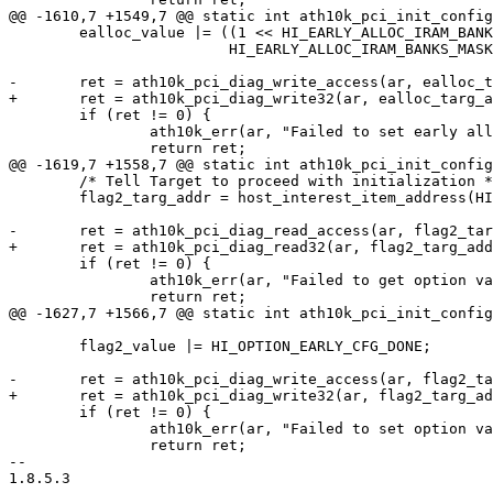
@@ -1610,7 +1549,7 @@ static int ath10k_pci_init_config
 	ealloc_value |= ((1 << HI_EARLY_ALLOC_IRAM_BANKS_SHIFT) &

 			 HI_EARLY_ALLOC_IRAM_BANKS_MASK);

-	ret = ath10k_pci_diag_write_access(ar, ealloc_targ_addr, ealloc_value);

+	ret = ath10k_pci_diag_write32(ar, ealloc_targ_addr, ealloc_value);

 	if (ret != 0) {

 		ath10k_err(ar, "Failed to set early alloc val: %d\n", ret);

 		return ret;

@@ -1619,7 +1558,7 @@ static int ath10k_pci_init_config
 	/* Tell Target to proceed with initialization */

 	flag2_targ_addr = host_interest_item_address(HI_ITEM(hi_option_flag2));

-	ret = ath10k_pci_diag_read_access(ar, flag2_targ_addr, &flag2_value);

+	ret = ath10k_pci_diag_read32(ar, flag2_targ_addr, &flag2_value);

 	if (ret != 0) {

 		ath10k_err(ar, "Failed to get option val: %d\n", ret);

 		return ret;

@@ -1627,7 +1566,7 @@ static int ath10k_pci_init_config
 	flag2_value |= HI_OPTION_EARLY_CFG_DONE;

-	ret = ath10k_pci_diag_write_access(ar, flag2_targ_addr, flag2_value);

+	ret = ath10k_pci_diag_write32(ar, flag2_targ_addr, flag2_value);

 	if (ret != 0) {

 		ath10k_err(ar, "Failed to set option val: %d\n", ret);

 		return ret;

-- 

1.8.5.3
