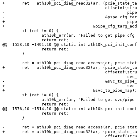
+	ret = ath10k_pci_diag_read32(ar, (pcie_state_targ_addr +

 					  offsetof(struct pcie_state,

-						   pipe_cfg_addr),

-					  &pipe_cfg_targ_addr);

+						   pipe_cfg_addr)),

+				     &pipe_cfg_targ_addr);

 	if (ret != 0) {

 		ath10k_err(ar, "Failed to get pipe cfg addr: %d\n", ret);

 		return ret;

@@ -1553,10 +1491,10 @@ static int ath10k_pci_init_conf
 		return ret;

 	}

-	ret = ath10k_pci_diag_read_access(ar, pcie_state_targ_addr +

+	ret = ath10k_pci_diag_read32(ar, (pcie_state_targ_addr +

 					  offsetof(struct pcie_state,

-						   svc_to_pipe_map),

-					  &svc_to_pipe_map);

+						   svc_to_pipe_map)),

+				     &svc_to_pipe_map);

 	if (ret != 0) {

 		ath10k_err(ar, "Failed to get svc/pipe map: %d\n", ret);

 		return ret;

@@ -1576,10 +1514,10 @@ static int ath10k_pci_init_conf
 		return ret;

 	}

-	ret = ath10k_pci_diag_read_access(ar, pcie_state_targ_addr +

+	ret = ath10k_pci_diag_read32(ar, (pcie_state_targ_addr +

 					  offsetof(struct pcie_state,
