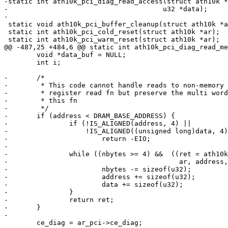
-static int ath10k_pci_diag_read_access(struct ath10k *
-				       u32 *data);

-

 static void ath10k_pci_buffer_cleanup(struct ath10k *ar);

 static int ath10k_pci_cold_reset(struct ath10k *ar);

 static int ath10k_pci_warm_reset(struct ath10k *ar);

@@ -487,25 +484,6 @@ static int ath10k_pci_diag_read_me
 	void *data_buf = NULL;

 	int i;

-	/*

-	 * This code cannot handle reads to non-memory space. Redirect to the

-	 * register read fn but preserve the multi word read capability of

-	 * this fn

-	 */

-	if (address < DRAM_BASE_ADDRESS) {

-		if (!IS_ALIGNED(address, 4) ||

-		    !IS_ALIGNED((unsigned long)data, 4))

-			return -EIO;

-

-		while ((nbytes >= 4) &&  ((ret = ath10k_pci_diag_read_access(

-					   ar, address, (u32 *)data)) == 0)) {

-			nbytes -= sizeof(u32);

-			address += sizeof(u32);

-			data += sizeof(u32);

-		}

-		return ret;

-	}

-

 	ce_diag = ar_pci->ce_diag;
