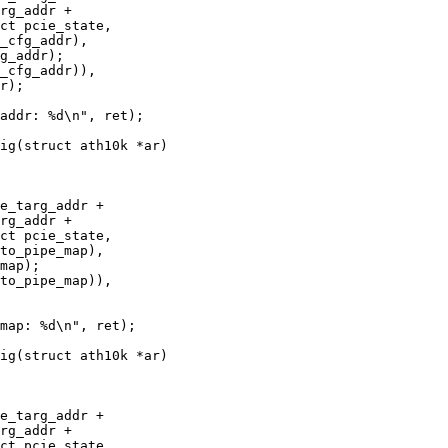
ig(struct ath10k *ar)

ig(struct ath10k *ar)
