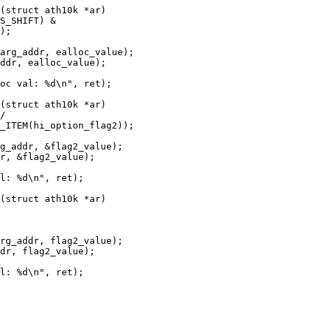
(struct ath10k *ar)

(struct ath10k *ar)

(struct ath10k *ar)
