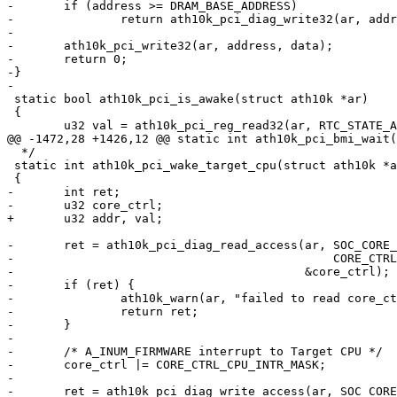
-	if (address >= DRAM_BASE_ADDRESS)

-		return ath10k_pci_diag_write32(ar, address, data);

-

-	ath10k_pci_write32(ar, address, data);

-	return 0;

-}

-

 static bool ath10k_pci_is_awake(struct ath10k *ar)

 {

 	u32 val = ath10k_pci_reg_read32(ar, RTC_STATE_ADDRESS);

@@ -1472,28 +1426,12 @@ static int ath10k_pci_bmi_wait(
  */

 static int ath10k_pci_wake_target_cpu(struct ath10k *ar)

 {

-	int ret;

-	u32 core_ctrl;

+	u32 addr, val;

-	ret = ath10k_pci_diag_read_access(ar, SOC_CORE_BASE_ADDRESS |

-					      CORE_CTRL_ADDRESS,

-					  &core_ctrl);

-	if (ret) {

-		ath10k_warn(ar, "failed to read core_ctrl: %d\n", ret);

-		return ret;

-	}

-

-	/* A_INUM_FIRMWARE interrupt to Target CPU */

-	core_ctrl |= CORE_CTRL_CPU_INTR_MASK;

-

-	ret = ath10k_pci_diag_write_access(ar, SOC_CORE_BASE_ADDRESS |
