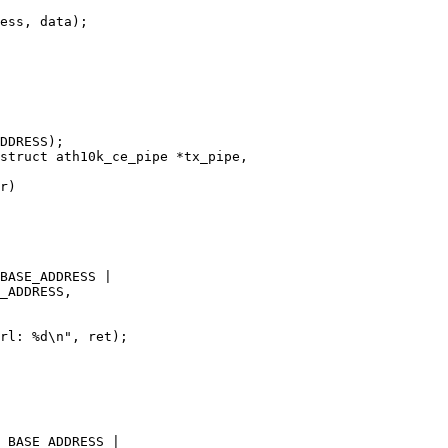
struct ath10k_ce_pipe *tx_pipe,
