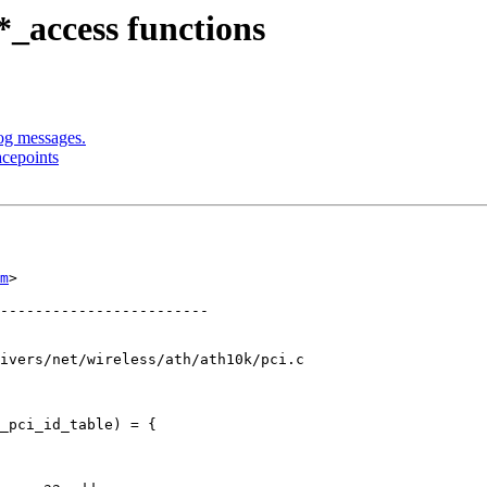
_access functions
og messages.
acepoints
m
>

ivers/net/wireless/ath/ath10k/pci.c

_pci_id_table) = {
