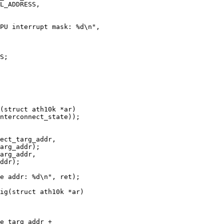
(struct ath10k *ar)

ig(struct ath10k *ar)
