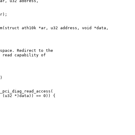
ar, u32 address,

m(struct ath10k *ar, u32 address, void *data,
