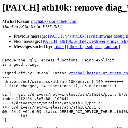
[PATCH] ath10k: remove diag_*
Michal Kazior
michal.kazior at tieto.com
Thu Aug 28 06:03:56 PDT 2014
Previous message:
[PATCH v4] ath10k: save firmware debug l
Next message:
[PATCH] ath10k: add device/driver strings to tr
Messages sorted by:
[ date ]
[ thread ]
[ subject ]
[ author ]
Remove the ugly _access functions. Being explicit

is a good thing.

Signed-off-by: Michal Kazior <
michal.kazior at tieto.co
---

 drivers/net/wireless/ath/ath10k/pci.c | 109 ++++++++--------------------------

 1 file changed, 24 insertions(+), 85 deletions(-)

diff --git a/drivers/net/wireless/ath/ath10k/pci.c b/dr
index 1ff2f34..5e7c88c 100644

--- a/drivers/net/wireless/ath/ath10k/pci.c

+++ b/drivers/net/wireless/ath/ath10k/pci.c

@@ -64,9 +64,6 @@ static DEFINE_PCI_DEVICE_TABLE(ath10k
 	{0}

 };
