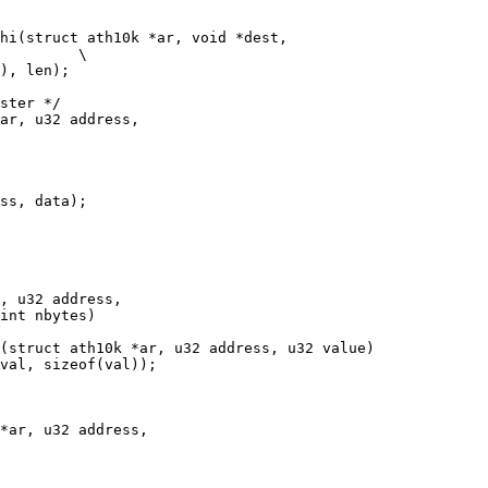
hi(struct ath10k *ar, void *dest,

ster */

ar, u32 address,

(struct ath10k *ar, u32 address, u32 value)

*ar, u32 address,
