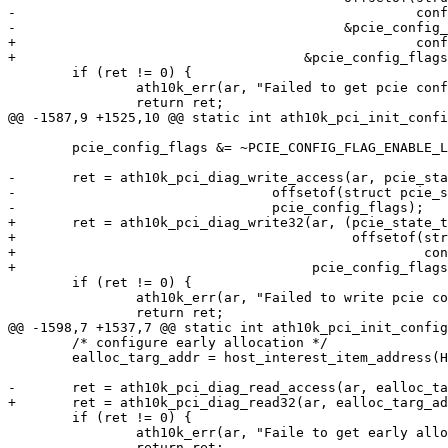
-						   config_flags),

-					  &pcie_config_flags);

+						   config_flags)),

+				     &pcie_config_flags);

 	if (ret != 0) {

 		ath10k_err(ar, "Failed to get pcie config_flags: %d\n", ret);

 		return ret;

@@ -1587,9 +1525,10 @@ static int ath10k_pci_init_confi
 	pcie_config_flags &= ~PCIE_CONFIG_FLAG_ENABLE_L1;

-	ret = ath10k_pci_diag_write_access(ar, pcie_state_targ_addr +

-				 offsetof(struct pcie_state, config_flags),

-				 pcie_config_flags);

+	ret = ath10k_pci_diag_write32(ar, (pcie_state_targ_addr +

+					   offsetof(struct pcie_state,

+						    config_flags)),

+				      pcie_config_flags);

 	if (ret != 0) {

 		ath10k_err(ar, "Failed to write pcie config_flags: %d\n", ret);

 		return ret;

@@ -1598,7 +1537,7 @@ static int ath10k_pci_init_config
 	/* configure early allocation */

 	ealloc_targ_addr = host_interest_item_address(HI_ITEM(hi_early_alloc));

-	ret = ath10k_pci_diag_read_access(ar, ealloc_targ_addr, &ealloc_value);

+	ret = ath10k_pci_diag_read32(ar, ealloc_targ_addr, &ealloc_value);

 	if (ret != 0) {

 		ath10k_err(ar, "Faile to get early alloc val: %d\n", ret);

 		return ret;
