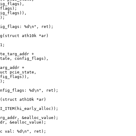
g(struct ath10k *ar)

(struct ath10k *ar)
