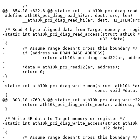
 	/*

@@ -654,18 +632,6 @@ static int __ath10k_pci_diag_read_
 #define ath10k_pci_diag_read_hi(ar, dest, src, len)		\

 	__ath10k_pci_diag_read_hi(ar, dest, HI_ITEM(src), len);

-/* Read 4-byte aligned data from Target memory or regi
-static int ath10k_pci_diag_read_access(struct ath10k *
-				       u32 *data)

-{

-	/* Assume range doesn't cross this boundary */

-	if (address >= DRAM_BASE_ADDRESS)

-		return ath10k_pci_diag_read32(ar, address, data);

-

-	*data = ath10k_pci_read32(ar, address);

-	return 0;

-}

-

 static int ath10k_pci_diag_write_mem(struct ath10k *ar, u32 address,

 				     const void *data, int nbytes)

 {

@@ -803,18 +769,6 @@ static int ath10k_pci_diag_write32
 	return ath10k_pci_diag_write_mem(ar, address, &val, sizeof(val));

 }

-/* Write 4B data to Target memory or register */

-static int ath10k_pci_diag_write_access(struct ath10k 
-					u32 data)

-{

-	/* Assume range doesn't cross this boundary */
