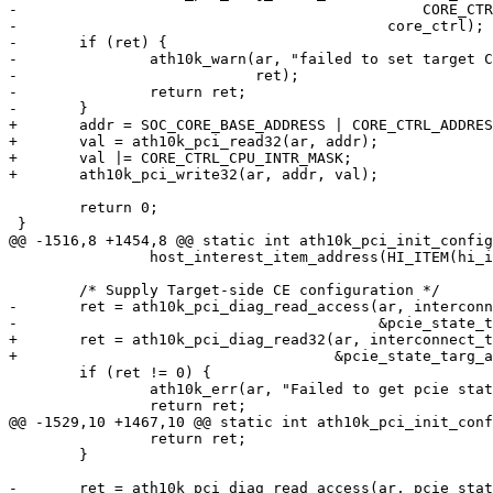
-					       CORE_CTRL_ADDRESS,

-					   core_ctrl);

-	if (ret) {

-		ath10k_warn(ar, "failed to set target CPU interrupt mask: %d\n",

-			    ret);

-		return ret;

-	}

+	addr = SOC_CORE_BASE_ADDRESS | CORE_CTRL_ADDRESS;

+	val = ath10k_pci_read32(ar, addr);

+	val |= CORE_CTRL_CPU_INTR_MASK;

+	ath10k_pci_write32(ar, addr, val);

 	return 0;

 }

@@ -1516,8 +1454,8 @@ static int ath10k_pci_init_config
 		host_interest_item_address(HI_ITEM(hi_interconnect_state));

 	/* Supply Target-side CE configuration */

-	ret = ath10k_pci_diag_read_access(ar, interconnect_targ_addr,

-					  &pcie_state_targ_addr);

+	ret = ath10k_pci_diag_read32(ar, interconnect_targ_addr,

+				     &pcie_state_targ_addr);

 	if (ret != 0) {

 		ath10k_err(ar, "Failed to get pcie state addr: %d\n", ret);

 		return ret;

@@ -1529,10 +1467,10 @@ static int ath10k_pci_init_conf
 		return ret;

 	}

-	ret = ath10k_pci_diag_read_access(ar, pcie_state_targ_addr +
