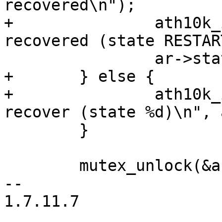
recovered\n");

+		ath10k_info("device successfully 
recovered (state RESTAR
 		ar->state = ATH10K_STATE_ON;

+	} else {

+		ath10k_info("device failed to 
recover (state %d)\n", 
 	}

 	mutex_unlock(&ar->conf_mutex);

-- 

1.7.11.7
