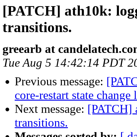
[PATCH] ath10k: logg
transitions.
greearb at candelatech.c
Tue Aug 5 14:42:14 PDT 2
Previous message:
[PATC
core-restart state change 
Next message:
[PATCH] a
transitions.
Messages sorted by:
[ d