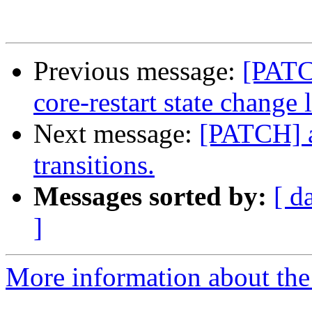
Previous message:
[PATC
core-restart state change 
Next message:
[PATCH] a
transitions.
Messages sorted by:
[ d
]
More information about the 