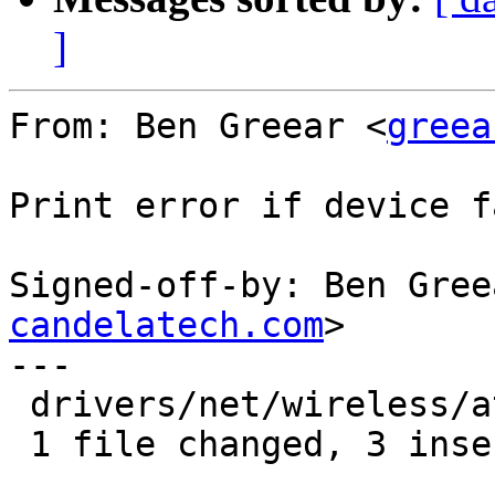
]
From: Ben Greear <
greea
Print error if device f
Signed-off-by: Ben Gree
candelatech.com
>

---

 drivers/net/wireless/ath/ath10k/mac.c | 4 +++-

 1 file changed, 3 insertions(+), 1 deletion(-)
