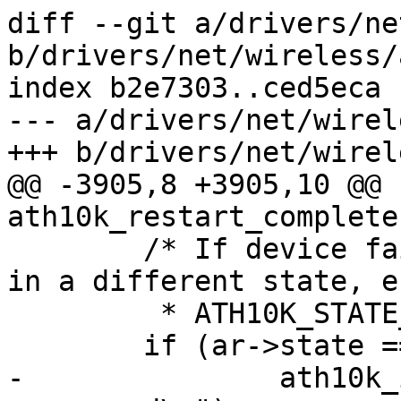
diff --git a/drivers/ne
b/drivers/net/wireless/
index b2e7303..ced5eca 
--- a/drivers/net/wirel
+++ b/drivers/net/wirel
@@ -3905,8 +3905,10 @@ 
ath10k_restart_complete
 	/* If device failed to restart it will be 
in a different state, e.
 	 * ATH10K_STATE_WEDGED */

 	if (ar->state == ATH10K_STATE_RESTARTED) {

-		ath10k_info("device successfully 