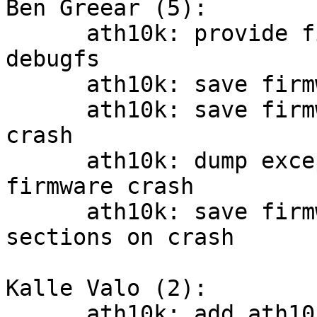
Ben Greear (5):

      ath10k: provide firmware crash info via 
debugfs

      ath10k: save firmware debug log messages

      ath10k: save firmware stack upon firmware 
crash

      ath10k: dump exception stack contents on 
firmware crash

      ath10k: save firmware RAM and ROM BSS 
sections on crash

Kalle Valo (2):

      ath10k: add ath10k_pci_diag_* helpers
