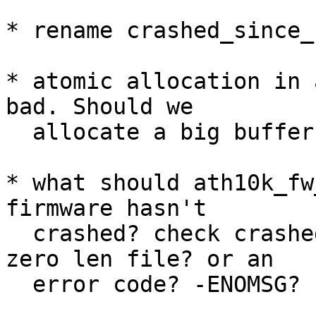
* rename crashed_since_
* atomic allocation in 
bad. Should we

  allocate a big buffer with vmalloc and use that?

* what should ath10k_fw
firmware hasn't

  crashed? check crashed_since_read and return 
zero len file? or an

  error code? -ENOMSG?
