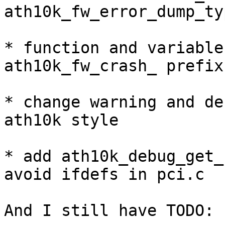
ath10k_fw_error_dump_ty
* function and variable
ath10k_fw_crash_ prefix 
* change warning and de
ath10k style

* add ath10k_debug_get_
avoid ifdefs in pci.c

And I still have TODO:
