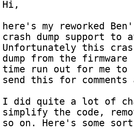
Hi,

here's my reworked Ben'
crash dump support to a
Unfortunately this cras
dump from the firmware b
time run out for me to 
send this for comments 
I did quite a lot of ch
simplify the code, remo
so on. Here's some sort