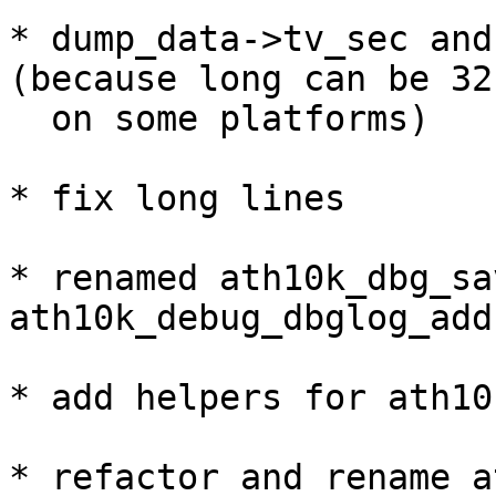
* dump_data->tv_sec and
(because long can be 32
  on some platforms)

* fix long lines

* renamed ath10k_dbg_sa
ath10k_debug_dbglog_add(
* add helpers for ath10
* refactor and rename a