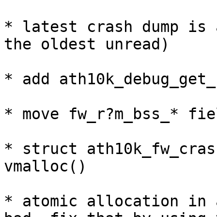
* latest crash dump is 
the oldest unread)

* add ath10k_debug_get_
* move fw_r?m_bss_* fie
* struct ath10k_fw_cras
vmalloc()

* atomic allocation in 