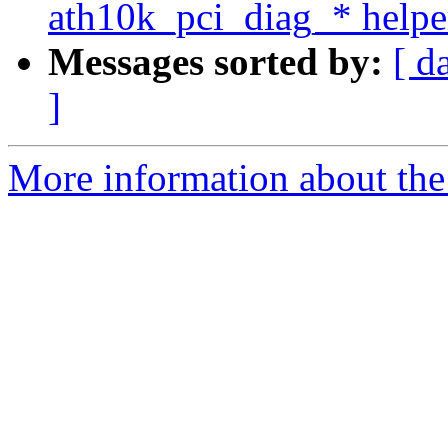
ath10k_pci_diag_* helpe
Messages sorted by:
[ d
]
More information about the 