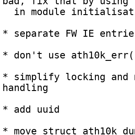
bad, fix that by using 
  in module initialisation

* separate FW IE entrie
* don't use ath10k_err()
* simplify locking and 
handling

* add uuid

* move struct ath10k_du