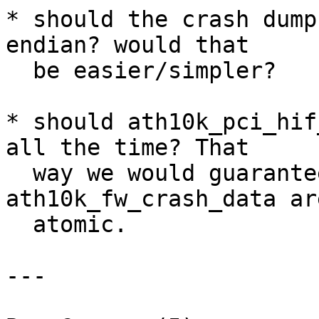
* should the crash dump
endian? would that

  be easier/simpler?

* should ath10k_pci_hif
all the time? That

  way we would guarantee that changes to 
ath10k_fw_crash_data are
  atomic.

---
