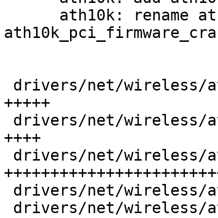
      ath10k: rename ath10k_pci_hif_dump_area() to 
ath10k_pci_firmware_cra
 drivers/net/wireless/ath/ath10k/core.c  |   54 
+++++

 drivers/net/wireless/ath/ath10k/core.h  |   43 
++++

 drivers/net/wireless/ath/ath10k/debug.c |  314 
+++++++++++++++++++++++
 drivers/net/wireless/ath/ath10k/debug.h |   22 ++

 drivers/net/wireless/ath/ath10k/hw.h    |   36 