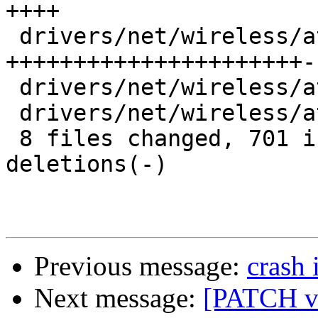
++++

 drivers/net/wireless/ath/ath10k/pci.c   |  250 
++++++++++++++++++++++--
 drivers/net/wireless/ath/ath10k/pci.h   |    3 

 drivers/net/wireless/ath/ath10k/wmi.c   |    6 +

 8 files changed, 701 insertions(+), 27 
deletions(-)

Previous message:
crash 
Next message:
[PATCH v5