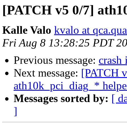
[PATCH v5 0/7] ath1
Kalle Valo
kvalo at qca.q
Fri Aug 8 13:28:25 PDT 2
Previous message:
crash 
Next message:
[PATCH v5
ath10k_pci_diag_* helpe
Messages sorted by:
[ d
]