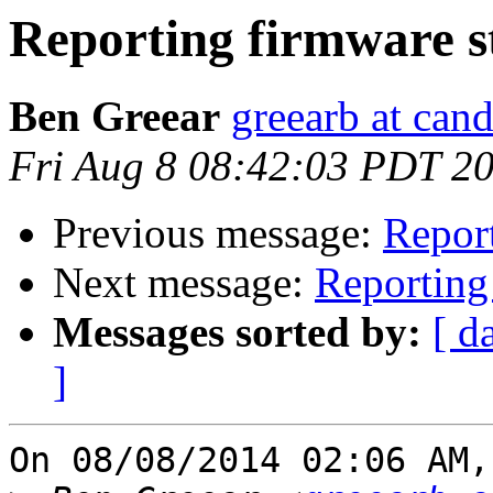
Reporting firmware st
Ben Greear
greearb at can
Fri Aug 8 08:42:03 PDT 2
Previous message:
Report
Next message:
Reporting 
Messages sorted by:
[ d
]
On 08/08/2014 02:06 AM,