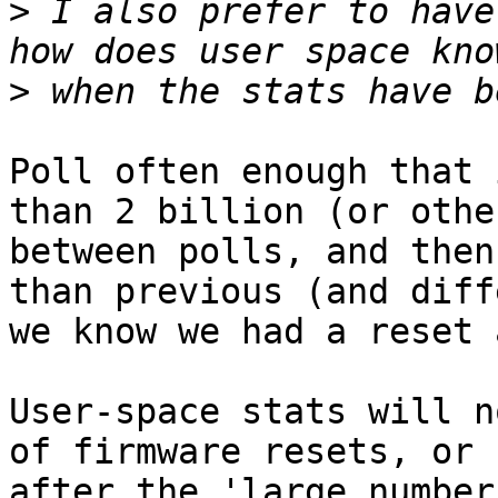
>
 I also prefer to have
>
Poll often enough that 
than 2 billion (or othe
between polls, and then
than previous (and diff
we know we had a reset 
User-space stats will n
of firmware resets, or 
after the 'large number