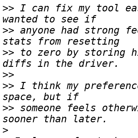
>>
 I can fix my tool ea
>>
 anyone had strong fe
>>
 to zero by storing h
>>
>>
 I think my preferenc
>>
 someone feels otherw
>