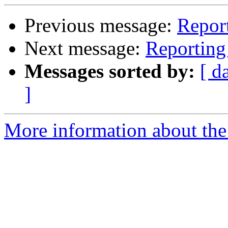
Previous message:
Report
Next message:
Reporting 
Messages sorted by:
[ d
]
More information about the 