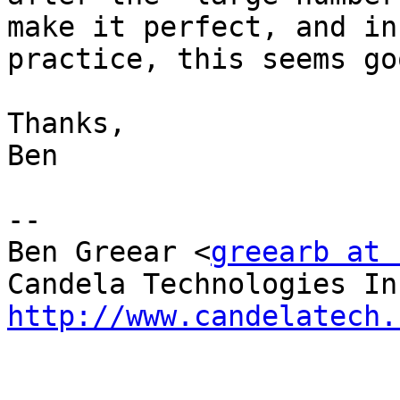
make it perfect, and in

practice, this seems go
Thanks,

Ben

-- 

Ben Greear <
greearb at 
http://www.candelatech.