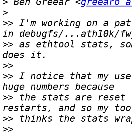
>
 Ben Greear <
greearb a
>
>>
 I'm working on a pat
>>
 as ethtool stats, so
>>
>>
 I notice that my use
>>
 the stats are reset 
>>
>>