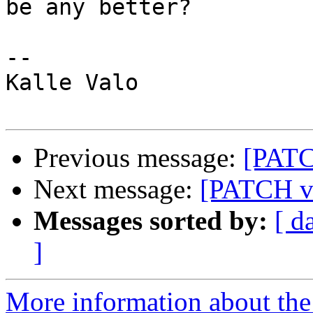
be any better?

-- 

Kalle Valo

Previous message:
[PATC
Next message:
[PATCH v2
Messages sorted by:
[ d
]
More information about the 