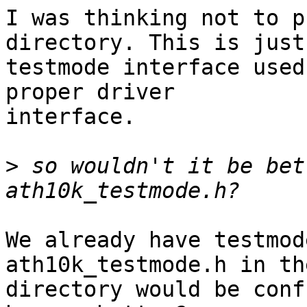
I was thinking not to p
directory. This is just 
testmode interface used
proper driver

interface.

>
 so wouldn't it be bet
We already have testmod
ath10k_testmode.h in th
directory would be conf