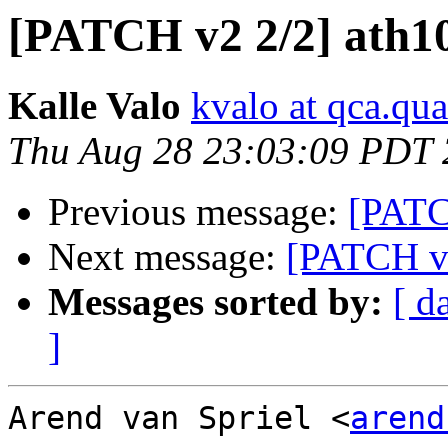
[PATCH v2 2/2] ath1
Kalle Valo
kvalo at qca.q
Thu Aug 28 23:03:09 PDT
Previous message:
[PATC
Next message:
[PATCH v2
Messages sorted by:
[ d
]
Arend van Spriel <
arend