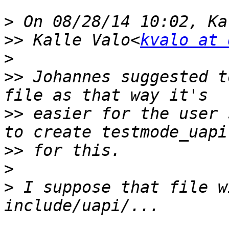
>
>>
 Kalle Valo<
kvalo at 
>
>>
 Johannes suggested t
>>
 easier for the user 
>>
>
>
 I suppose that file w