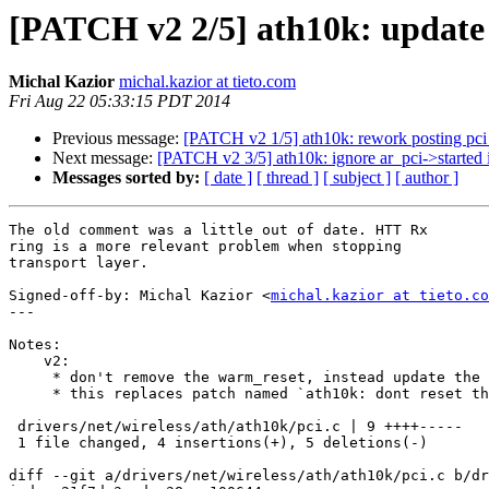
[PATCH v2 2/5] ath10k: update
Michal Kazior
michal.kazior at tieto.com
Fri Aug 22 05:33:15 PDT 2014
Previous message:
[PATCH v2 1/5] ath10k: rework posting pci 
Next message:
[PATCH v2 3/5] ath10k: ignore ar_pci->started 
Messages sorted by:
[ date ]
[ thread ]
[ subject ]
[ author ]
The old comment was a little out of date. HTT Rx

ring is a more relevant problem when stopping

transport layer.

Signed-off-by: Michal Kazior <
michal.kazior at tieto.co
---

Notes:

    v2:

     * don't remove the warm_reset, instead update the comment

     * this replaces patch named `ath10k: dont reset the chip on hif_stop`

 drivers/net/wireless/ath/ath10k/pci.c | 9 ++++-----

 1 file changed, 4 insertions(+), 5 deletions(-)

diff --git a/drivers/net/wireless/ath/ath10k/pci.c b/dr