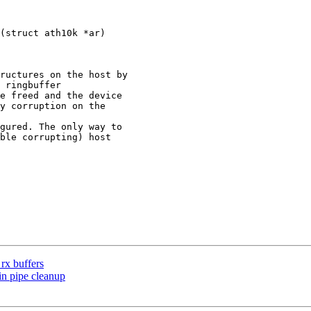
(struct ath10k *ar)

rx buffers
in pipe cleanup