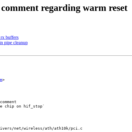
 comment regarding warm reset
rx buffers
in pipe cleanup
m
>

ivers/net/wireless/ath/ath10k/pci.c
