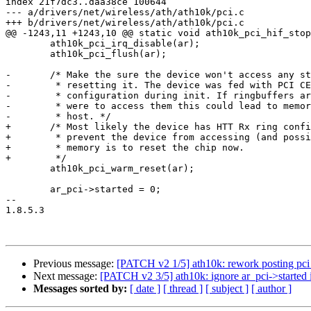
index 21f7dc3..daa38ce 100644

--- a/drivers/net/wireless/ath/ath10k/pci.c

+++ b/drivers/net/wireless/ath/ath10k/pci.c

@@ -1243,11 +1243,10 @@ static void ath10k_pci_hif_stop
 	ath10k_pci_irq_disable(ar);

 	ath10k_pci_flush(ar);

-	/* Make the sure the device won't access any structures on the host by

-	 * resetting it. The device was fed with PCI CE ringbuffer

-	 * configuration during init. If ringbuffers are freed and the device

-	 * were to access them this could lead to memory corruption on the

-	 * host. */

+	/* Most likely the device has HTT Rx ring configured. The only way to

+	 * prevent the device from accessing (and possible corrupting) host

+	 * memory is to reset the chip now.

+	 */

 	ath10k_pci_warm_reset(ar);

 	ar_pci->started = 0;

-- 

1.8.5.3

Previous message:
[PATCH v2 1/5] ath10k: rework posting pci 
Next message:
[PATCH v2 3/5] ath10k: ignore ar_pci->started 
Messages sorted by:
[ date ]
[ thread ]
[ subject ]
[ author ]