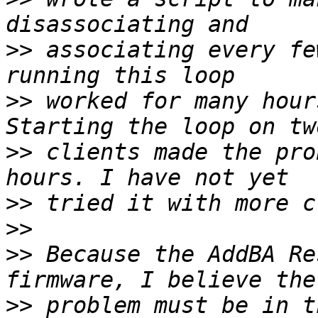
>>
 associating every fe
>>
 worked for many hour
>>
 clients made the pro
>>
>>
>>
 Because the AddBA Re
>>
 problem must be in t