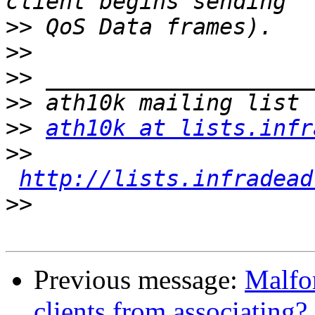
>>
>>
>>
>>
>>
ath10k at lists.infr
>>
http://lists.infradead
>>
Previous message:
Malfo
clients from associating?