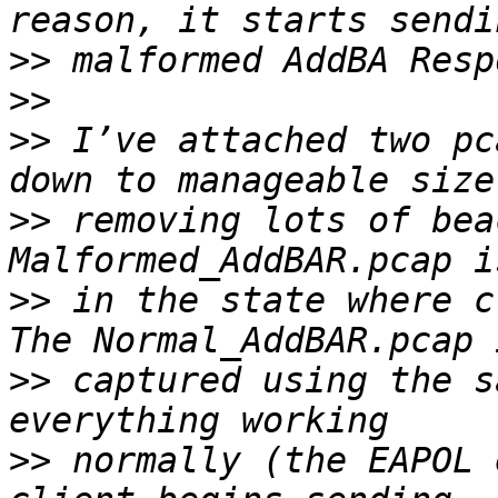
>>
>>
>>
 I’ve attached two pc
>>
 removing lots of bea
>>
 in the state where c
>>
 captured using the s
>>
 normally (the EAPOL 