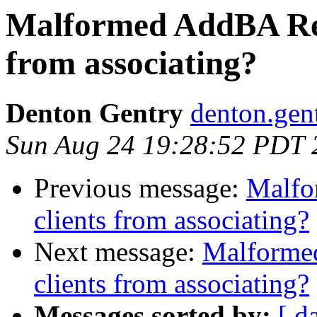
Malformed AddBA Res
from associating?
Denton Gentry
denton.gen
Sun Aug 24 19:28:52 PDT 
Previous message:
Malfo
clients from associating?
Next message:
Malforme
clients from associating?
Messages sorted by:
[ d