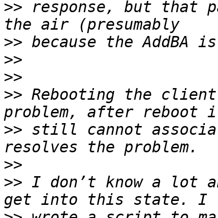
>>
 response, but that p
>>
>>
>>
>>
 Rebooting the client
>>
 still cannot associa
>>
>>
 I don’t know a lot a
>>
 wrote a script to ma