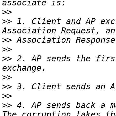
>>
>>
 1. Client and AP exc
>>
>>
>>
 2. AP sends the firs
>>
>>
>>
>>
 4. AP sends back a m