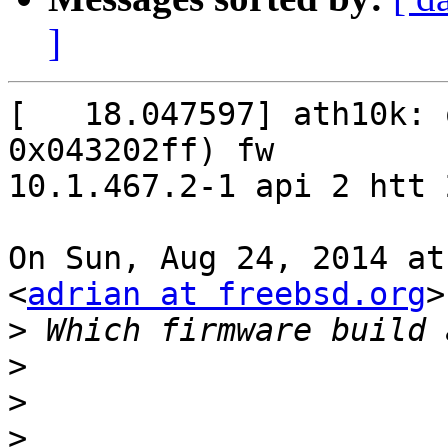
]
[   18.047597] ath10k: 
0x043202ff) fw

10.1.467.2-1 api 2 htt 2
On Sun, Aug 24, 2014 at
<
adrian at freebsd.org
>
>
>
>
>