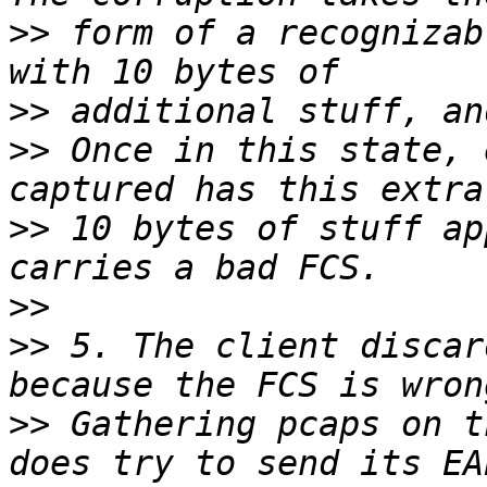
>>
 form of a recognizab
>>
>>
 Once in this state, 
>>
 10 bytes of stuff ap
>>
>>
 5. The client discar
>>
 Gathering pcaps on t