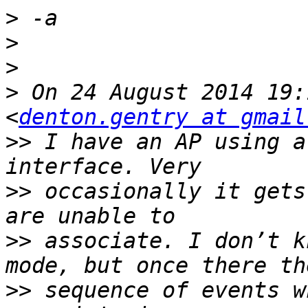
>
>
>
>
 On 24 August 2014 19:
<
denton.gentry at gmail
>>
 I have an AP using a
>>
 occasionally it gets
>>
 associate. I don’t k
>>
 sequence of events w