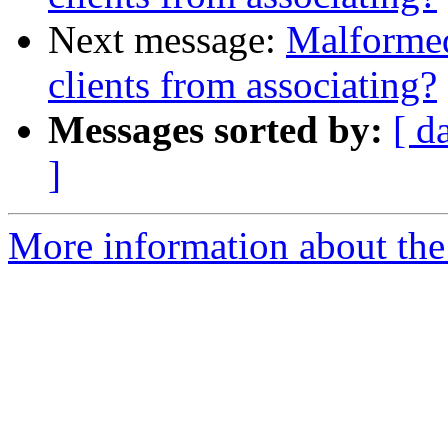
Next message:
Malforme
clients from associating?
Messages sorted by:
[ d
]
More information about the 