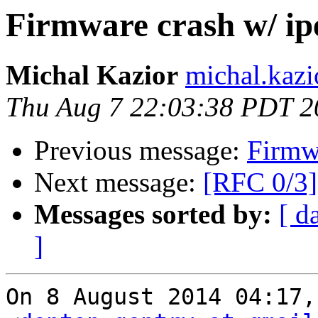
Firmware crash w/ ip
Michal Kazior
michal.kazi
Thu Aug 7 22:03:38 PDT 2
Previous message:
Firmwa
Next message:
[RFC 0/3]
Messages sorted by:
[ d
]
On 8 August 2014 04:17,