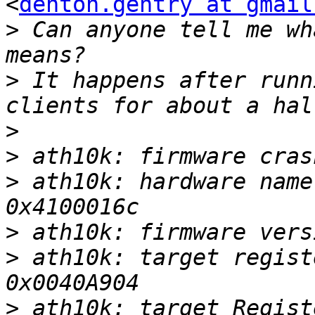
<
denton.gentry at gmail
>
 Can anyone tell me wh
>
 It happens after runn
>
>
>
 ath10k: hardware name
>
>
 ath10k: target regist
>