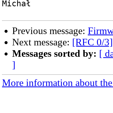
Michał

Previous message:
Firmwa
Next message:
[RFC 0/3]
Messages sorted by:
[ d
]
More information about the 