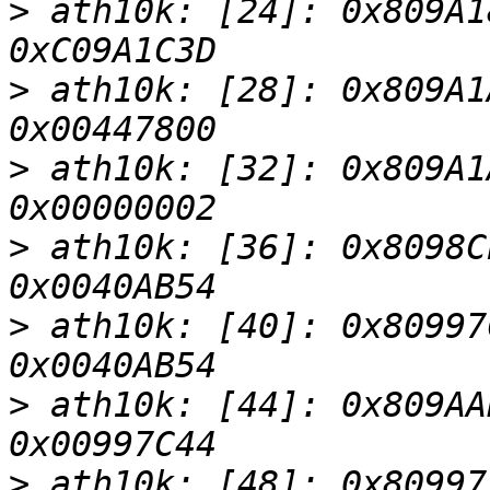
>
 ath10k: [24]: 0x809A1
>
 ath10k: [28]: 0x809A1
>
 ath10k: [32]: 0x809A1
>
 ath10k: [36]: 0x8098C
>
 ath10k: [40]: 0x80997
>
 ath10k: [44]: 0x809AA
>
 ath10k: [48]: 0x80997