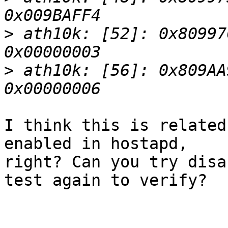
>
 ath10k: [52]: 0x80997
>
 ath10k: [56]: 0x809AA
I think this is related
enabled in hostapd,

right? Can you try disa
test again to verify?
