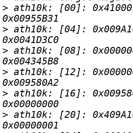
>
 ath10k: [00]: 0x41000
>
 ath10k: [04]: 0x009A1
>
 ath10k: [08]: 0x00000
>
 ath10k: [12]: 0x00000
>
 ath10k: [16]: 0x00958
>
 ath10k: [20]: 0x409A1