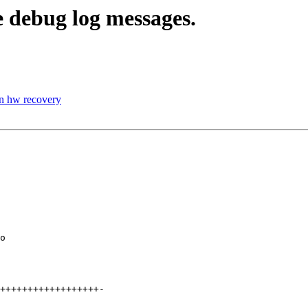
 debug log messages.
in hw recovery