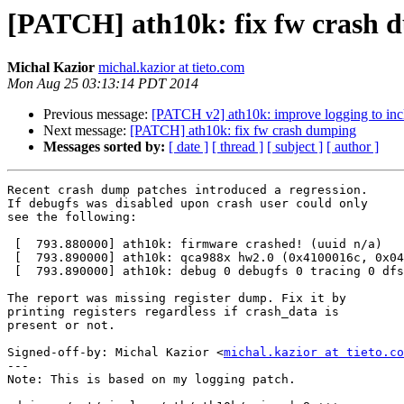
[PATCH] ath10k: fix fw crash 
Michal Kazior
michal.kazior at tieto.com
Mon Aug 25 03:13:14 PDT 2014
Previous message:
[PATCH v2] ath10k: improve logging to inc
Next message:
[PATCH] ath10k: fix fw crash dumping
Messages sorted by:
[ date ]
[ thread ]
[ subject ]
[ author ]
Recent crash dump patches introduced a regression.

If debugfs was disabled upon crash user could only

see the following:

 [  793.880000] ath10k: firmware crashed! (uuid n/a)

 [  793.890000] ath10k: qca988x hw2.0 (0x4100016c, 0x043202ff) fw 10.1.467.2-1 api 2 htt 2.1

 [  793.890000] ath10k: debug 0 debugfs 0 tracing 0 dfs 1

The report was missing register dump. Fix it by

printing registers regardless if crash_data is

present or not.

Signed-off-by: Michal Kazior <
michal.kazior at tieto.co
---

Note: This is based on my logging patch.
