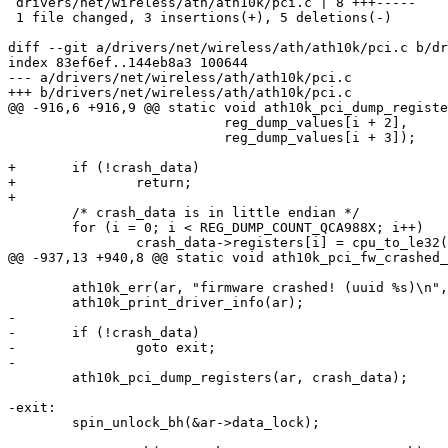
 drivers/net/wireless/ath/ath10k/pci.c | 8 +++-----

 1 file changed, 3 insertions(+), 5 deletions(-)

diff --git a/drivers/net/wireless/ath/ath10k/pci.c b/dr
index 83ef6ef..144eb8a3 100644

--- a/drivers/net/wireless/ath/ath10k/pci.c

+++ b/drivers/net/wireless/ath/ath10k/pci.c

@@ -916,6 +916,9 @@ static void ath10k_pci_dump_registe
 			   reg_dump_values[i + 2],

 			   reg_dump_values[i + 3]);

+	if (!crash_data)

+		return;

+

 	/* crash_data is in little endian */

 	for (i = 0; i < REG_DUMP_COUNT_QCA988X; i++)

 		crash_data->registers[i] = cpu_to_le32(reg_dump_values[i]);

@@ -937,13 +940,8 @@ static void ath10k_pci_fw_crashed_
 	ath10k_err(ar, "firmware crashed! (uuid %s)\n", uuid);

 	ath10k_print_driver_info(ar);

-

-	if (!crash_data)

-		goto exit;

-

 	ath10k_pci_dump_registers(ar, crash_data);

-exit:

 	spin_unlock_bh(&ar->data_lock);
