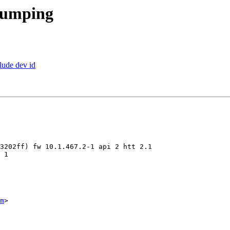
dumping
lude dev id
m
>
