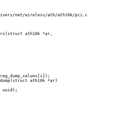
ivers/net/wireless/ath/ath10k/pci.c

rs(struct ath10k *ar,

dump(struct ath10k *ar)
