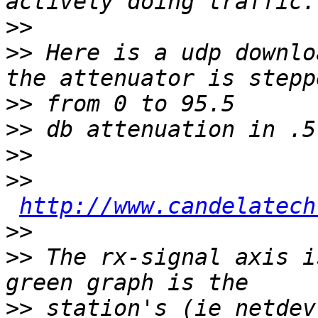
>>
>>
 Here is a udp downlo
>>
>>
>>
>>
http://www.candelatech
>>
>>
 The rx-signal axis i
>>