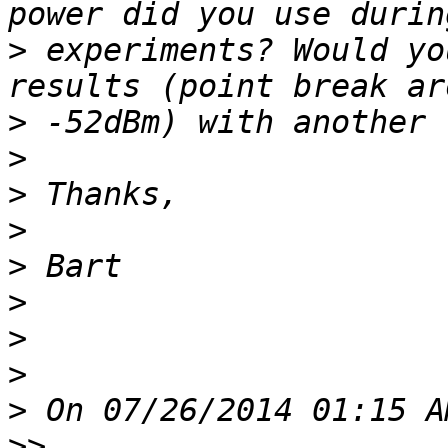
>
 experiments? Would yo
>
>
>
>
>
>
>
>
>
>>