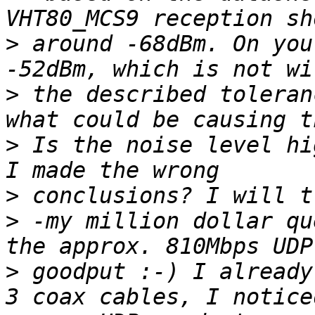
>
 around -68dBm. On you
>
 the described toleran
>
 Is the noise level hi
>
>
 -my million dollar qu
>
 goodput :-) I already