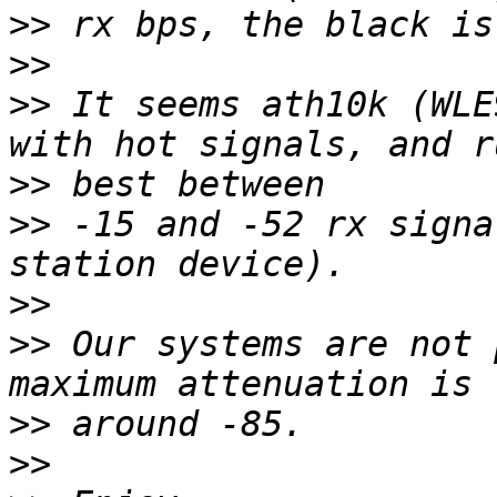
>>
>>
>>
 It seems ath10k (WLE
>>
>>
 -15 and -52 rx signa
>>
>>
 Our systems are not 
>>
>>