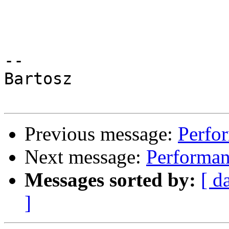
-- 

Bartosz

Previous message:
Perfor
Next message:
Performanc
Messages sorted by:
[ d
]