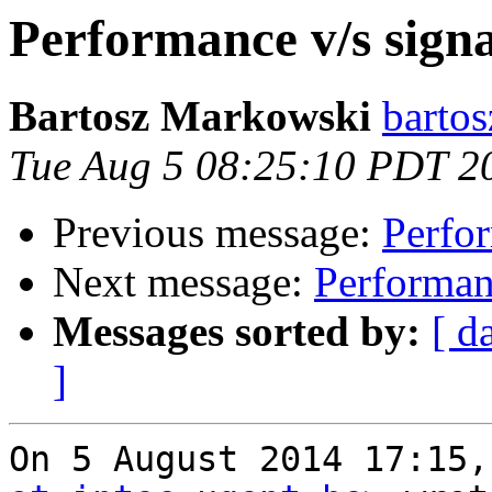
Performance v/s signa
Bartosz Markowski
bartos
Tue Aug 5 08:25:10 PDT 2
Previous message:
Perfor
Next message:
Performanc
Messages sorted by:
[ d
]
On 5 August 2014 17:15,