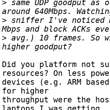
>
 same UDP goodput as o
>
 sniffer I've noticed 
>
 avg.) 10 frames. So w
Did you platform not su
resources? On less powe
devices (e.g. ARM based
for higher

throughput were the hos
laptops I was getting
