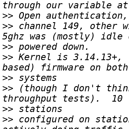
>>
>>
 channel 149, other w
>>
>>
 Kernel is 3.14.13+, 
>>
>>
 (though I don't thin
>>
>>
 configured on statio