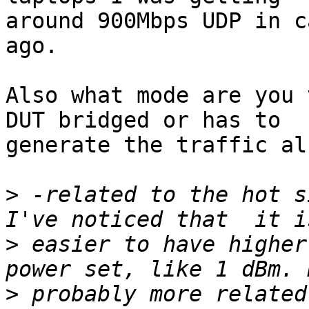
around 900Mbps UDP in c
ago.

Also what mode are you 
DUT bridged or has to

generate the traffic als
>
 -related to the hot s
>
 easier to have higher
>
 probably more related