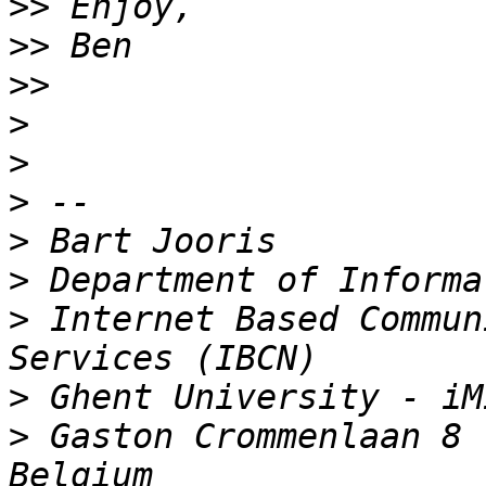
>>
>>
>>
>
>
>
>
>
>
 Internet Based Commun
>
>
 Gaston Crommenlaan 8 