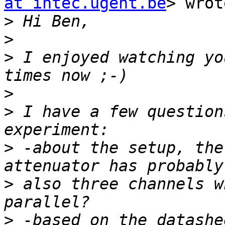
at intec.ugent.be
> wrot
>
>
>
 I enjoyed watching yo
>
>
 I have a few question
>
 -about the setup, the
>
 also three channels w
>
 -based on the datashe