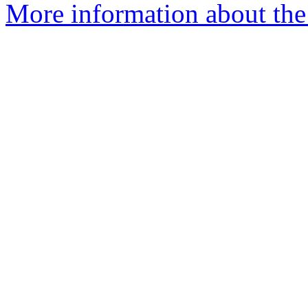
More information about the 