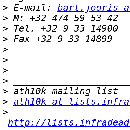
>
 E-mail: 
bart.jooris a
>
>
>
>
>
>
>
>
>
ath10k at lists.infra
>
http://lists.infradead