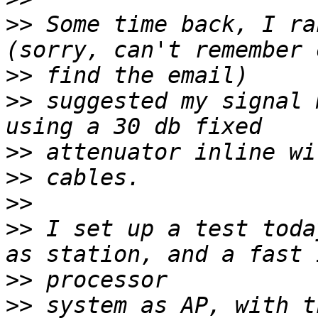
>>
 Some time back, I ra
>>
>>
 suggested my signal 
>>
>>
>>
>>
 I set up a test toda
>>
>>
 system as AP, with t