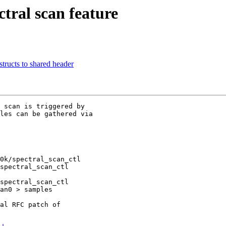
tral scan feature
tructs to shared header
 scan is triggered by

les can be gathered via

0k/spectral_scan_ctl

spectral_scan_ctl

spectral_scan_ctl

an0 > samples

al RFC patch of
