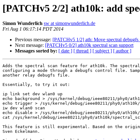
[PATCHv5 2/2] ath10k: add spec
Simon Wunderlich
sw at simonwunderlich.de
Fri Aug 1 06:17:14 PDT 2014
Previous message:
[PATCHv5 1/2] ath: Move spectral debugfs s
Next message:
[PATCHv5 0/2] ath10k spectral scan support
Messages sorted by:
[ date ]
[ thread ]
[ subject ]
[ author ]
Adds the spectral scan feature for ath10k. The spectral
configuring a mode through a debugfs control file. Samp
another relay debugfs file.

Essentially, to try it out:

ip link set dev wlan0 up

echo background > /sys/kernel/debug/ieee80211/phy0/ath1
echo trigger > /sys/kernel/debug/ieee80211/phy0/ath10k/
iw dev wlan0 scan

echo disable > /sys/kernel/debug/ieee80211/phy0/ath10k/
cat /sys/kernel/debug/ieee80211/phy0/ath10k/spectral_sc
This feature is still experimental. Based on the origin
Sven Eckelmann.
