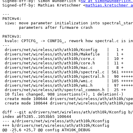
Signed-off-by: Simon Wunderlich <
sw at simonwunderlich.
Signed-off-by: Mathias Kretschmer <
mathias.kretschmer a