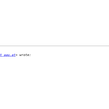
t aau.at