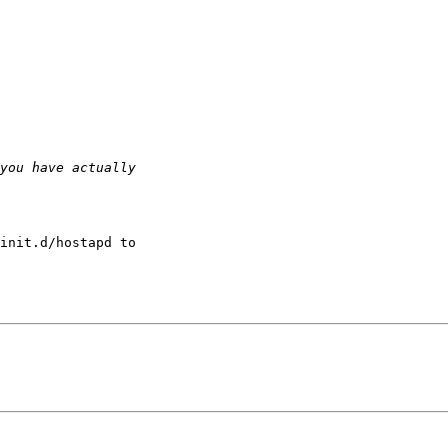
init.d/hostapd to
