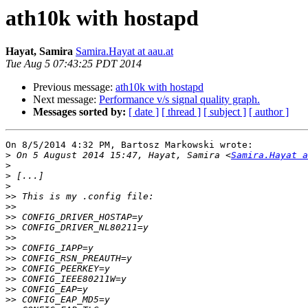
ath10k with hostapd
Hayat, Samira
Samira.Hayat at aau.at
Tue Aug 5 07:43:25 PDT 2014
Previous message:
ath10k with hostapd
Next message:
Performance v/s signal quality graph.
Messages sorted by:
[ date ]
[ thread ]
[ subject ]
[ author ]
On 8/5/2014 4:32 PM, Bartosz Markowski wrote:

>
 On 5 August 2014 15:47, Hayat, Samira <
Samira.Hayat a
>
>
>
>>
>>
>>
>>
>>
>>
>>
>>
>>
>>
>>