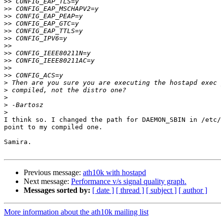
>>
>>
>>
>>
>>
>>
>>
>>
>>
>>
>>
>
>
>
>
>
I think so. I changed the path for DAEMON_SBIN in /etc/
point to my compiled one.

Samira.

Previous message:
ath10k with hostapd
Next message:
Performance v/s signal quality graph.
Messages sorted by:
[ date ]
[ thread ]
[ subject ]
[ author ]
More information about the ath10k mailing list