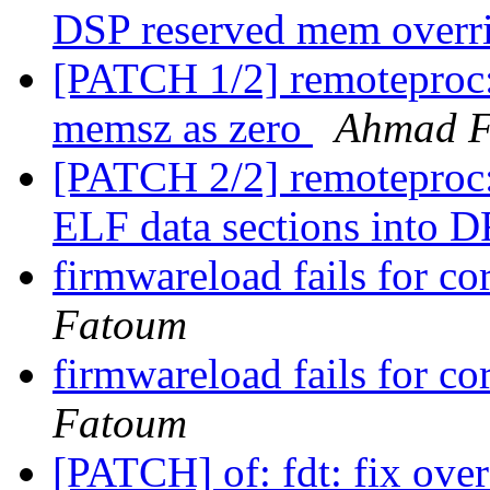
DSP reserved mem overr
[PATCH 1/2] remoteproc: 
memsz as zero
Ahmad 
[PATCH 2/2] remoteproc:
ELF data sections into
firmwareload fails for 
Fatoum
firmwareload fails for 
Fatoum
[PATCH] of: fdt: fix ove