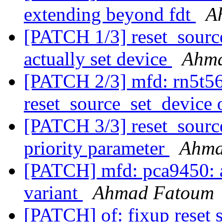
extending beyond fdt
A
[PATCH 1/3] reset_source
actually set device
Ahm
[PATCH 2/3] mfd: rn5t568
reset_source_set_device
[PATCH 3/3] reset_source
priority parameter
Ahma
[PATCH] mfd: pca9450: 
variant
Ahmad Fatoum
[PATCH] of: fixup reset s