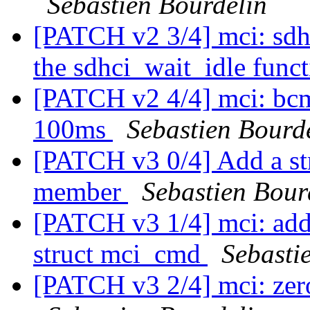
Sebastien Bourdelin
[PATCH v2 3/4] mci: sdhc
the sdhci_wait_idle func
[PATCH v2 4/4] mci: bcm
100ms
Sebastien Bourd
[PATCH v3 0/4] Add a st
member
Sebastien Bour
[PATCH v3 1/4] mci: add
struct mci_cmd
Sebasti
[PATCH v3 2/4] mci: zero