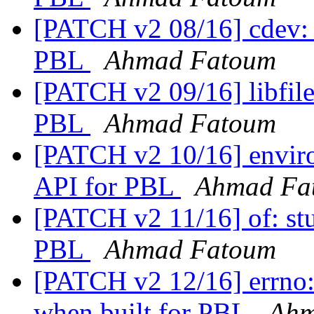
[PATCH v2 08/16] cdev: s
PBL
Ahmad Fatoum
[PATCH v2 09/16] libfile:
PBL
Ahmad Fatoum
[PATCH v2 10/16] enviro
API for PBL
Ahmad Fa
[PATCH v2 11/16] of: stu
PBL
Ahmad Fatoum
[PATCH v2 12/16] errno: 
when built for PBL
Ahm