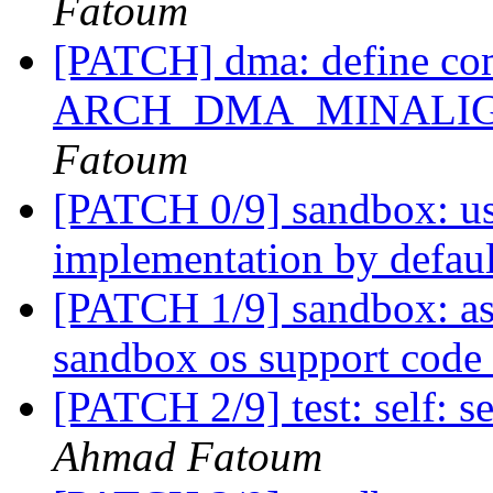
Fatoum
[PATCH] dma: define co
ARCH_DMA_MINALIGN co
Fatoum
[PATCH 0/9] sandbox: us
implementation by defau
[PATCH 1/9] sandbox: as
sandbox os support code
[PATCH 2/9] test: self: se
Ahmad Fatoum