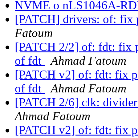
NVME o nLS1046A-R
[PATCH] drivers: of: fix
Fatoum
[PATCH 2/2] of: fdt: fix 
of fdt
Ahmad Fatoum
[PATCH v2] of: fdt: fix 
of fdt
Ahmad Fatoum
[PATCH 2/6] clk: divider
Ahmad Fatoum
[PATCH v2] of: fdt: fix 