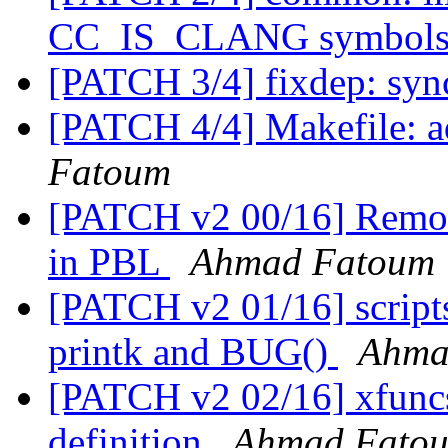
CC_IS_CLANG symbol
[PATCH 3/4] fixdep: syn
[PATCH 4/4] Makefile: 
Fatoum
[PATCH v2 00/16] Remov
in PBL
Ahmad Fatoum
[PATCH v2 01/16] scripts:
printk and BUG()
Ahma
[PATCH v2 02/16] xfuncs:
definition
Ahmad Fato