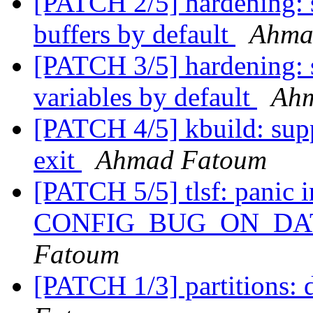
[PATCH 2/5] hardening: s
buffers by default
Ahma
[PATCH 3/5] hardening: s
variables by default
Ah
[PATCH 4/5] kbuild: supp
exit
Ahmad Fatoum
[PATCH 5/5] tlsf: panic in
CONFIG_BUG_ON_DA
Fatoum
[PATCH 1/3] partitions: 