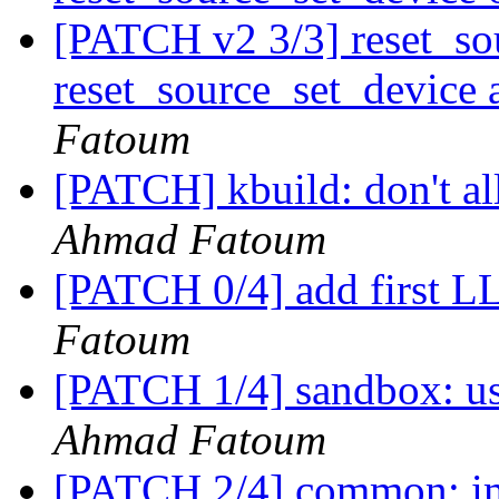
[PATCH v2 3/3] reset_so
reset_source_set_device 
Fatoum
[PATCH] kbuild: don't a
Ahmad Fatoum
[PATCH 0/4] add first 
Fatoum
[PATCH 1/4] sandbox: us
Ahmad Fatoum
[PATCH 2/4] common: 