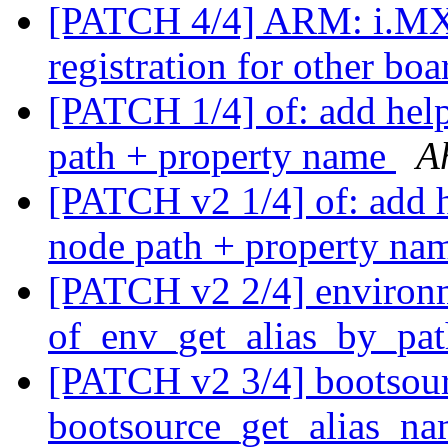
[PATCH 4/4] ARM: i.MX
registration for other b
[PATCH 1/4] of: add help
path + property name
A
[PATCH v2 1/4] of: add he
node path + property n
[PATCH v2 2/4] environ
of_env_get_alias_by_pat
[PATCH v2 3/4] bootsour
bootsource_get_alias_nam