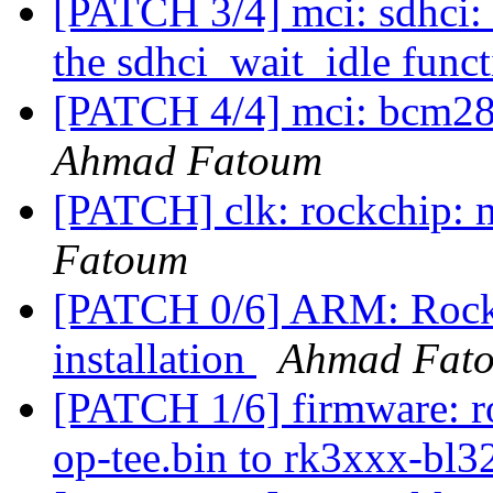
[PATCH 3/4] mci: sdhci: 
the sdhci_wait_idle func
[PATCH 4/4] mci: bcm283
Ahmad Fatoum
[PATCH] clk: rockchip: 
Fatoum
[PATCH 0/6] ARM: Rock
installation
Ahmad Fat
[PATCH 1/6] firmware: r
op-tee.bin to rk3xxx-bl3