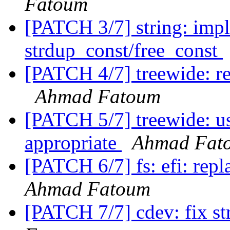
Fatoum
[PATCH 3/7] string: imp
strdup_const/free_const
[PATCH 4/7] treewide: r
Ahmad Fatoum
[PATCH 5/7] treewide: u
appropriate
Ahmad Fat
[PATCH 6/7] fs: efi: repl
Ahmad Fatoum
[PATCH 7/7] cdev: fix str