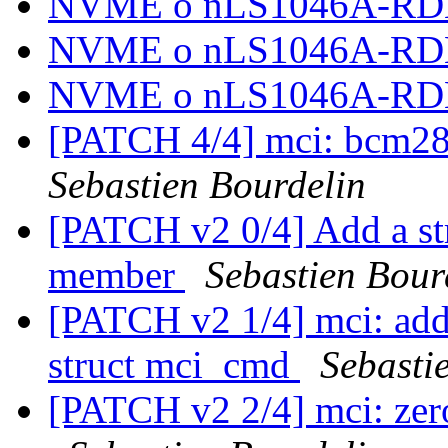
NVME o nLS1046A-R
NVME o nLS1046A-R
NVME o nLS1046A-R
[PATCH 4/4] mci: bcm283
Sebastien Bourdelin
[PATCH v2 0/4] Add a st
member
Sebastien Bour
[PATCH v2 1/4] mci: add
struct mci_cmd
Sebasti
[PATCH v2 2/4] mci: zero