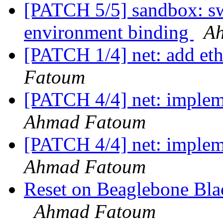
[PATCH 5/5] sandbox: sw
environment binding
A
[PATCH 1/4] net: add et
Fatoum
[PATCH 4/4] net: implem
Ahmad Fatoum
[PATCH 4/4] net: implem
Ahmad Fatoum
Reset on Beaglebone Bla
Ahmad Fatoum