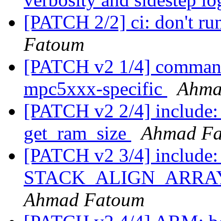
[PATCH 2/2] ci: don't ru
Fatoum
[PATCH v2 1/4] comman
mpc5xxx-specific
Ahma
[PATCH v2 2/4] include
get_ram_size
Ahmad F
[PATCH v2 3/4] include: 
STACK_ALIGN_ARRAY ma
Ahmad Fatoum