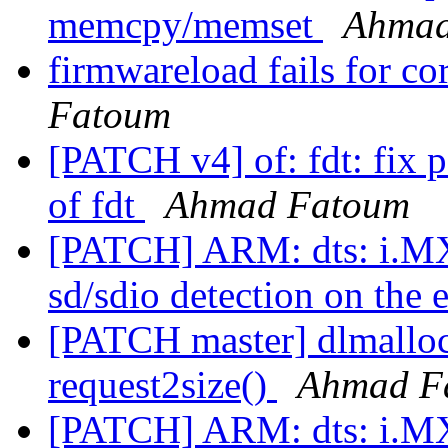
memcpy/memset
Ahmad
firmwareload fails for 
Fatoum
[PATCH v4] of: fdt: fix 
of fdt
Ahmad Fatoum
[PATCH] ARM: dts: i.M
sd/sdio detection on t
[PATCH master] dlmalloc:
request2size()
Ahmad F
[PATCH] ARM: dts: i.M