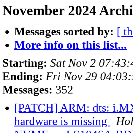
November 2024 Archi
Messages sorted by:
[ t
More info on this list...
Starting:
Sat Nov 2 07:43
Ending:
Fri Nov 29 04:03
Messages:
352
[PATCH] ARM: dts: i.MX
hardware is missing
Hol