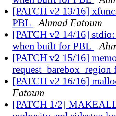
[PATCH v2 13/16] xfuncs:
PBL
Ahmad Fatoum
[PATCH v2 14/16] stdio: 
when built for PBL
Ahm
[PATCH v2 15/16] memor
request_barebox_region
[PATCH v2 16/16] mallo
Fatoum
[PATCH 1/2] MAKEALL: a
verbosity and sidestep l