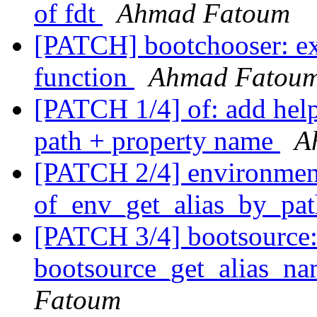
of fdt
Ahmad Fatoum
[PATCH] bootchooser: ex
function
Ahmad Fatou
[PATCH 1/4] of: add help
path + property name
A
[PATCH 2/4] environmen
of_env_get_alias_by_pat
[PATCH 3/4] bootsource:
bootsource_get_alias_nam
Fatoum