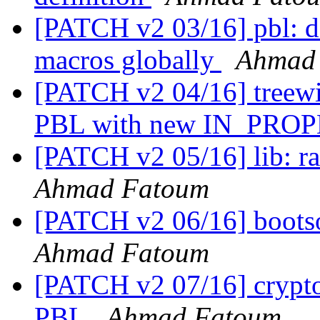
[PATCH v2 03/16] pbl:
macros globally
Ahmad
[PATCH v2 04/16] treewid
PBL with new IN_PRO
[PATCH v2 05/16] lib: r
Ahmad Fatoum
[PATCH v2 06/16] boots
Ahmad Fatoum
[PATCH v2 07/16] crypt
PBL
Ahmad Fatoum