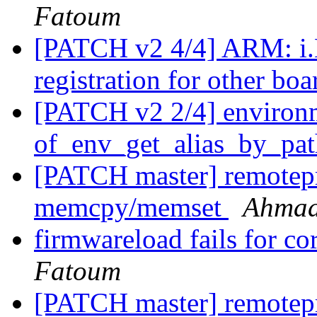
Fatoum
[PATCH v2 4/4] ARM: i
registration for other b
[PATCH v2 2/4] environ
of_env_get_alias_by_pat
[PATCH master] remotepr
memcpy/memset
Ahmad
firmwareload fails for 
Fatoum
[PATCH master] remotepr