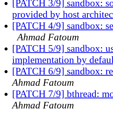
[PATCH 3/9] sandbox: so
provided by host archite
[PATCH 4/9] sandbox: se
Ahmad Fatoum
[PATCH 5/9] sandbox: us
implementation by defau
[PATCH 6/9] sandbox:
Ahmad Fatoum
[PATCH 7/9] bthread: mo
Ahmad Fatoum