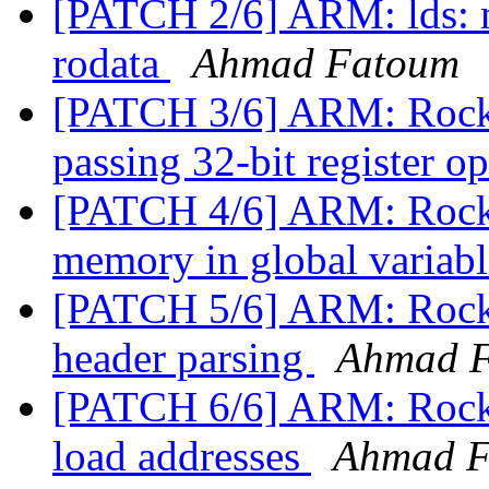
[PATCH 2/6] ARM: lds: mo
rodata
Ahmad Fatoum
[PATCH 3/6] ARM: Rockc
passing 32-bit register 
[PATCH 4/6] ARM: Rockch
memory in global variab
[PATCH 5/6] ARM: Rockc
header parsing
Ahmad 
[PATCH 6/6] ARM: Rock
load addresses
Ahmad F