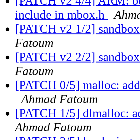
[PATCH v2 4/4] ARM: b
include in mbox.h
Ahma
[PATCH v2 1/2] sandbox
Fatoum
[PATCH v2 2/2] sandbo
Fatoum
[PATCH 0/5] malloc: add o
Ahmad Fatoum
[PATCH 1/5] dlmalloc: ad
Ahmad Fatoum