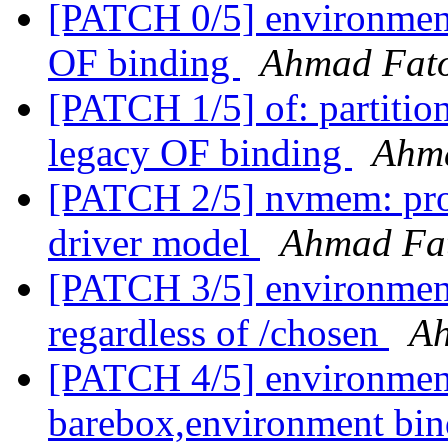
[PATCH 0/5] environme
OF binding
Ahmad Fat
[PATCH 1/5] of: partition
legacy OF binding
Ahm
[PATCH 2/5] nvmem: pro
driver model
Ahmad Fa
[PATCH 3/5] environment
regardless of /chosen
A
[PATCH 4/5] environment:
barebox,environment bi