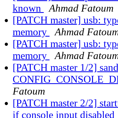
known
Ahmad Fatoum
[PATCH master] usb: typec
memory
Ahmad Fatou
[PATCH master] usb: typec
memory
Ahmad Fatou
[PATCH master 1/2] sandb
CONFIG_CONSOLE_D
Fatoum
[PATCH master 2/2] start
if console input disabled