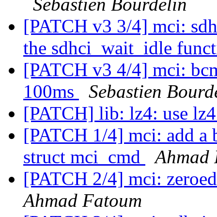
Sebastien Bourdelin
[PATCH v3 3/4] mci: sdhc
the sdhci_wait_idle func
[PATCH v3 4/4] mci: bcm
100ms
Sebastien Bourd
[PATCH] lib: lz4: use lz4
[PATCH 1/4] mci: add a 
struct mci_cmd
Ahmad 
[PATCH 2/4] mci: zeroed 
Ahmad Fatoum