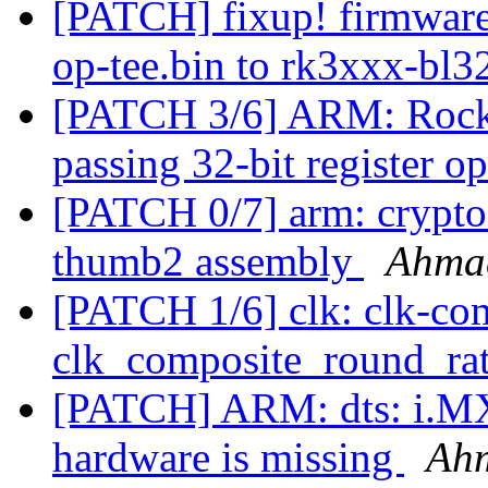
[PATCH] fixup! firmware
op-tee.bin to rk3xxx-bl3
[PATCH 3/6] ARM: Rockc
passing 32-bit register 
[PATCH 0/7] arm: crypto:
thumb2 assembly
Ahma
[PATCH 1/6] clk: clk-com
clk_composite_round_ra
[PATCH] ARM: dts: i.MX
hardware is missing
Ah