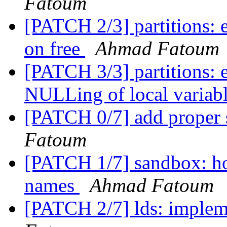
Fatoum
[PATCH 2/3] partitions: 
on free
Ahmad Fatoum
[PATCH 3/3] partitions: 
NULLing of local variab
[PATCH 0/7] add proper 
Fatoum
[PATCH 1/7] sandbox: hos
names
Ahmad Fatoum
[PATCH 2/7] lds: implem