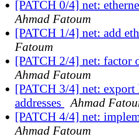
[PATCH 0/4] net: etherne
Ahmad Fatoum
[PATCH 1/4] net: add et
Fatoum
[PATCH 2/4] net: factor
Ahmad Fatoum
[PATCH 3/4] net: export l
addresses
Ahmad Fato
[PATCH 4/4] net: implem
Ahmad Fatoum