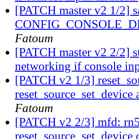
[PATCH master v2 1/2] sa
CONFIG_CONSOLE_D
Fatoum
[PATCH master v2 2/2] st
networking if console in
[PATCH v2 1/3] reset_so
reset_source_set_device 
Fatoum
[PATCH v2 2/3] mfd: rn5t
reset_source_set_device