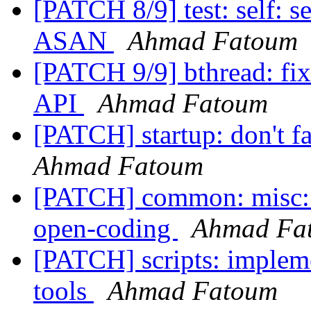
[PATCH 8/9] test: self: 
ASAN
Ahmad Fatoum
[PATCH 9/9] bthread: fix
API
Ahmad Fatoum
[PATCH] startup: don't f
Ahmad Fatoum
[PATCH] common: misc: u
open-coding
Ahmad Fa
[PATCH] scripts: impleme
tools
Ahmad Fatoum