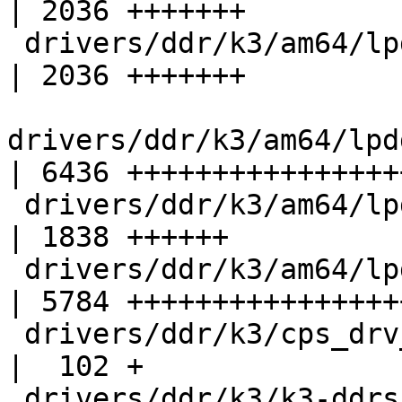
| 2036 +++++++

 drivers/ddr/k3/am64/lpddr4_data_slice_1_macros.h   
| 2036 +++++++

drivers/ddr/k3/am64/lpd
| 6436 +++++++++++++++++
 drivers/ddr/k3/am64/lpddr4_phy_core_macros.h       
| 1838 ++++++

 drivers/ddr/k3/am64/lpddr4_pi_macros.h             
| 5784 +++++++++++++++++
 drivers/ddr/k3/cps_drv_lpddr4.h                    
|  102 +

 drivers/ddr/k3/k3-ddrss.c                          