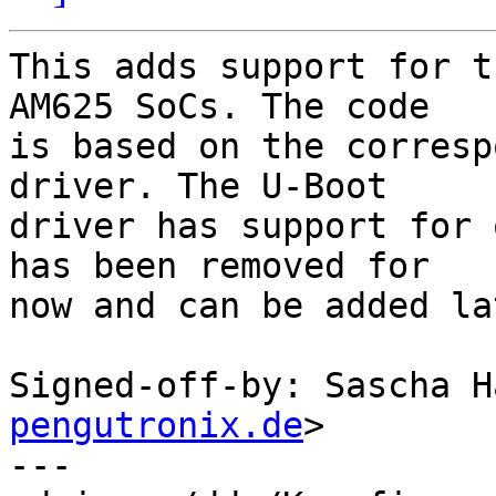
This adds support for t
AM625 SoCs. The code

is based on the corresp
driver. The U-Boot

driver has support for 
has been removed for

now and can be added la
Signed-off-by: Sascha H
pengutronix.de
>

---
