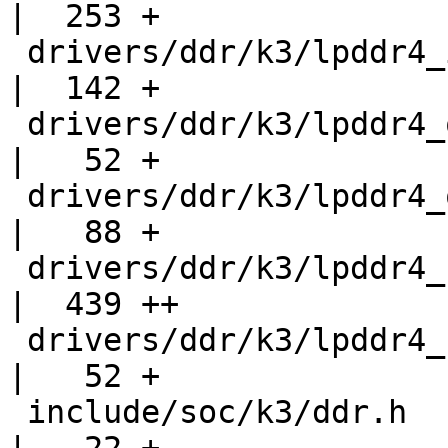
|  253 +

 drivers/ddr/k3/lpddr4_if.h                         
|  142 +

 drivers/ddr/k3/lpddr4_obj_if.c                     
|   52 +

 drivers/ddr/k3/lpddr4_obj_if.h                     
|   88 +

 drivers/ddr/k3/lpddr4_sanity.h                     
|  439 ++

 drivers/ddr/k3/lpddr4_structs_if.h                 
|   52 +

 include/soc/k3/ddr.h                               