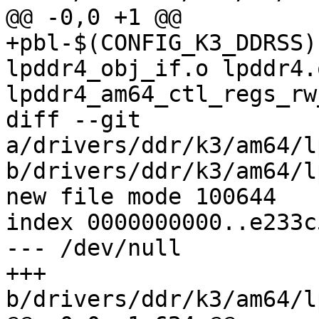
@@ -0,0 +1 @@

+pbl-$(CONFIG_K3_DDRSS)
lpddr4_obj_if.o lpddr4.
lpddr4_am64_ctl_regs_rw
diff --git 
a/drivers/ddr/k3/am64/l
b/drivers/ddr/k3/am64/l
new file mode 100644

index 0000000000..e233c
--- /dev/null

+++ 
b/drivers/ddr/k3/am64/l