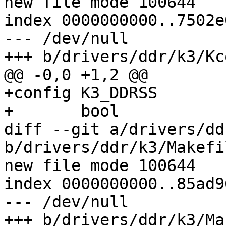
new file mode 100644

index 0000000000..7502e
--- /dev/null

+++ b/drivers/ddr/k3/Kc
@@ -0,0 +1,2 @@

+config K3_DDRSS

+	bool

diff --git a/drivers/dd
b/drivers/ddr/k3/Makefil
new file mode 100644

index 0000000000..85ad9
--- /dev/null

+++ b/drivers/ddr/k3/Ma