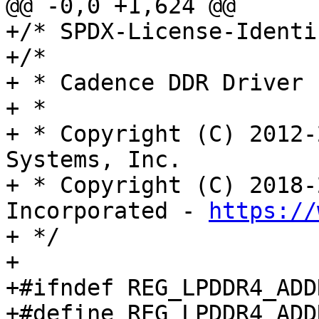
@@ -0,0 +1,624 @@

+/* SPDX-License-Identi
+/*

+ * Cadence DDR Driver

+ *

+ * Copyright (C) 2012-
Systems, Inc.

+ * Copyright (C) 2018-
Incorporated - 
https://