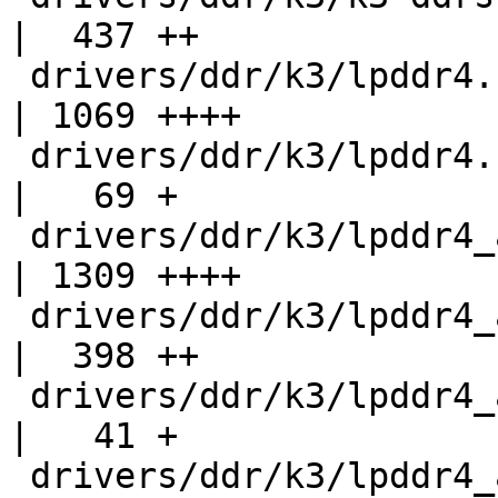
|  437 ++

 drivers/ddr/k3/lpddr4.c                            
| 1069 ++++

 drivers/ddr/k3/lpddr4.h                            
|   69 +

 drivers/ddr/k3/lpddr4_am64_ctl_regs_rw_masks.c     
| 1309 ++++

 drivers/ddr/k3/lpddr4_am6x.c                       
|  398 ++

 drivers/ddr/k3/lpddr4_am6x.h                       
|   41 +

 drivers/ddr/k3/lpddr4_am6x_sanity.h                