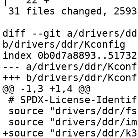
|   22 +

 31 files changed, 25939 insertions(+)

diff --git a/drivers/dd
b/drivers/ddr/Kconfig

index 0b0d7a8893..51732
--- a/drivers/ddr/Kconfi
+++ b/drivers/ddr/Kconfi
@@ -1,3 +1,4 @@

 # SPDX-License-Identifier: GPL-2.0-only

 source "drivers/ddr/fsl/Kconfig"

 source "drivers/ddr/imx/Kconfig"

+source "drivers/ddr/k3