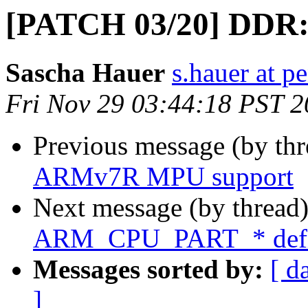
[PATCH 03/20] DDR:
Sascha Hauer
s.hauer at p
Fri Nov 29 03:44:18 PST 
Previous message (by th
ARMv7R MPU support
Next message (by thread
ARM_CPU_PART_* defin
Messages sorted by:
[ d
]