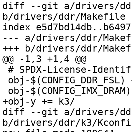
diff --git a/drivers/dd
b/drivers/ddr/Makefile

index e5d7bd14db..b6497
--- a/drivers/ddr/Makefi
+++ b/drivers/ddr/Makefi
@@ -1,3 +1,4 @@

 # SPDX-License-Identifier: GPL-2.0-only

 obj-$(CONFIG_DDR_FSL) += fsl/

 obj-$(CONFIG_IMX_DRAM) += imx/

+obj-y += k3/

diff --git a/drivers/dd
b/drivers/ddr/k3/Kconfig