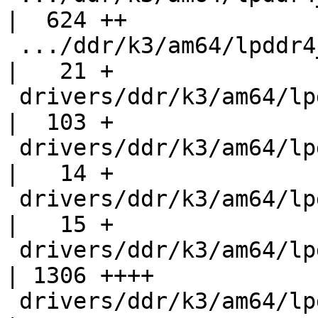
|  624 ++

 .../ddr/k3/am64/lpddr4_am64_ctl_regs_rw_masks.h    
|   21 +

 drivers/ddr/k3/am64/lpddr4_am64_if.h               
|  103 +

 drivers/ddr/k3/am64/lpddr4_am64_obj_if.h           
|   14 +

 drivers/ddr/k3/am64/lpddr4_am64_structs_if.h       
|   15 +

 drivers/ddr/k3/am64/lpddr4_ctl_regs.h              
| 1306 ++++

 drivers/ddr/k3/am64/lpddr4_data_slice_0_macros.h   