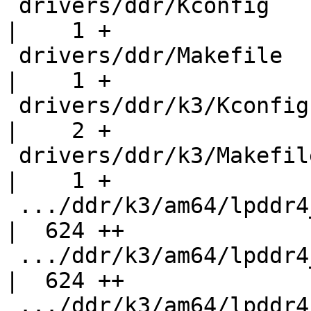
 drivers/ddr/Kconfig                                
|    1 +

 drivers/ddr/Makefile                               
|    1 +

 drivers/ddr/k3/Kconfig                             
|    2 +

 drivers/ddr/k3/Makefile                            
|    1 +

 .../ddr/k3/am64/lpddr4_address_slice_0_macros.h    
|  624 ++

 .../ddr/k3/am64/lpddr4_address_slice_1_macros.h    
|  624 ++

 .../ddr/k3/am64/lpddr4_address_slice_2_macros.h    