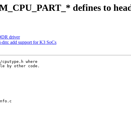
M_CPU_PART_* defines to hea
DR driver
i-dm: add support for K3 SoCs
/cputype.h where

le by other code.

nfo.c
