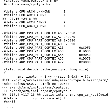
 #include <asm/barebox-arm.h>

+#include <asm/cputype.h>

 #define CPU_ARCH_UNKNOWN	0

 #define CPU_ARCH_ARMv3		1

@@ -23,16 +24,6 @@

 #define CPU_ARCH_ARMv7		9

 #define CPU_ARCH_ARMv8		10

-#define ARM_CPU_PART_CORTEX_A5	0xC050

-#define ARM_CPU_PART_CORTEX_A7	0xC070

-#define ARM_CPU_PART_CORTEX_A8	0xC080

-#define ARM_CPU_PART_CORTEX_A9	0xC090

-#define ARM_CPU_PART_CORTEX_A15	0xC0F0

-#define ARM_CPU_PART_CORTEX_A53	0xD030

-#define ARM_CPU_PART_CORTEX_A55	0xD050

-#define ARM_CPU_PART_CORTEX_A57	0xD070

-#define ARM_CPU_PART_CORTEX_A72	0xD080

-

 static void decode_cache(unsigned long size)

 {

 	int linelen = 1 << ((size & 0x3) + 3);

diff --git a/arch/arm/include/asm/cputype.h b/arch/arm/
index c3fc057650..38012fb1ec 100644

--- a/arch/arm/include/asm/cputype.h

+++ b/arch/arm/include/asm/cputype.h

@@ -117,4 +117,15 @@ static inline int cpu_is_xsc3(void
 #define	cpu_is_xscale()	1

 #endif
