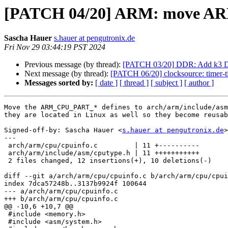
[PATCH 04/20] ARM: move AR
Sascha Hauer
s.hauer at pengutronix.de
Fri Nov 29 03:44:19 PST 2024
Previous message (by thread):
[PATCH 03/20] DDR: Add k3 D
Next message (by thread):
[PATCH 06/20] clocksource: timer-t
Messages sorted by:
[ date ]
[ thread ]
[ subject ]
[ author ]
Move the ARM_CPU_PART_* defines to arch/arm/include/asm
they are located in Linux as well so they become reusab
Signed-off-by: Sascha Hauer <
s.hauer at pengutronix.de
>

---

 arch/arm/cpu/cpuinfo.c         | 11 +----------

 arch/arm/include/asm/cputype.h | 11 +++++++++++

 2 files changed, 12 insertions(+), 10 deletions(-)

diff --git a/arch/arm/cpu/cpuinfo.c b/arch/arm/cpu/cpui
index 7dca57248b..3137b9924f 100644

--- a/arch/arm/cpu/cpuinfo.c

+++ b/arch/arm/cpu/cpuinfo.c

@@ -10,6 +10,7 @@

 #include <memory.h>

 #include <asm/system.h>
