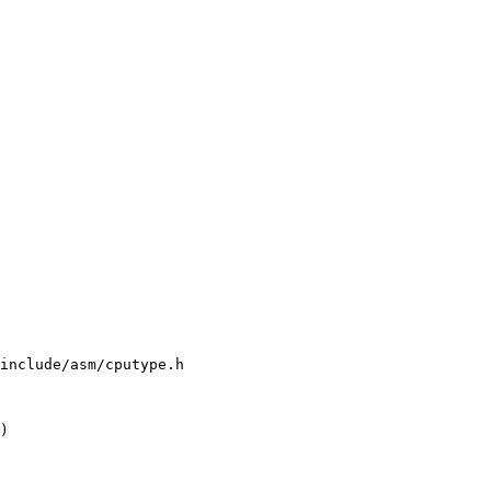
include/asm/cputype.h

)
