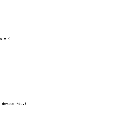
s = {

 device *dev)
