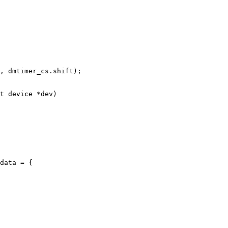
t device *dev)

data = {
