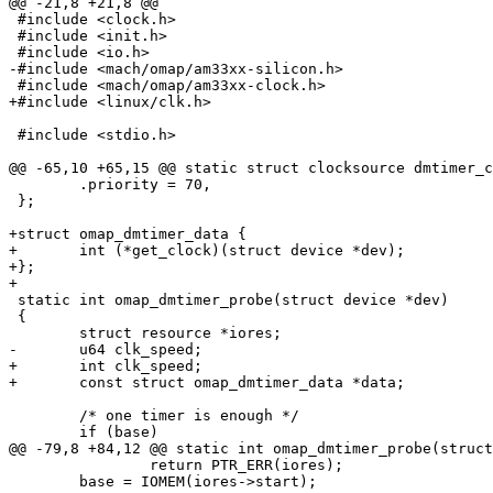
@@ -21,8 +21,8 @@

 #include <clock.h>

 #include <init.h>

 #include <io.h>

-#include <mach/omap/am33xx-silicon.h>

 #include <mach/omap/am33xx-clock.h>

+#include <linux/clk.h>

 #include <stdio.h>

@@ -65,10 +65,15 @@ static struct clocksource dmtimer_c
 	.priority = 70,

 };

+struct omap_dmtimer_data {

+	int (*get_clock)(struct device *dev);

+};

+

 static int omap_dmtimer_probe(struct device *dev)

 {

 	struct resource *iores;

-	u64 clk_speed;

+	int clk_speed;

+	const struct omap_dmtimer_data *data;

 	/* one timer is enough */

 	if (base)

@@ -79,8 +84,12 @@ static int omap_dmtimer_probe(struct
 		return PTR_ERR(iores);

 	base = IOMEM(iores->start);
