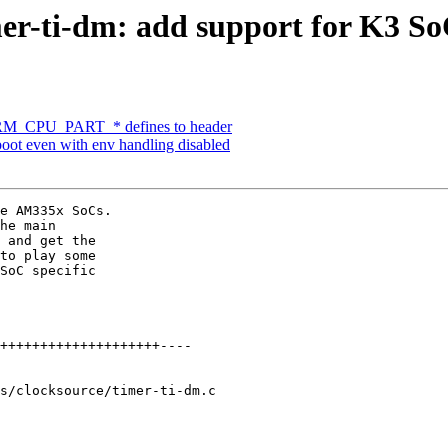
er-ti-dm: add support for K3 So
M_CPU_PART_* defines to header
t even with env handling disabled
e AM335x SoCs.

he main

 and get the

to play some

SoC specific

s/clocksource/timer-ti-dm.c
