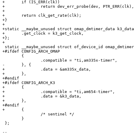
+	if (IS_ERR(clk))

+		return dev_err_probe(dev, PTR_ERR(clk), "Cannot get clock\n");

+

+	return clk_get_rate(clk);

+}

+

+static __maybe_unused struct omap_dmtimer_data k3_data
+	.get_clock = k3_get_clock,

+};

+

 static __maybe_unused struct of_device_id omap_dmtimer_dt_ids[] = {

+#ifdef CONFIG_ARCH_OMAP

 	{

 		.compatible = "ti,am335x-timer",

-	}, {

+		.data = &am335x_data,

+	},

+#endif

+#ifdef CONFIG_ARCH_K3

+	{

+		.compatible = "ti,am654-timer",

+		.data = &k3_data,

+	},

+#endif

+	{

 		/* sentinel */

 	}

 };

-- 
