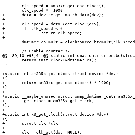
-	clk_speed = am33xx_get_osc_clock();

-	clk_speed *= 1000;

+	data = device_get_match_data(dev);

+

+	clk_speed = data->get_clock(dev);

+	if (clk_speed < 0)

+		return clk_speed;

+

 	dmtimer_cs.mult = clocksource_hz2mult(clk_speed, dmtimer_cs.shift);

 	/* Enable counter */

@@ -89,10 +98,44 @@ static int omap_dmtimer_probe(struc
 	return init_clock(&dmtimer_cs);

 }

+static int am335x_get_clock(struct device *dev)

+{

+	return am33xx_get_osc_clock() * 1000;

+}

+

+static __maybe_unused struct omap_dmtimer_data am335x_
+	.get_clock = am335x_get_clock,

+};

+

+static int k3_get_clock(struct device *dev)

+{

+	struct clk *clk;

+

+	clk = clk_get(dev, NULL);
