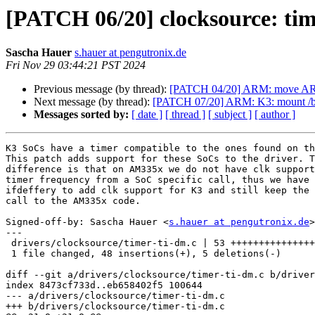
[PATCH 06/20] clocksource: tim
Sascha Hauer
s.hauer at pengutronix.de
Fri Nov 29 03:44:21 PST 2024
Previous message (by thread):
[PATCH 04/20] ARM: move AR
Next message (by thread):
[PATCH 07/20] ARM: K3: mount /boo
Messages sorted by:
[ date ]
[ thread ]
[ subject ]
[ author ]
K3 SoCs have a timer compatible to the ones found on th
This patch adds support for these SoCs to the driver. T
difference is that on AM335x we do not have clk support
timer frequency from a SoC specific call, thus we have 
ifdeffery to add clk support for K3 and still keep the 
call to the AM335x code.

Signed-off-by: Sascha Hauer <
s.hauer at pengutronix.de
>

---

 drivers/clocksource/timer-ti-dm.c | 53 +++++++++++++++++++++++++++++++++++----

 1 file changed, 48 insertions(+), 5 deletions(-)

diff --git a/drivers/clocksource/timer-ti-dm.c b/driver
index 8473cf733d..eb658402f5 100644

--- a/drivers/clocksource/timer-ti-dm.c

+++ b/drivers/clocksource/timer-ti-dm.c
