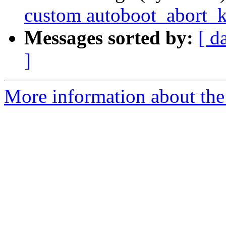
custom autoboot_abort_
Messages sorted by:
[ d
]
More information about the 