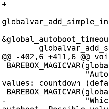
+				  NULL);

globalvar_add_simple_in
&global_autoboot_timeou
 	globalvar_add_simple_enum("autoboot",

@@ -402,6 +411,6 @@ voi
 BAREBOX_MAGICVAR(global.autoboot,

                  "Autoboot state. Possible 
values: countdown (defa
 BAREBOX_MAGICVAR(global.autoboot_abort_key,

-                 "Whic