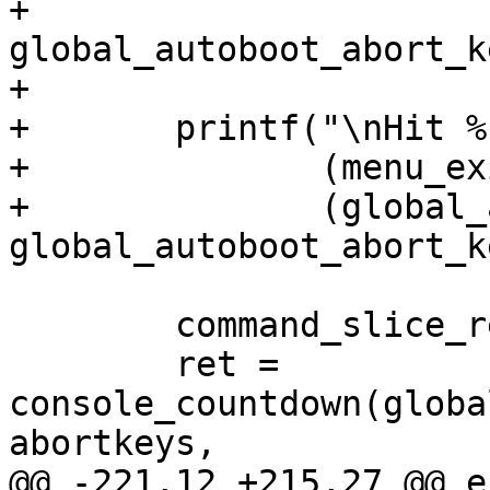
+		                      
global_autoboot_abort_ke
+

+	printf("\nHit %s%s to stop autoboot: ",

+	       (menu_exists)?"m for menu or ":"",

+	       (global_autoboot_abort_key)?
global_autoboot_abort_k
 	command_slice_release();

 	ret = 
console_countdown(globa
abortkeys,

@@ -221,12 +215,27 @@ e