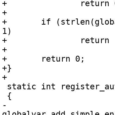
+		return 0;

+

+	if (strlen(global_autoboot_abort_key) != 
1)

+		return -EINVAL;

+

+	return 0;

+}

+

 static int register_autoboot_vars(void)

 {

-	
globalvar_add_simple_en