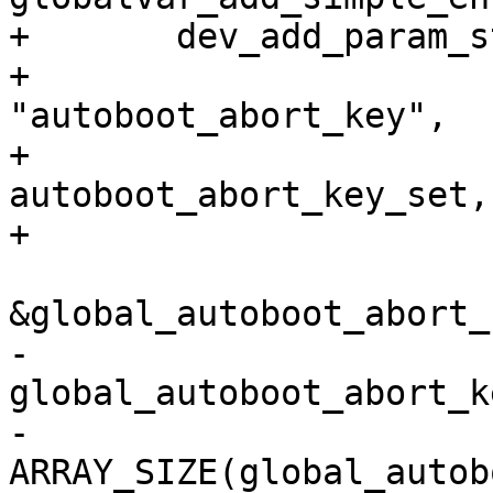
+	dev_add_param_string(&global_device,

+				  
"autoboot_abort_key",

+				  
autoboot_abort_key_set,

+				  NULL,

&global_autoboot_abort_k
-                                  
global_autoboot_abort_ke
-				  
ARRAY_SIZE(global_autob