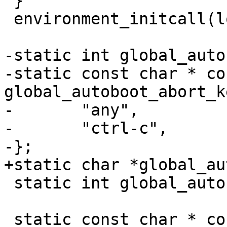
 }

 environment_initcall(load_environment);

-static int global_auto
-static const char * con
global_autoboot_abort_k
-	"any",

-	"ctrl-c",

-};

+static char *global_au
 static int global_autoboot_timeout = 3;

 static const char * const 