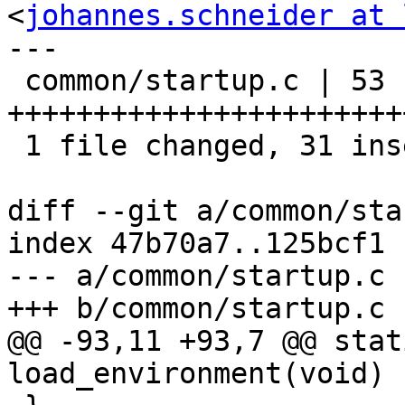
<
johannes.schneider at 
---

 common/startup.c | 53 
+++++++++++++++++++++++
 1 file changed, 31 insertions(+), 22 deletions(-)

diff --git a/common/sta
index 47b70a7..125bcf1 
--- a/common/startup.c

+++ b/common/startup.c

@@ -93,11 +93,7 @@ stat
load_environment(void)
