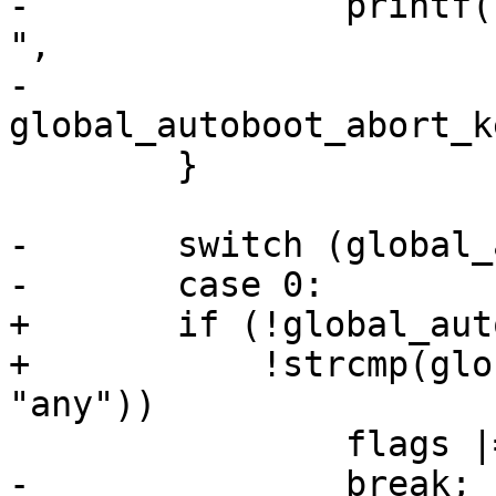
-		printf("\nHit %s to stop autoboot: 
",

-		       
global_autoboot_abort_k
 	}

-	switch (global_autoboot_abort_key) {

-	case 0:

+	if (!global_autoboot_abort_key ||

+	    !strcmp(global_autoboot_abort_key, 
"any"))

 		flags |= CONSOLE_COUNTDOWN_ANYKEY;

-		break;
