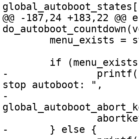
global_autoboot_states[
@@ -187,24 +183,22 @@ e
do_autoboot_countdown(vo
 	menu_exists = stat(MENUFILE, &s) == 0;

 	if (menu_exists) {

-		printf("\nHit m for menu or %s to 
stop autoboot: ",

-		       
global_autoboot_abort_k
 		abortkeys = "m";

-	} else {
