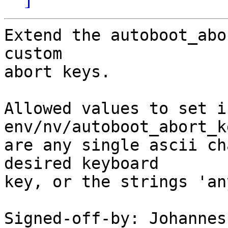
Extend the autoboot_abo
custom

abort keys.

Allowed values to set i
env/nv/autoboot_abort_ke
are any single ascii ch
desired keyboard

key, or the strings 'an
Signed-off-by: Johannes