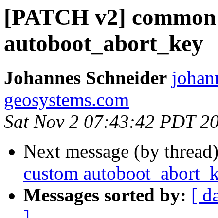
[PATCH v2] common:
autoboot_abort_key
Johannes Schneider
johann
geosystems.com
Sat Nov 2 07:43:42 PDT 2
Next message (by thread
custom autoboot_abort_
Messages sorted by:
[ d
]