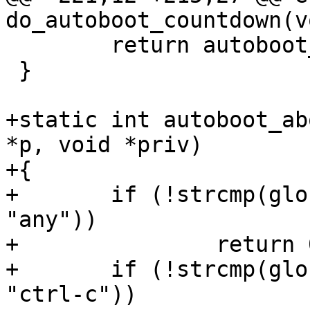
do_autoboot_countdown(vo
 	return autoboot_state;

 }

+static int autoboot_ab
*p, void *priv)

+{

+	if (!strcmp(global_autoboot_abort_key, 
"any"))

+		return 0;

+	if (!strcmp(global_autoboot_abort_key, 
"ctrl-c"))
