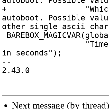
autoboot. Possible valu
+                 "Whic
autoboot. Possible valu
other single ascii char
 BAREBOX_MAGICVAR(global.autoboot_timeout,

                  "Timeout before autoboot starts 
in seconds");

-- 

2.43.0

Next message (by thread