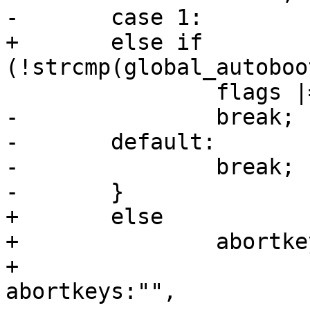
-	case 1:

+	else if 
(!strcmp(global_autoboo
 		flags |= CONSOLE_COUNTDOWN_CTRLC;

-		break;

-	default:

-		break;

-	}

+	else

+		abortkeys = xasprintf("%s%s",

+		                      (abortkeys)?
abortkeys:"",
