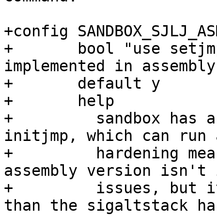
+config SANDBOX_SJLJ_ASM
+	bool "use setjmp/longjmp/initjmp 
implemented in assembly
+	default y

+	help

+	  sandbox has a C implementation of 
initjmp, which can run 
+	  hardening measures like ASAN. The 
assembly version isn't 
+	  issues, but it's easier to reason about 
than the sigaltstack hac