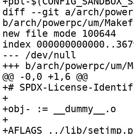
+pbl-$(CONFIG_SANDBOX_S
diff --git a/arch/power
b/arch/powerpc/um/Makefi
new file mode 100644

index 000000000000..367
--- /dev/null

+++ b/arch/powerpc/um/M
@@ -0,0 +1,6 @@

+# SPDX-License-Identif
+

+obj- := __dummy__.o

+

+AFLAGS_../lib/setjmp.p