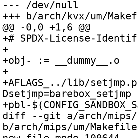
--- /dev/null

+++ b/arch/kvx/um/Makefi
@@ -0,0 +1,6 @@

+# SPDX-License-Identif
+

+obj- := __dummy__.o

+

+AFLAGS_../lib/setjmp.p
Dsetjmp=barebox_setjmp 
+pbl-$(CONFIG_SANDBOX_S
diff --git a/arch/mips/
b/arch/mips/um/Makefile
