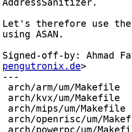
AddressSanitizer.

Let's therefore use the
using ASAN.

Signed-off-by: Ahmad Fa
pengutronix.de
>

---

 arch/arm/um/Makefile      | 12 ++++++++++++

 arch/kvx/um/Makefile      |  6 ++++++

 arch/mips/um/Makefile     |  6 ++++++

 arch/openrisc/um/Makefile |  6 ++++++

 arch/powerpc/um/Makefile  |  6 ++++++
