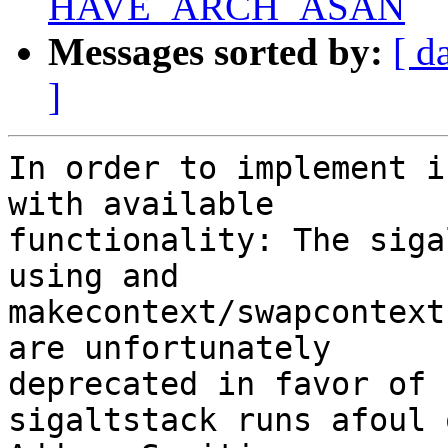
HAVE_ARCH_ASAN
Messages sorted by:
[ d
]
In order to implement i
with available

functionality: The siga
using and

makecontext/swapcontext
are unfortunately

deprecated in favor of 
sigaltstack runs afoul o