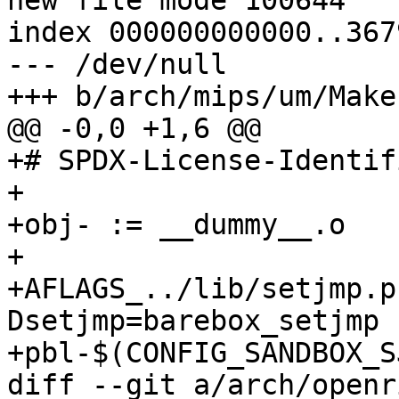
new file mode 100644

index 000000000000..367
--- /dev/null

+++ b/arch/mips/um/Makef
@@ -0,0 +1,6 @@

+# SPDX-License-Identif
+

+obj- := __dummy__.o

+

+AFLAGS_../lib/setjmp.p
Dsetjmp=barebox_setjmp 
+pbl-$(CONFIG_SANDBOX_S
diff --git a/arch/openr