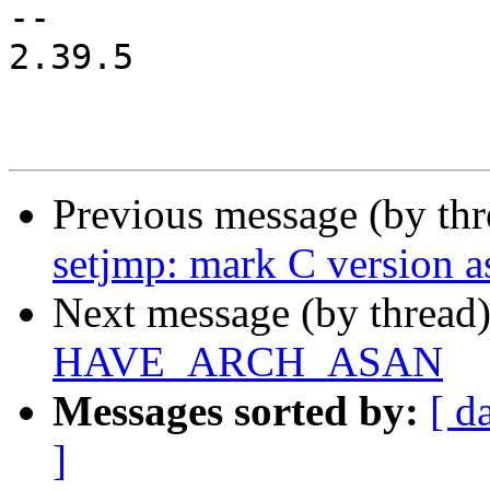
-- 

2.39.5

Previous message (by th
setjmp: mark C version 
Next message (by thread
HAVE_ARCH_ASAN
Messages sorted by:
[ d
]