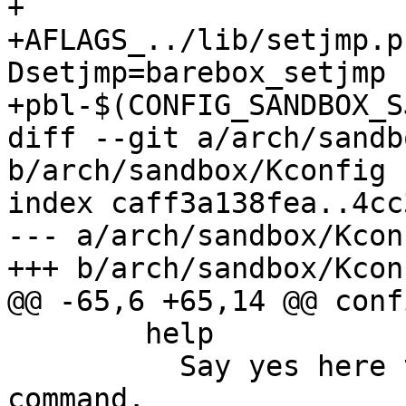
+

+AFLAGS_../lib/setjmp.p
Dsetjmp=barebox_setjmp 
+pbl-$(CONFIG_SANDBOX_S
diff --git a/arch/sandb
b/arch/sandbox/Kconfig

index caff3a138fea..4cc
--- a/arch/sandbox/Kconf
+++ b/arch/sandbox/Kconf
@@ -65,6 +65,14 @@ conf
 	help

 	  Say yes here to get a dummy cpuinfo 
command.
