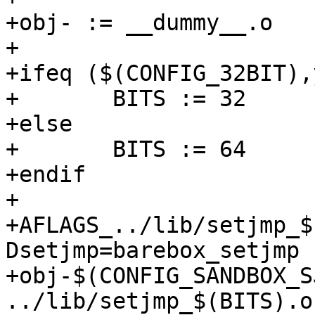
+obj- := __dummy__.o

+

+ifeq ($(CONFIG_32BIT),y
+	BITS := 32

+else

+	BITS := 64

+endif

+

+AFLAGS_../lib/setjmp_$
Dsetjmp=barebox_setjmp 
+obj-$(CONFIG_SANDBOX_S
../lib/setjmp_$(BITS).o
