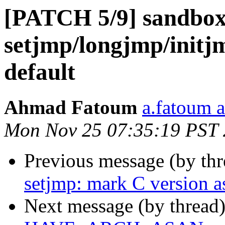
[PATCH 5/9] sandbox:
setjmp/longjmp/initj
default
Ahmad Fatoum
a.fatoum a
Mon Nov 25 07:35:19 PST
Previous message (by th
setjmp: mark C version 
Next message (by thread