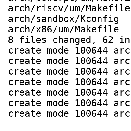
 arch/riscv/um/Makefile    |  6 ++++++

 arch/sandbox/Kconfig      |  8 ++++++++

 arch/x86/um/Makefile      | 12 ++++++++++++

 8 files changed, 62 insertions(+)

 create mode 100644 arch/arm/um/Makefile

 create mode 100644 arch/kvx/um/Makefile

 create mode 100644 arch/mips/um/Makefile

 create mode 100644 arch/openrisc/um/Makefile

 create mode 100644 arch/powerpc/um/Makefile

 create mode 100644 arch/riscv/um/Makefile

 create mode 100644 arch/x86/um/Makefile
