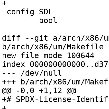
+

 config SDL

 	bool

diff --git a/arch/x86/u
b/arch/x86/um/Makefile

new file mode 100644

index 000000000000..d37
--- /dev/null

+++ b/arch/x86/um/Makefi
@@ -0,0 +1,12 @@

+# SPDX-License-Identif
+
