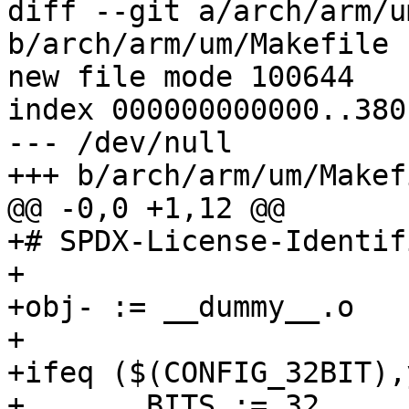
diff --git a/arch/arm/u
b/arch/arm/um/Makefile

new file mode 100644

index 000000000000..380
--- /dev/null

+++ b/arch/arm/um/Makefi
@@ -0,0 +1,12 @@

+# SPDX-License-Identif
+

+obj- := __dummy__.o

+

+ifeq ($(CONFIG_32BIT),y
+	BITS := 32
