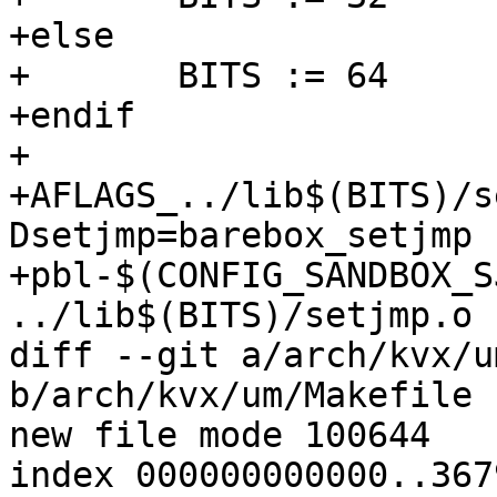
+else

+	BITS := 64

+endif

+

+AFLAGS_../lib$(BITS)/s
Dsetjmp=barebox_setjmp 
+pbl-$(CONFIG_SANDBOX_S
../lib$(BITS)/setjmp.o

diff --git a/arch/kvx/u
b/arch/kvx/um/Makefile

new file mode 100644

index 000000000000..367