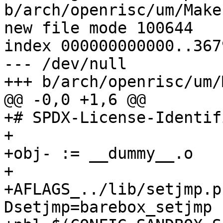
b/arch/openrisc/um/Makef
new file mode 100644

index 000000000000..367
--- /dev/null

+++ b/arch/openrisc/um/
@@ -0,0 +1,6 @@

+# SPDX-License-Identif
+

+obj- := __dummy__.o

+

+AFLAGS_../lib/setjmp.p
Dsetjmp=barebox_setjmp 