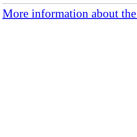
More information about the 