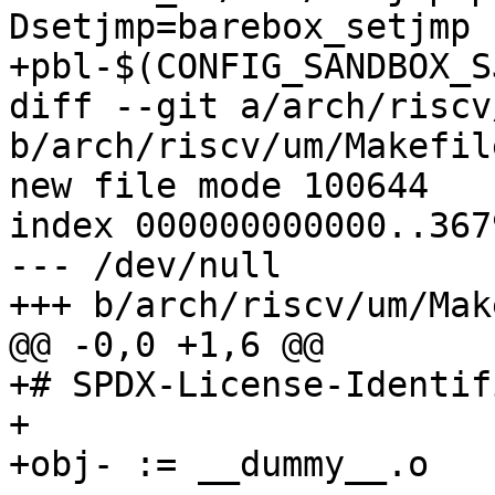
Dsetjmp=barebox_setjmp 
+pbl-$(CONFIG_SANDBOX_S
diff --git a/arch/riscv
b/arch/riscv/um/Makefile
new file mode 100644

index 000000000000..367
--- /dev/null

+++ b/arch/riscv/um/Mak
@@ -0,0 +1,6 @@

+# SPDX-License-Identif
+

+obj- := __dummy__.o
