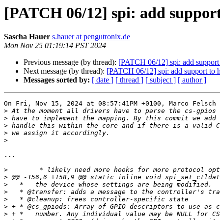
[PATCH 06/12] spi: add support
Sascha Hauer
s.hauer at pengutronix.de
Mon Nov 25 01:19:14 PST 2024
Previous message (by thread):
[PATCH 06/12] spi: add support 
Next message (by thread):
[PATCH 06/12] spi: add support to h
Messages sorted by:
[ date ]
[ thread ]
[ subject ]
[ author ]
On Fri, Nov 15, 2024 at 08:57:41PM +0100, Marco Felsch 
>
>
>
>
>
...

>
>
>
>
>
>
>