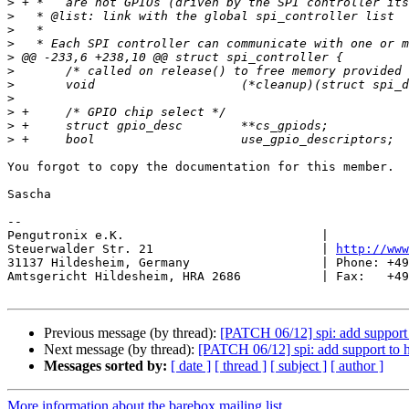
>
>
>
>
>
>
>
>
>
>
>
You forgot to copy the documentation for this member.

Sascha

-- 

Pengutronix e.K.                           |           
Steuerwalder Str. 21                       | 
http://www
31137 Hildesheim, Germany                  | Phone: +49
Amtsgericht Hildesheim, HRA 2686           | Fax:   +49
Previous message (by thread):
[PATCH 06/12] spi: add support 
Next message (by thread):
[PATCH 06/12] spi: add support to h
Messages sorted by:
[ date ]
[ thread ]
[ subject ]
[ author ]
More information about the barebox mailing list