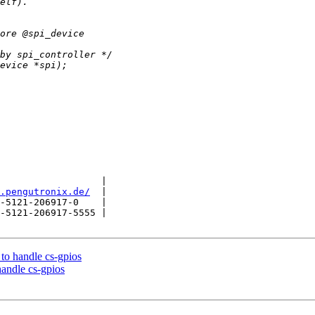
                  |

.pengutronix.de/
  |

-5121-206917-0    |

-5121-206917-5555 |

to handle cs-gpios
andle cs-gpios