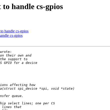
 to handle cs-gpios
to handle cs-gpios
andle cs-gpios
wrote:
