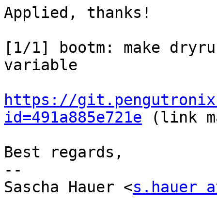
Applied, thanks!

[1/1] bootm: make dryru
variable

https://git.pengutronix
id=491a885e721e
 (link m
Best regards,

-- 

Sascha Hauer <
s.hauer a