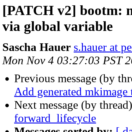
[PATCH v2] bootm: m
via global variable
Sascha Hauer
s.hauer at p
Mon Nov 4 03:27:03 PST 
Previous message (by th
Add generated mkimage t
Next message (by thread
forward_lifecycle
Messages sorted by:
[ d