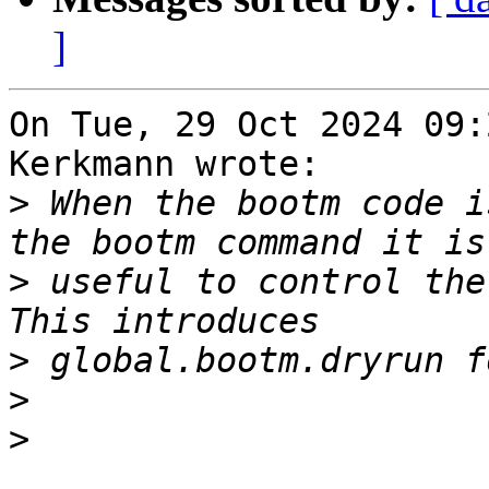
]
On Tue, 29 Oct 2024 09:
Kerkmann wrote:

>
 When the bootm code i
>
 useful to control the
>
>
>