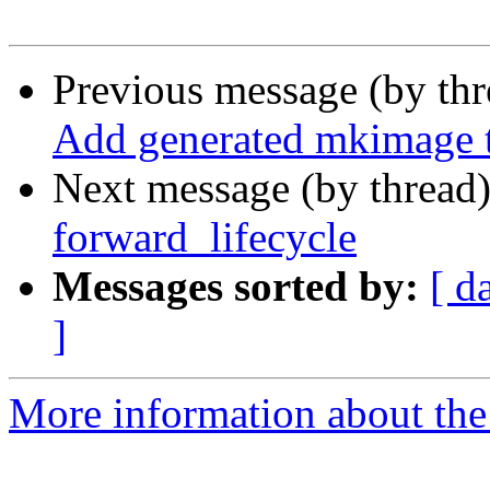
Previous message (by th
Add generated mkimage t
Next message (by thread
forward_lifecycle
Messages sorted by:
[ d
]
More information about the 