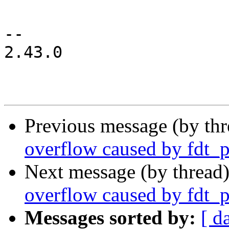
-- 

2.43.0

Previous message (by th
overflow caused by fdt_
Next message (by thread
overflow caused by fdt_
Messages sorted by:
[ d