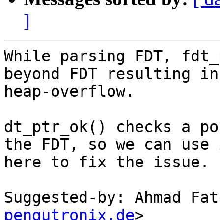
]
While parsing FDT, fdt_
beyond FDT resulting in

heap-overflow.

dt_ptr_ok() checks a po
the FDT, so we can use i
here to fix the issue.

Suggested-by: Ahmad Fat
pengutronix.de
>
