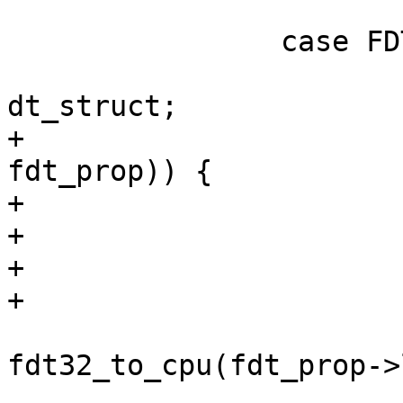
 		case FDT_PROP:

 			fdt_prop = infdt + 
dt_struct;

+			if (!dt_ptr_ok(fdt, 
fdt_prop)) {

+				ret = -ESPIPE;

+				goto err;

+			}

+

 			len = 
fdt32_to_cpu(fdt_prop->
 			nodep = fdt_prop->data;
