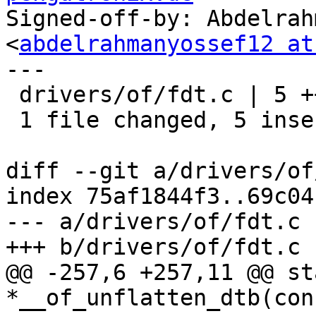
Signed-off-by: Abdelrah
<
abdelrahmanyossef12 at
---

 drivers/of/fdt.c | 5 +++++

 1 file changed, 5 insertions(+)

diff --git a/drivers/of
index 75af1844f3..69c04
--- a/drivers/of/fdt.c

+++ b/drivers/of/fdt.c

@@ -257,6 +257,11 @@ st
*__of_unflatten_dtb(con