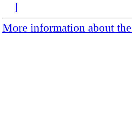
]
More information about the 