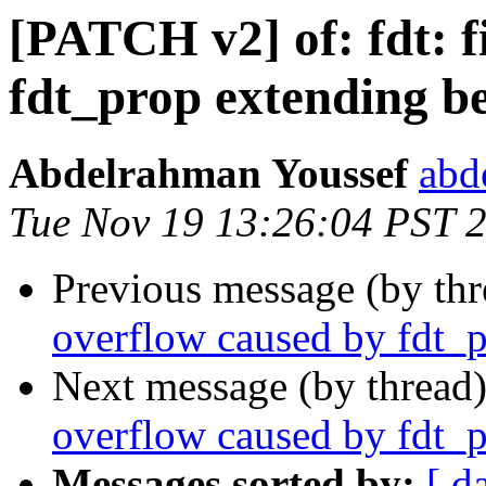
[PATCH v2] of: fdt: f
fdt_prop extending b
Abdelrahman Youssef
abd
Tue Nov 19 13:26:04 PST 
Previous message (by th
overflow caused by fdt_
Next message (by thread
overflow caused by fdt_
Messages sorted by:
[ d