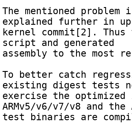
The mentioned problem i
explained further in up
kernel commit[2]. Thus 
script and generated

assembly to the most re
To better catch regress
existing digest tests no
exercise the optimized 
ARMv5/v6/v7/v8 and the 
test binaries are compi