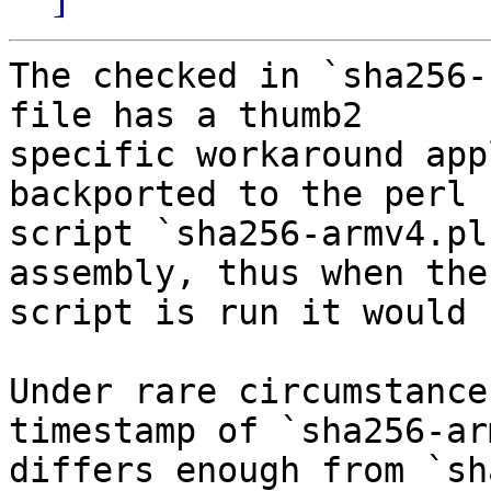
The checked in `sha256-
file has a thumb2

specific workaround app
backported to the perl

script `sha256-armv4.pl
assembly, thus when the

script is run it would 
Under rare circumstance
timestamp of `sha256-ar
differs enough from `sh