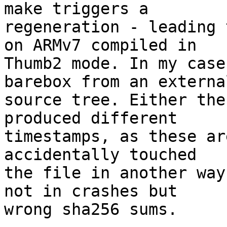
make triggers a

regeneration - leading 
on ARMv7 compiled in

Thumb2 mode. In my case
barebox from an external
source tree. Either the
produced different

timestamps, as these ar
accidentally touched

the file in another way
not in crashes but

wrong sha256 sums.
