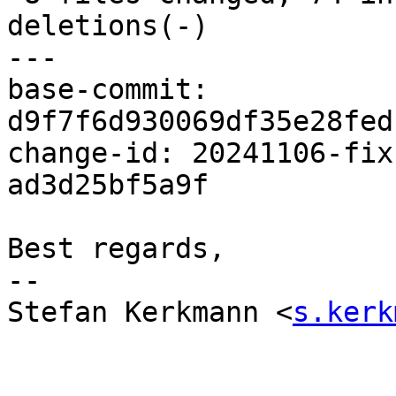
deletions(-)

---

base-commit: 
d9f7f6d930069df35e28fed
change-id: 20241106-fix
ad3d25bf5a9f

Best regards,

-- 

Stefan Kerkmann <
s.kerk