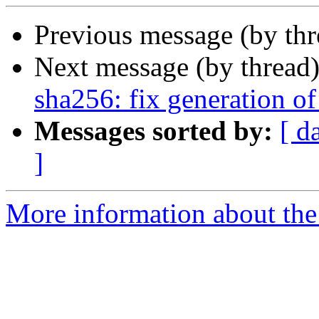
Previous message (by th
Next message (by thread
sha256: fix generation o
Messages sorted by:
[ d
]
More information about the 