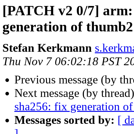
[PATCH v2 0/7] arm: 
generation of thumb2
Stefan Kerkmann
s.kerkm
Thu Nov 7 06:02:18 PST 2
Previous message (by th
Next message (by thread
sha256: fix generation o
Messages sorted by:
[ d
]