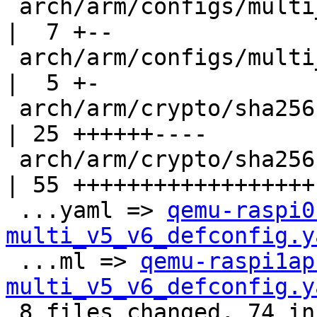
 arch/arm/configs/multi_v7_defconfig                
|  7 +--

 arch/arm/configs/multi_v8_defconfig                
|  5 +-

 arch/arm/crypto/sha256-armv4.pl                    
| 25 ++++++----

 arch/arm/crypto/sha256-core.S_shipped              
| 55 ++++++++++++++++++-
 ...yaml => 
qemu-raspi0
multi_v5_v6_defconfig.y
 ...ml => 
qemu-raspi1ap
multi_v5_v6_defconfig.y
 8 files changed, 74 insertions(+), 28 