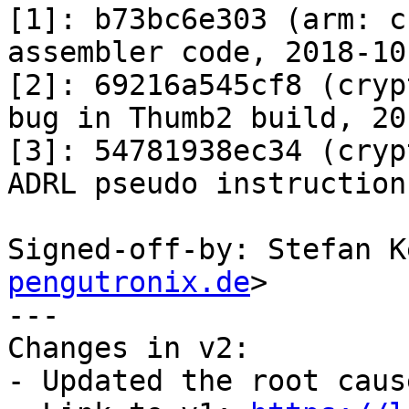
[1]: b73bc6e303 (arm: c
assembler code, 2018-10-
[2]: 69216a545cf8 (cryp
bug in Thumb2 build, 20
[3]: 54781938ec34 (cryp
ADRL pseudo instruction
Signed-off-by: Stefan K
pengutronix.de
>

---

Changes in v2:

- Updated the root caus