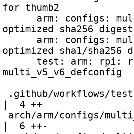
for thumb2

      arm: configs: multi_v7_defconfig: enable arm 
optimized sha256 digest

      arm: configs: multi_v8_defconfig: enable arm 
optimized sha1/sha256 d
      test: arm: rpi: run tests against 
multi_v5_v6_defconfig

 .github/workflows/test-labgrid-pytest.yml          
|  4 ++

 arch/arm/configs/multi_v5_v6_defconfig             
|  6 ++-
