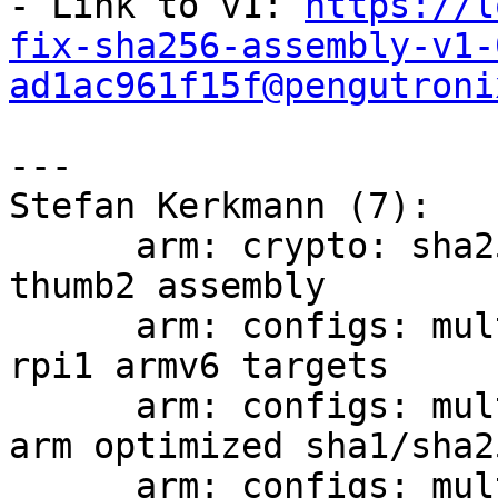
- Link to v1: 
https://l
fix-sha256-assembly-v1-
ad1ac961f15f@pengutroni
---

Stefan Kerkmann (7):

      arm: crypto: sha256: fix generation of 
thumb2 assembly

      arm: configs: multi_v5_v6_defconfig: move 
rpi1 armv6 targets

      arm: configs: multi_v5_v6_defconfig: enable 
arm optimized sha1/sha2
      arm: configs: multi_v7_defconfig: compile 