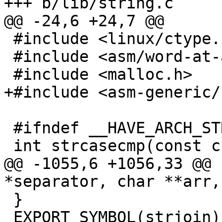
+++ b/lib/string.c

@@ -24,6 +24,7 @@

 #include <linux/ctype.h>

 #include <asm/word-at-a-time.h>

 #include <malloc.h>

+#include <asm-generic/
 #ifndef __HAVE_ARCH_STRCASECMP

 int strcasecmp(const char *s1, const char *s2)

@@ -1055,6 +1056,33 @@ 
*separator, char **arr,
 }

 EXPORT_SYMBOL(strjoin);
