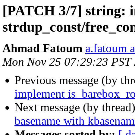
[PATCH 3/7] string: 
strdup_const/free_co
Ahmad Fatoum
a.fatoum a
Mon Nov 25 07:29:23 PST
Previous message (by th
implement is_barebox_ro
Next message (by thread
basename with kbasenam
Messages sorted by:
[ d