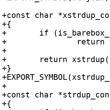
+const char *xstrdup_co
+{

+	if (is_barebox_rodata((ulong)str))

+		return str;

+

+	return xstrdup(str);

+}

+EXPORT_SYMBOL(xstrdup_
+

+const char *strdup_con
+{
