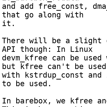
and add free_const, dma
that go along with

it.

There will be a slight 
API though: In Linux

devm_kfree can be used 
but kfree can't be used

with kstrdup_const and 
to be used.

In barebox, we kfree an