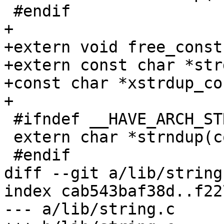
 #endif

+

+extern void free_const
+extern const char *str
+const char *xstrdup_co
+

 #ifndef __HAVE_ARCH_STRNDUP

 extern char *strndup(const char *, size_t);

 #endif

diff --git a/lib/string
index cab543baf38d..f22
--- a/lib/string.c
