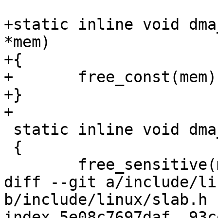
+static inline void dma
*mem)

+{

+	free_const(mem);

+}

+

 static inline void dma_free_sensitive(void *mem)

 {

 	free_sensitive(mem);

diff --git a/include/li
b/include/linux/slab.h

index 5e08c7697daf..93c