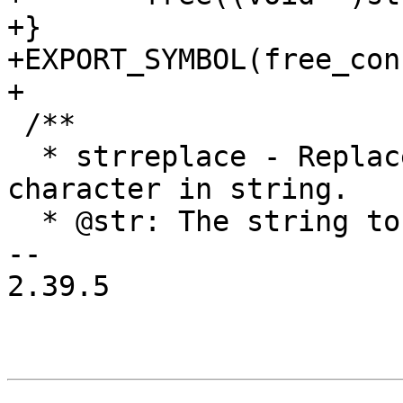
+}

+EXPORT_SYMBOL(free_cons
+

 /**

  * strreplace - Replace all occurrences of 
character in string.

  * @str: The string to operate on.

-- 

2.39.5
