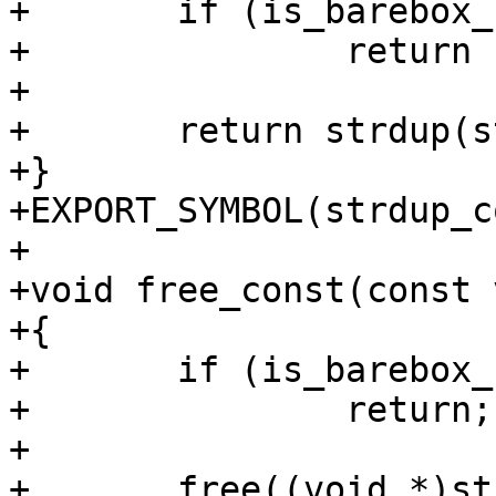
+	if (is_barebox_rodata((ulong)str))

+		return str;

+

+	return strdup(str);

+}

+EXPORT_SYMBOL(strdup_c
+

+void free_const(const 
+{

+	if (is_barebox_rodata((ulong)str))

+		return;

+

+	free((void *)str);
