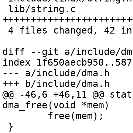
 lib/string.c           | 28 
+++++++++++++++++++++++
 4 files changed, 42 insertions(+), 3 deletions(-)

diff --git a/include/dm
index 1f650aecb950..587
--- a/include/dma.h

+++ b/include/dma.h

@@ -46,6 +46,11 @@ stat
dma_free(void *mem)

 	free(mem);

 }
