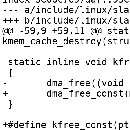
--- a/include/linux/slab
+++ b/include/linux/slab
@@ -59,9 +59,11 @@ stat
kmem_cache_destroy(stru
 static inline void kfree(const void *mem)

 {

-	dma_free((void *)mem);

+	dma_free_const(mem);

 }

+#define kfree_const(pt