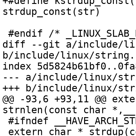
+#define kstrdup_const(
strdup_const(str)

 #endif /* _LINUX_SLAB_H */

diff --git a/include/li
b/include/linux/string.h
index 5d5824b61bf0..0fa
--- a/include/linux/str
+++ b/include/linux/str
@@ -93,6 +93,11 @@ exte
strnlen(const char *,__
 #ifndef __HAVE_ARCH_STRDUP

 extern char * strdup(const char *);
