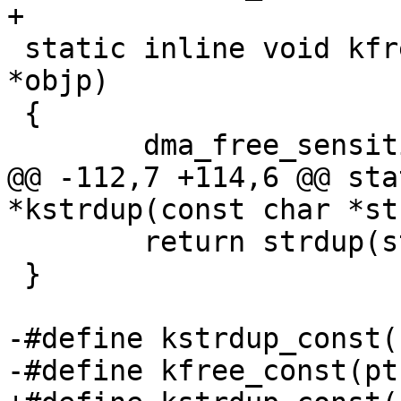
+

 static inline void kfree_sensitive(const void 
*objp)

 {

 	dma_free_sensitive((void *)objp);

@@ -112,7 +114,6 @@ sta
*kstrdup(const char *st
 	return strdup(str);

 }

-#define kstrdup_const(
-#define kfree_const(pt