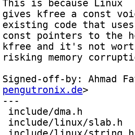
This is because Linux

gives kfree a const voi
existing code that uses

const pointers to the h
kfree and it's not worth
risking memory corrupti
Signed-off-by: Ahmad Fa
pengutronix.de
>

---

 include/dma.h          |  5 +++++

 include/linux/slab.h   |  7 ++++---

 include/linux/string.h |  5 +++++
