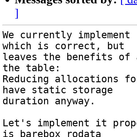
]
We currently implement 
which is correct, but

leaves the benefits of 
the table:

Reducing allocations fo
have static storage

duration anyway.

Let's implement it prop
is_barebox_rodata
