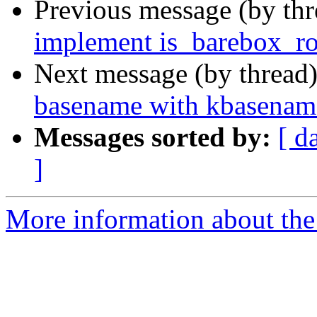
Previous message (by th
implement is_barebox_ro
Next message (by thread
basename with kbasenam
Messages sorted by:
[ d
]
More information about the 