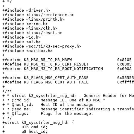
+ */

+

+#include <driver.h>

+#include <linux/remoteproc.h>

+#include <linux/printk.h>

+#include <errno.h>

+#include <linux/clk.h>

+#include <linux/reset.h>

+#include <io.h>

+#include <of.h>

+#include <soc/ti/k3-sec-proxy.h>

+#include <mailbox.h>

+

+#define K3_MSG_R5_TO_M3_M3FW			0x8105

+#define K3_MSG_M3_TO_R5_CERT_RESULT		0x8805

+#define K3_MSG_M3_TO_R5_BOOT_NOTIFICATION	0x000A

+

+#define K3_FLAGS_MSG_CERT_AUTH_PASS		0x555555

+#define K3_FLAGS_MSG_CERT_AUTH_FAIL		0xffffff

+

+/**

+ * struct k3_sysctrler_msg_hdr - Generic Header for Me
+ * @cmd_id:	Message ID. One of K3_MSG_*

+ * @host_id:	Host ID of the message

+ * @seq_ne:	Message identifier indicating a transfer sequence.

+ * @flags:	Flags for the message.

+ */

+struct k3_sysctrler_msg_hdr {

+	u16 cmd_id;

+	u8 host_id;
