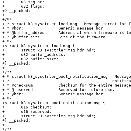
+	u8 seq_nr;

+	u32 flags;

+} __packed;

+

+/**

+ * struct k3_sysctrler_load_msg - Message format for F
+ * @hdr:		Generic message hdr

+ * @buffer_address:	Address at which firmware is located.

+ * @buffer_size:	Size of the firmware.

+ */

+struct k3_sysctrler_load_msg {

+	struct k3_sysctrler_msg_hdr hdr;

+	u32 buffer_address;

+	u32 buffer_size;

+} __packed;

+

+/**

+ * struct k3_sysctrler_boot_notification_msg - Message
+ *					       notification

+ * @checksum:		Checksum for the entire message

+ * @reserved:		Reserved for future use.

+ * @hdr:		Generic message hdr

+ */

+struct k3_sysctrler_boot_notification_msg {

+	u16 checksum;

+	u16 reserved;

+	struct k3_sysctrler_msg_hdr hdr;

+} __packed;

+

+/**
