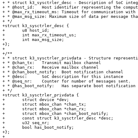
+ * struct k3_sysctrler_desc - Description of SoC integ
+ * @host_id:	Host identifier representing the compute entity

+ * @max_rx_timeout_ms:	Timeout for communication with SoC (in Milliseconds)

+ * @max_msg_size: Maximum size of data per message tha
+ */

+struct k3_sysctrler_desc {

+	u8 host_id;

+	int max_rx_timeout_us;

+	int max_msg_size;

+};

+

+/**

+ * struct k3_sysctrler_privdata - Structure representi
+ * @chan_tx:	Transmit mailbox channel

+ * @chan_rx:	Receive mailbox channel

+ * @chan_boot_notify:	Boot notification channel

+ * @desc:	SoC description for this instance

+ * @seq_nr:	Counter for number of messages sent.

+ * @has_boot_notify:	Has separate boot notification channel

+ */

+struct k3_sysctrler_privdata {

+	struct device *dev;

+	struct mbox_chan *chan_tx;

+	struct mbox_chan *chan_rx;

+	struct mbox_chan *chan_boot_notify;

+	const struct k3_sysctrler_desc *desc;

+	u32 seq_nr;

+	bool has_boot_notify;

+};

+
