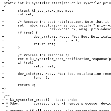
+static int k3_sysctrler_start(struct k3_sysctrler_priv
+{

+	struct k3_sec_proxy_msg msg;

+	int ret;

+

+	/* Receive the boot notification. Note that it is sent only once. */

+	ret = mbox_recv(priv->has_boot_notify ? priv->chan_boot_notify :

+			priv->chan_rx, &msg, priv->desc->max_rx_timeout_us);

+	if (ret) {

+		dev_err(priv->dev, "%s: Boot Notification response failed. ret = %d\n",

+			__func__, ret);

+		return ret;

+	}

+

+	/* Process the response */

+	ret = k3_sysctrler_boot_notification_response(priv, msg.buf);

+	if (ret)

+		return ret;

+

+	dev_info(priv->dev, "%s: Boot notification received successfully\n",

+	      __func__);

+

+	return 0;

+}

+

+/**

+ * k3_sysctrler_probe() - Basic probe

+ * @dev:	corresponding k3 remote processor device

+ *

+ * Return: 0 if all goes good, else appropriate error 