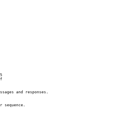
ssages and responses.
