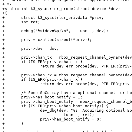
+ */

+static int k3_sysctrler_probe(struct device *dev)

+{

+	struct k3_sysctrler_privdata *priv;

+	int ret;

+

+	debug("%s(dev=%p)\n", __func__, dev);

+

+	priv = xzalloc(sizeof(*priv));

+

+	priv->dev = dev;

+

+	priv->chan_tx = mbox_request_channel_byname(dev, "tx");

+	if (IS_ERR(priv->chan_tx))

+		return dev_err_probe(dev, PTR_ERR(priv->chan_tx), "No tx mbox\n");

+

+	priv->chan_rx = mbox_request_channel_byname(dev, "rx");

+	if (IS_ERR(priv->chan_rx))

+		return dev_err_probe(dev, PTR_ERR(priv->chan_tx), "No rx mbox\n");

+

+	/* Some SoCs may have a optional channel for boot notification. */

+	priv->has_boot_notify = 1;

+	priv->chan_boot_notify = mbox_request_channel_byname(dev, "boot_notify");

+	if (IS_ERR(priv->chan_boot_notify)) {

+		dev_dbg(dev, "%s: Acquiring optional Boot_notify failed. ret = %d. Using Rx\n",

+			__func__, ret);

+		priv->has_boot_notify = 0;

+	}

+
