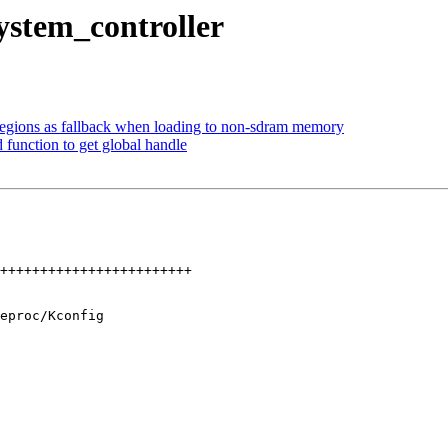
ystem_controller
egions as fallback when loading to non-sdram memory
 function to get global handle
eproc/Kconfig
