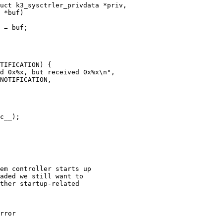
uct k3_sysctrler_privdata *priv,

rror
