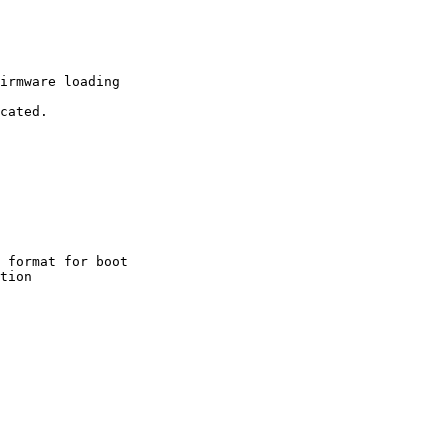
irmware loading

 format for boot
