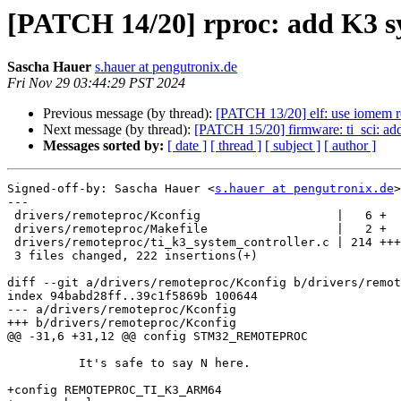
[PATCH 14/20] rproc: add K3 s
Sascha Hauer
s.hauer at pengutronix.de
Fri Nov 29 03:44:29 PST 2024
Previous message (by thread):
[PATCH 13/20] elf: use iomem r
Next message (by thread):
[PATCH 15/20] firmware: ti_sci: add
Messages sorted by:
[ date ]
[ thread ]
[ subject ]
[ author ]
Signed-off-by: Sascha Hauer <
s.hauer at pengutronix.de
>

---

 drivers/remoteproc/Kconfig                   |   6 +

 drivers/remoteproc/Makefile                  |   2 +

 drivers/remoteproc/ti_k3_system_controller.c | 214 +++++++++++++++++++++++++++

 3 files changed, 222 insertions(+)

diff --git a/drivers/remoteproc/Kconfig b/drivers/remot
index 94babd28ff..39c1f5869b 100644

--- a/drivers/remoteproc/Kconfig

+++ b/drivers/remoteproc/Kconfig

@@ -31,6 +31,12 @@ config STM32_REMOTEPROC

 	  It's safe to say N here.

+config REMOTEPROC_TI_K3_ARM64
