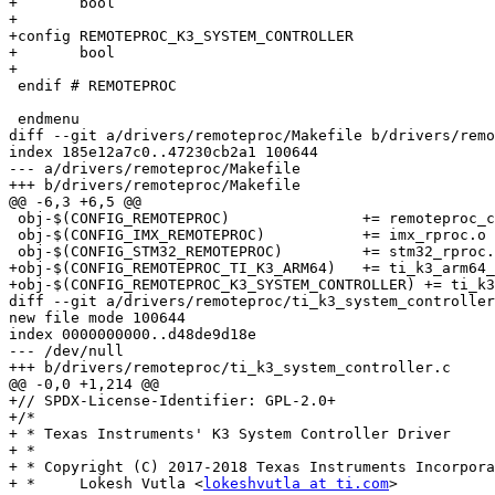
+	bool

+

+config REMOTEPROC_K3_SYSTEM_CONTROLLER

+	bool

+

 endif # REMOTEPROC

 endmenu

diff --git a/drivers/remoteproc/Makefile b/drivers/remo
index 185e12a7c0..47230cb2a1 100644

--- a/drivers/remoteproc/Makefile

+++ b/drivers/remoteproc/Makefile

@@ -6,3 +6,5 @@

 obj-$(CONFIG_REMOTEPROC)		+= remoteproc_core.o remoteproc_elf_loader.o

 obj-$(CONFIG_IMX_REMOTEPROC)		+= imx_rproc.o

 obj-$(CONFIG_STM32_REMOTEPROC)		+= stm32_rproc.o

+obj-$(CONFIG_REMOTEPROC_TI_K3_ARM64)	+= ti_k3_arm64_rproc.o

+obj-$(CONFIG_REMOTEPROC_K3_SYSTEM_CONTROLLER) += ti_k3
diff --git a/drivers/remoteproc/ti_k3_system_controller
new file mode 100644

index 0000000000..d48de9d18e

--- /dev/null

+++ b/drivers/remoteproc/ti_k3_system_controller.c

@@ -0,0 +1,214 @@

+// SPDX-License-Identifier: GPL-2.0+

+/*

+ * Texas Instruments' K3 System Controller Driver

+ *

+ * Copyright (C) 2017-2018 Texas Instruments Incorpora
+ *	Lokesh Vutla <
lokeshvutla at ti.com
>
