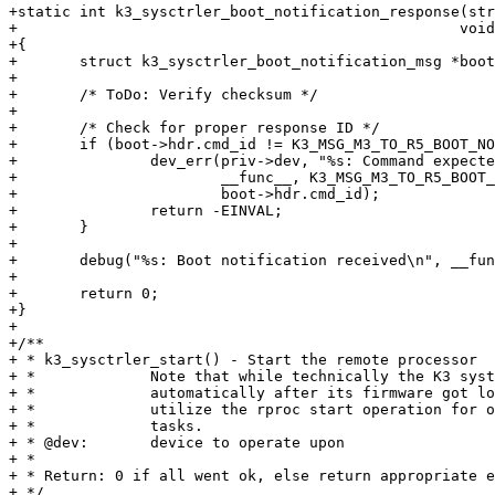
+static int k3_sysctrler_boot_notification_response(str
+						   void *buf)

+{

+	struct k3_sysctrler_boot_notification_msg *boot = buf;

+

+	/* ToDo: Verify checksum */

+

+	/* Check for proper response ID */

+	if (boot->hdr.cmd_id != K3_MSG_M3_TO_R5_BOOT_NOTIFICATION) {

+		dev_err(priv->dev, "%s: Command expected 0x%x, but received 0x%x\n",

+			__func__, K3_MSG_M3_TO_R5_BOOT_NOTIFICATION,

+			boot->hdr.cmd_id);

+		return -EINVAL;

+	}

+

+	debug("%s: Boot notification received\n", __func__);

+

+	return 0;

+}

+

+/**

+ * k3_sysctrler_start() - Start the remote processor

+ *		Note that while technically the K3 system controller starts up

+ *		automatically after its firmware got loaded we still want to

+ *		utilize the rproc start operation for other startup-related

+ *		tasks.

+ * @dev:	device to operate upon

+ *

+ * Return: 0 if all went ok, else return appropriate e
+ */
