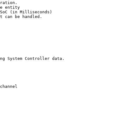
ration.

t can be handled.

ng System Controller data.
