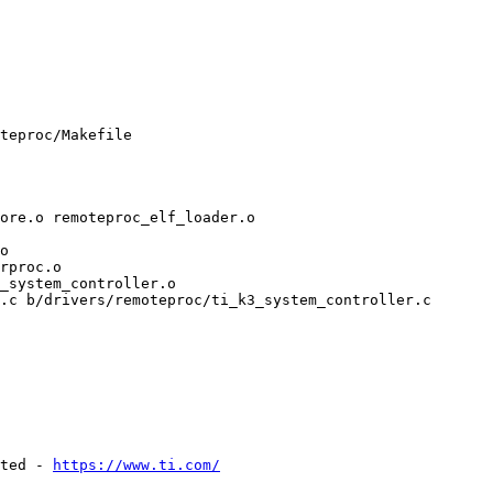
teproc/Makefile

_system_controller.o

.c b/drivers/remoteproc/ti_k3_system_controller.c

ted - 
https://www.ti.com/