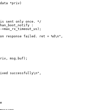
data *priv)

message.
