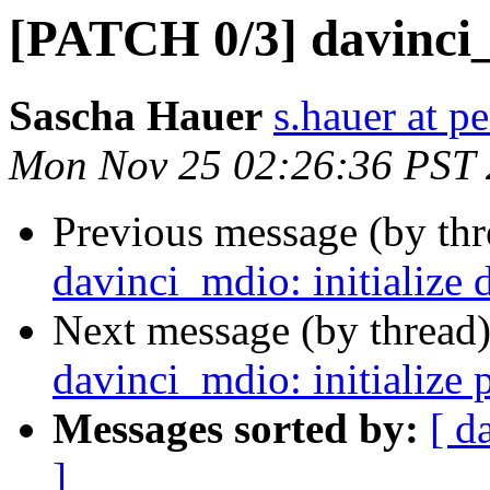
[PATCH 0/3] davinci_
Sascha Hauer
s.hauer at p
Mon Nov 25 02:26:36 PST
Previous message (by th
davinci_mdio: initialize 
Next message (by thread
davinci_mdio: initialize 
Messages sorted by:
[ d
]