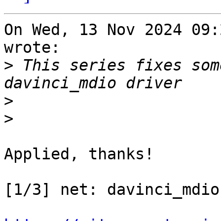
On Wed, 13 Nov 2024 09:
wrote:

>
 This series fixes som
>
>
Applied, thanks!

[1/3] net: davinci_mdio