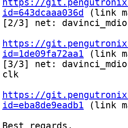
https://git.pengutronix
id=643dcaaa036d
 (link m
[2/3] net: davinci_mdio
https://git.pengutronix
id=1de09fa72aa1
 (link m
[3/3] net: davinci_mdio
clk

https://git.pengutronix
id=eba8de9eadb1
 (link m
Best regards,
