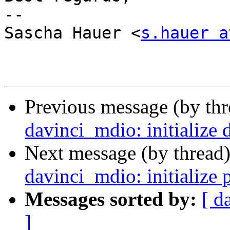
-- 

Sascha Hauer <
s.hauer a
Previous message (by th
davinci_mdio: initialize 
Next message (by thread
davinci_mdio: initialize 
Messages sorted by:
[ d
]