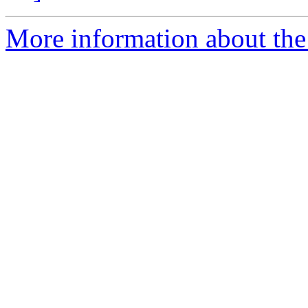
More information about the 