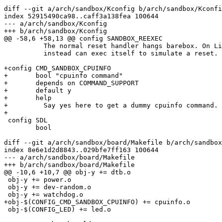
diff --git a/arch/sandbox/Kconfig b/arch/sandbox/Kconfi
index 52915490ca98..caff3a138fea 100644

--- a/arch/sandbox/Kconfig

+++ b/arch/sandbox/Kconfig

@@ -58,6 +58,13 @@ config SANDBOX_REEXEC

 	  The normal reset handler hangs barebox. On Linux, barebox

 	  instead can exec itself to simulate a reset.

+config CMD_SANDBOX_CPUINFO

+	bool "cpuinfo command"

+	depends on COMMAND_SUPPORT

+	default y

+	help

+	  Say yes here to get a dummy cpuinfo command.

+

 config SDL

 	bool

diff --git a/arch/sandbox/board/Makefile b/arch/sandbox
index 8e6e1d2d8843..029bfe7ff163 100644

--- a/arch/sandbox/board/Makefile

+++ b/arch/sandbox/board/Makefile

@@ -10,6 +10,7 @@ obj-y += dtb.o

 obj-y += power.o

 obj-y += dev-random.o

 obj-y += watchdog.o

+obj-$(CONFIG_CMD_SANDBOX_CPUINFO) += cpuinfo.o

 obj-$(CONFIG_LED) += led.o
