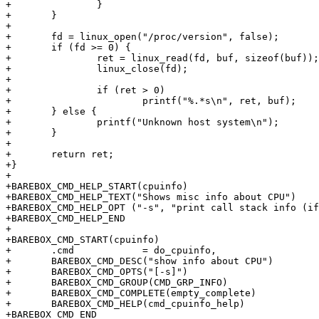
+		}

+	}

+

+	fd = linux_open("/proc/version", false);

+	if (fd >= 0) {

+		ret = linux_read(fd, buf, sizeof(buf));

+		linux_close(fd);

+

+		if (ret > 0)

+			printf("%.*s\n", ret, buf);

+	} else {

+		printf("Unknown host system\n");

+	}

+

+	return ret;

+}

+

+BAREBOX_CMD_HELP_START(cpuinfo)

+BAREBOX_CMD_HELP_TEXT("Shows misc info about CPU")

+BAREBOX_CMD_HELP_OPT ("-s", "print call stack info (if
+BAREBOX_CMD_HELP_END

+

+BAREBOX_CMD_START(cpuinfo)

+	.cmd            = do_cpuinfo,

+	BAREBOX_CMD_DESC("show info about CPU")

+	BAREBOX_CMD_OPTS("[-s]")

+	BAREBOX_CMD_GROUP(CMD_GRP_INFO)

+	BAREBOX_CMD_COMPLETE(empty_complete)

+	BAREBOX_CMD_HELP(cmd_cpuinfo_help)

+BAREBOX_CMD_END
