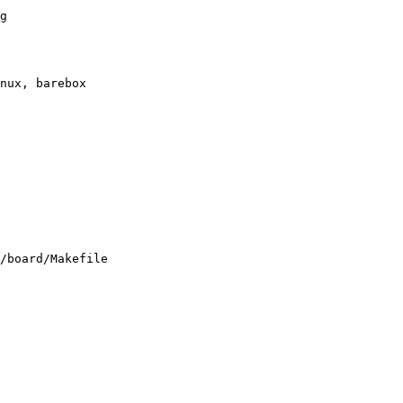
g

/board/Makefile
