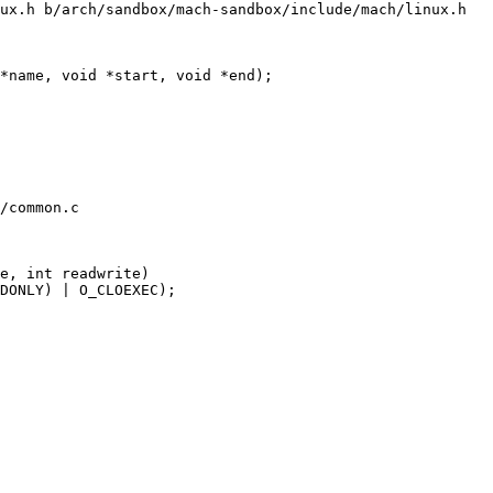
ux.h b/arch/sandbox/mach-sandbox/include/mach/linux.h

*name, void *start, void *end);

/common.c

e, int readwrite)
