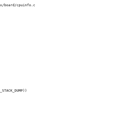
x/board/cpuinfo.c
