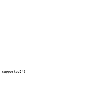
 supported)")
