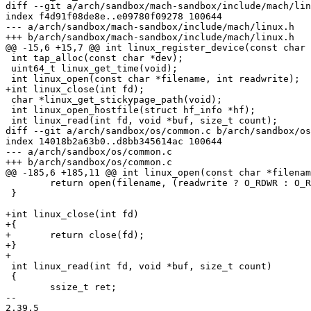
diff --git a/arch/sandbox/mach-sandbox/include/mach/lin
index f4d91f08de8e..e09780f09278 100644

--- a/arch/sandbox/mach-sandbox/include/mach/linux.h

+++ b/arch/sandbox/mach-sandbox/include/mach/linux.h

@@ -15,6 +15,7 @@ int linux_register_device(const char 
 int tap_alloc(const char *dev);

 uint64_t linux_get_time(void);

 int linux_open(const char *filename, int readwrite);

+int linux_close(int fd);

 char *linux_get_stickypage_path(void);

 int linux_open_hostfile(struct hf_info *hf);

 int linux_read(int fd, void *buf, size_t count);

diff --git a/arch/sandbox/os/common.c b/arch/sandbox/os
index 14018b2a63b0..d8bb345614ac 100644

--- a/arch/sandbox/os/common.c

+++ b/arch/sandbox/os/common.c

@@ -185,6 +185,11 @@ int linux_open(const char *filenam
 	return open(filename, (readwrite ? O_RDWR : O_RDONLY) | O_CLOEXEC);

 }

+int linux_close(int fd)

+{

+	return close(fd);

+}

+

 int linux_read(int fd, void *buf, size_t count)

 {

 	ssize_t ret;

-- 

2.39.5
