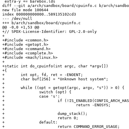
 extra-y += barebox.lds

diff --git a/arch/sandbox/board/cpuinfo.c b/arch/sandbo
new file mode 100644

index 000000000000..589135102cd3

--- /dev/null

+++ b/arch/sandbox/board/cpuinfo.c

@@ -0,0 +1,53 @@

+// SPDX-License-Identifier: GPL-2.0-only

+

+#include <common.h>

+#include <getopt.h>

+#include <command.h>

+#include <complete.h>

+#include <mach/linux.h>

+

+static int do_cpuinfo(int argc, char *argv[])

+{

+	int opt, fd, ret = -ENOENT;

+	char buf[256] = "Unknown host system";

+

+	while ((opt = getopt(argc, argv, "s")) > 0) {

+		switch (opt) {

+		case 's':

+			if (!IS_ENABLED(CONFIG_ARCH_HAS_STACK_DUMP))

+				return -ENOSYS;

+

+			dump_stack();

+			return 0;

+		default:

+			return COMMAND_ERROR_USAGE;
