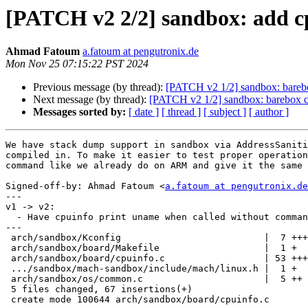
[PATCH v2 2/2] sandbox: add 
Ahmad Fatoum
a.fatoum at pengutronix.de
Mon Nov 25 07:15:22 PST 2024
Previous message (by thread):
[PATCH v2 1/2] sandbox: bareb
Next message (by thread):
[PATCH v2 1/2] sandbox: barebox 
Messages sorted by:
[ date ]
[ thread ]
[ subject ]
[ author ]
We have stack dump support in sandbox via AddressSaniti
compiled in. To make it easier to test proper operation
command like we already do on ARM and give it the same 
Signed-off-by: Ahmad Fatoum <
a.fatoum at pengutronix.de
---

v1 -> v2:

  - Have cpuinfo print uname when called without command line arguments

---

 arch/sandbox/Kconfig                          |  7 +++

 arch/sandbox/board/Makefile                   |  1 +

 arch/sandbox/board/cpuinfo.c                  | 53 +++++++++++++++++++

 .../sandbox/mach-sandbox/include/mach/linux.h |  1 +

 arch/sandbox/os/common.c                      |  5 ++

 5 files changed, 67 insertions(+)

 create mode 100644 arch/sandbox/board/cpuinfo.c
