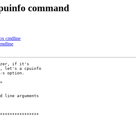
cpuinfo command
ox cmdline
cmdline
zer, if it's

, let's a cpuinfo

-s option.

>
