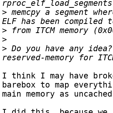
>
 memcpy a segment wher
>
>
>
 Do you have any idea?
I think I may have brok
barebox to map everythi
main memory as uncached.
I did this, because we 