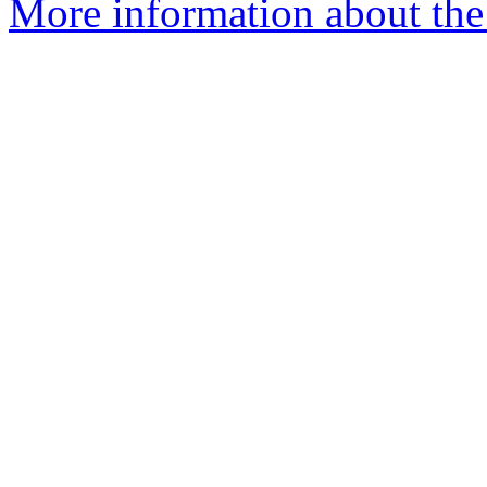
More information about the 