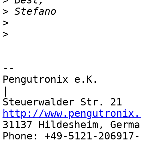
>
>
>
>
-- 

Pengutronix e.K.                      
|

http://www.pengutronix.
31137 Hildesheim, Germa
Phone: +49-5121-206917-