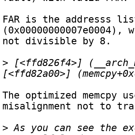
FAR is the addresss lis
(0x00000000007e0004), w
not divisible by 8.

>
 [<ffd826f4>] (__arch_
The optimized memcpy us
misalignment not to trap
>
 As you can see the ex