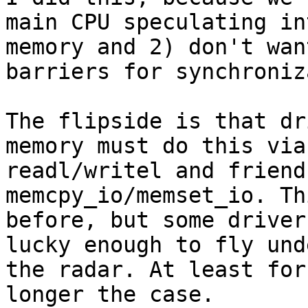
main CPU speculating in
memory and 2) don't wan
barriers for synchroniz
The flipside is that dr
memory must do this via

readl/writel and friend
memcpy_io/memset_io. Th
before, but some driver
lucky enough to fly unde
the radar. At least for
longer the case.
