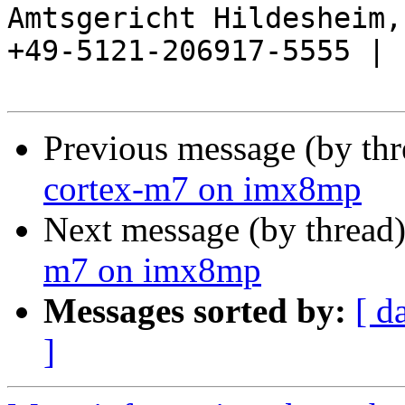
Amtsgericht Hildesheim, 
+49-5121-206917-5555 |

Previous message (by th
cortex-m7 on imx8mp
Next message (by thread
m7 on imx8mp
Messages sorted by:
[ d
]