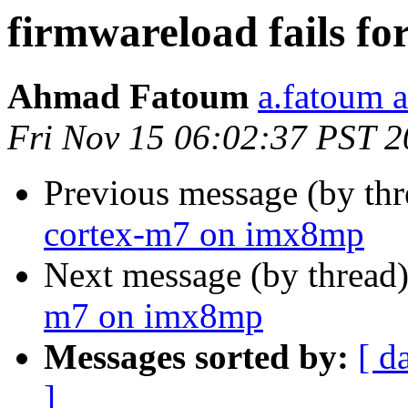
firmwareload fails f
Ahmad Fatoum
a.fatoum a
Fri Nov 15 06:02:37 PST 
Previous message (by th
cortex-m7 on imx8mp
Next message (by thread
m7 on imx8mp
Messages sorted by:
[ d
]