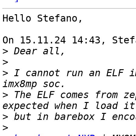
Hello Stefano,

On 15.11.24 14:43, Stef
>
>
>
 I cannot run an ELF i
>
 The ELF comes from ze
>
>