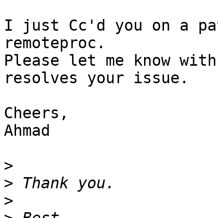
I just Cc'd you on a pa
remoteproc.

Please let me know with
resolves your issue.

Cheers,

Ahmad

>
>
>