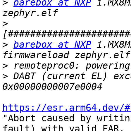
>
barebox at NXP
 i.MX8M
>
>
barebox at NXP
 i.MX8M
>
>
 DABT (current EL) exc
https://esr.arm64.dev/#
"Abort caused by writin
fault) with valid FAR.
