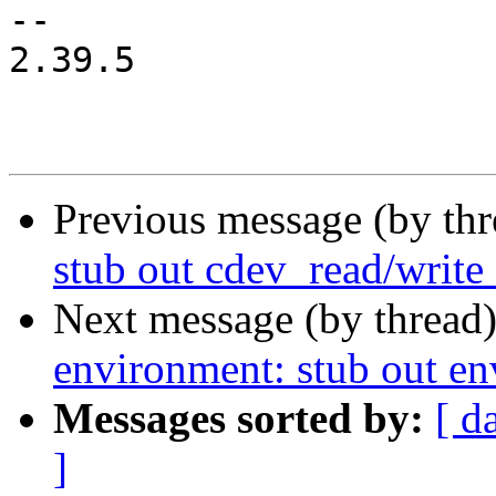
-- 

2.39.5

Previous message (by th
stub out cdev_read/write
Next message (by thread
environment: stub out e
Messages sorted by:
[ d
]