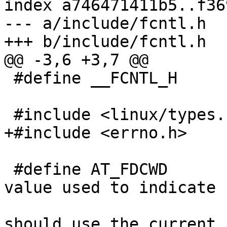
index a746471411b5..f36
--- a/include/fcntl.h

+++ b/include/fcntl.h

@@ -3,6 +3,7 @@

 #define __FCNTL_H

 #include <linux/types.h>

+#include <errno.h>

 #define AT_FDCWD		-100    /* Special 
value used to indicate

                          
should use the current
