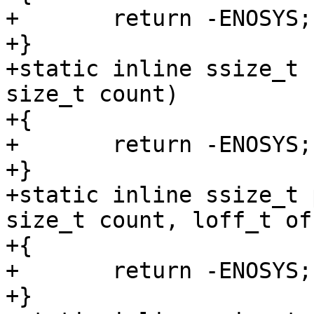
+	return -ENOSYS;

+}

+static inline ssize_t 
size_t count)

+{

+	return -ENOSYS;

+}

+static inline ssize_t 
size_t count, loff_t of
+{

+	return -ENOSYS;

+}
