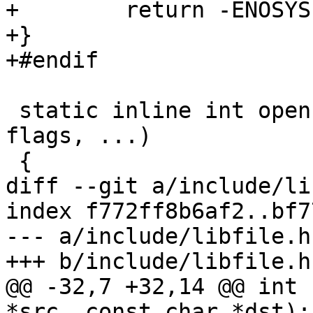
+        return -ENOSYS;
+}

+#endif

 static inline int open(const char *pathname, int 
flags, ...)

 {

diff --git a/include/li
index f772ff8b6af2..bf7
--- a/include/libfile.h

+++ b/include/libfile.h

@@ -32,7 +32,14 @@ int 
*src, const char *dst);
