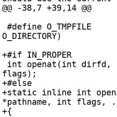
@@ -38,7 +39,14 @@

 #define O_TMPFILE       (__O_TMPFILE | 
O_DIRECTORY)

+#if IN_PROPER

 int openat(int dirfd, const char *pathname, int 
flags);

+#else

+static inline int open
*pathname, int flags, ..
+{
