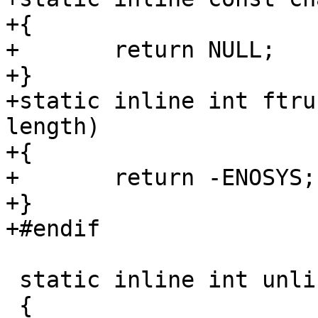
+{

+	return NULL;

+}

+static inline int ftru
length)

+{

+	return -ENOSYS;

+}

+#endif

 static inline int unlink(const char *pathname)

 {
