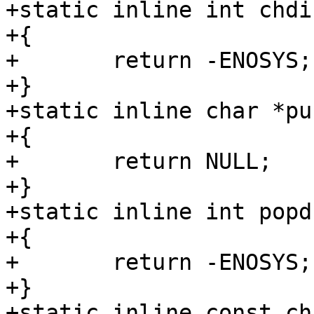
+static inline int chdi
+{

+	return -ENOSYS;

+}

+static inline char *pu
+{

+	return NULL;

+}

+static inline int popd
+{

+	return -ENOSYS;

+}

+static inline const ch