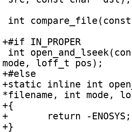
 int compare_file(const char *f1, const char *f2);

+#if IN_PROPER

 int open_and_lseek(const char *filename, int 
mode, loff_t pos);

+#else

+static inline int open
*filename, int mode, lo
+{

+	return -ENOSYS;

+}
