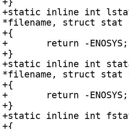
+}

+static inline int lsta
*filename, struct stat *
+{

+	return -ENOSYS;

+}

+static inline int stat
*filename, struct stat *
+{

+	return -ENOSYS;

+}

+static inline int fsta
+{
