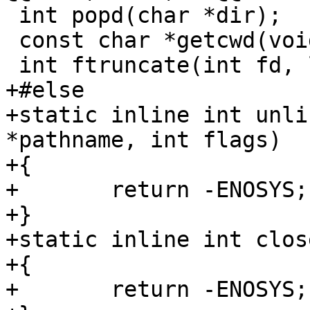
 int popd(char *dir);

 const char *getcwd(void);

 int ftruncate(int fd, loff_t length);

+#else

+static inline int unli
*pathname, int flags)

+{

+	return -ENOSYS;

+}

+static inline int clos
+{

+	return -ENOSYS;
