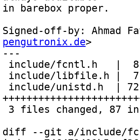
in barebox proper.

Signed-off-by: Ahmad Fa
pengutronix.de
>

---

 include/fcntl.h   |  8 ++++++

 include/libfile.h |  7 +++++

 include/unistd.h  | 72 
+++++++++++++++++++++++
 3 files changed, 87 insertions(+)

diff --git a/include/fc