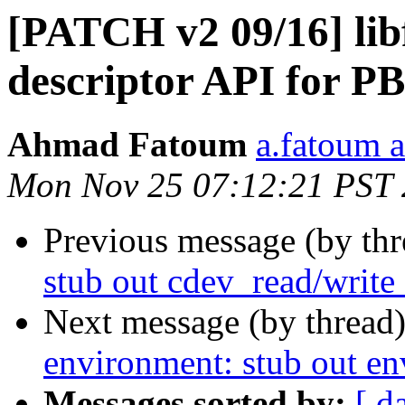
[PATCH v2 09/16] libfi
descriptor API for P
Ahmad Fatoum
a.fatoum a
Mon Nov 25 07:12:21 PST
Previous message (by th
stub out cdev_read/write
Next message (by thread
environment: stub out e
Messages sorted by:
[ d