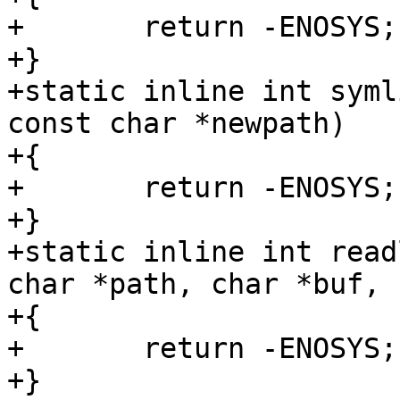
+	return -ENOSYS;

+}

+static inline int syml
const char *newpath)

+{

+	return -ENOSYS;

+}

+static inline int read
char *path, char *buf, 
+{

+	return -ENOSYS;

+}
