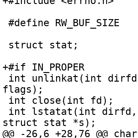
+#include <errno.h>

 #define RW_BUF_SIZE	(unsigned)4096

 struct stat;

+#if IN_PROPER

 int unlinkat(int dirfd, const char *pathname, int 
flags);

 int close(int fd);

 int lstatat(int dirfd, const char *filename, 
struct stat *s);

@@ -26,6 +28,76 @@ char