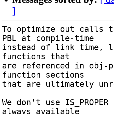
]
To optimize out calls t
PBL at compile-time

instead of link time, l
functions that

are referenced in obj-p
function sections

that are ultimately unr
We don't use IS_PROPER 
always available
