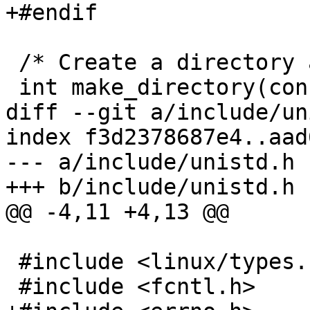
+#endif

 /* Create a directory and its parents */

 int make_directory(const char *pathname);

diff --git a/include/un
index f3d2378687e4..aad
--- a/include/unistd.h

+++ b/include/unistd.h

@@ -4,11 +4,13 @@

 #include <linux/types.h>

 #include <fcntl.h>
