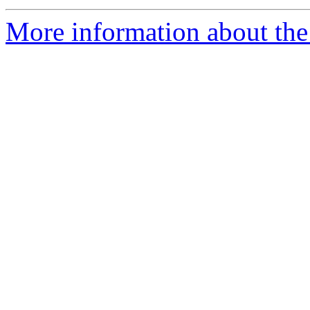
More information about the 