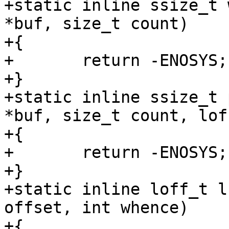
+static inline ssize_t 
*buf, size_t count)

+{

+	return -ENOSYS;

+}

+static inline ssize_t 
*buf, size_t count, lof
+{

+	return -ENOSYS;

+}

+static inline loff_t l
offset, int whence)

+{
