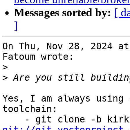
Messages sorted by:
[ d
]
On Thu, Nov 28, 2024 at
Fatoum wrote:

>
>
Yes, I am always using 
toolchain:

git://git.yoctoproject.