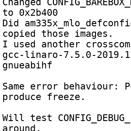
Changed CONFIG_BAREBOX_
to 0x2b400

Did am335x_mlo_defconfi
copied those images.

I used another crosscom
gcc-linaro-7.5.0-2019.1
gnueabihf

Same error behaviour: P
produce freeze.

Will test CONFIG_DEBUG_
around.
