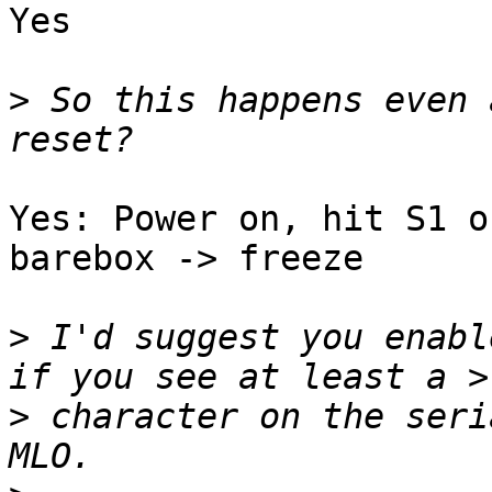
Yes

>
 So this happens even 
Yes: Power on, hit S1 o
barebox -> freeze

>
 I'd suggest you enabl
>
 character on the seri