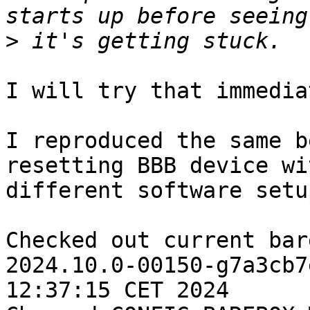
>
I will try that immedia
I reproduced the same b
resetting BBB device wit
different software setup
Checked out current bar
2024.10.0-00150-g7a3cb7
12:37:15 CET 2024
