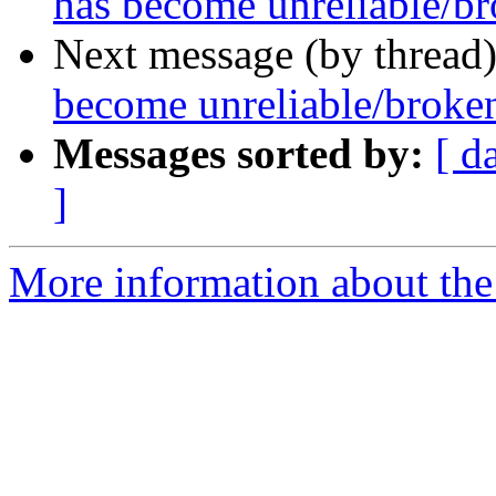
has become unreliable/b
Next message (by thread
become unreliable/broke
Messages sorted by:
[ d
]
More information about the 