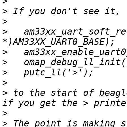
>
>
>
>
   am33xx_uart_soft_re
>
>
>
>
>
 to the start of beagl
>
>
 The point is making s