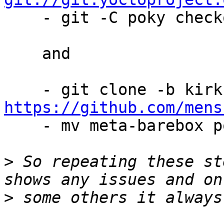

    - git -C poky checkout tags/yocto-4.0.13

    and

https://github.com/mens

    - mv meta-barebox poky/meta-barebox

>
 So repeating these st
>