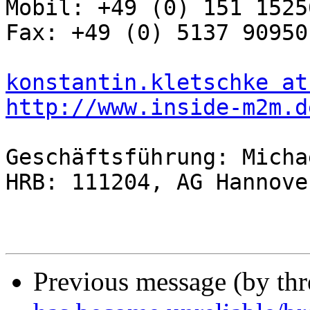
Mobil: +49 (0) 151 15256
Fax: +49 (0) 5137 909501
konstantin.kletschke at
http://www.inside-m2m.d
Geschäftsführung: Micha
HRB: 111204, AG Hannover
Previous message (by th