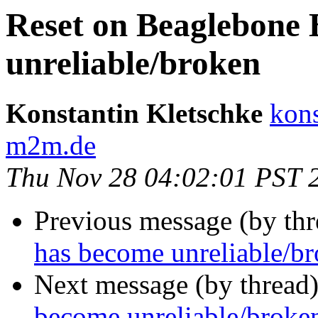
Reset on Beaglebone 
unreliable/broken
Konstantin Kletschke
kons
m2m.de
Thu Nov 28 04:02:01 PST 
Previous message (by th
has become unreliable/b
Next message (by thread
become unreliable/broke