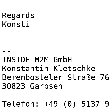
Regards

Konsti

-- 

INSIDE M2M GmbH

Konstantin Kletschke

Berenbosteler Straße 76 
30823 Garbsen

Telefon: +49 (0) 5137 9