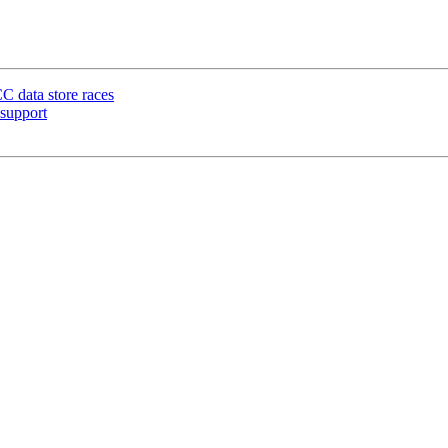
C data store races
support