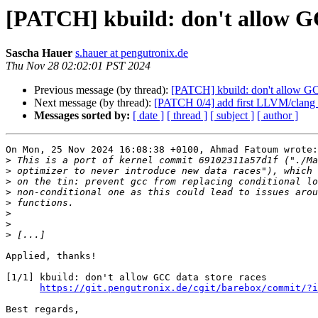
[PATCH] kbuild: don't allow GC
Sascha Hauer
s.hauer at pengutronix.de
Thu Nov 28 02:02:01 PST 2024
Previous message (by thread):
[PATCH] kbuild: don't allow GC
Next message (by thread):
[PATCH 0/4] add first LLVM/clang 
Messages sorted by:
[ date ]
[ thread ]
[ subject ]
[ author ]
On Mon, 25 Nov 2024 16:08:38 +0100, Ahmad Fatoum wrote:

>
>
>
>
>
>
>
>
Applied, thanks!

[1/1] kbuild: don't allow GCC data store races

https://git.pengutronix.de/cgit/barebox/commit/?i
Best regards,
