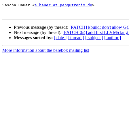
-- 

Sascha Hauer <
s.hauer at pengutronix.de
>

Previous message (by thread):
[PATCH] kbuild: don't allow GC
Next message (by thread):
[PATCH 0/4] add first LLVM/clang 
Messages sorted by:
[ date ]
[ thread ]
[ subject ]
[ author ]
More information about the barebox mailing list