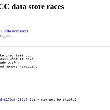
C data store races
C data store races
support
d=8170af4789c7
 (link may not be stable)
