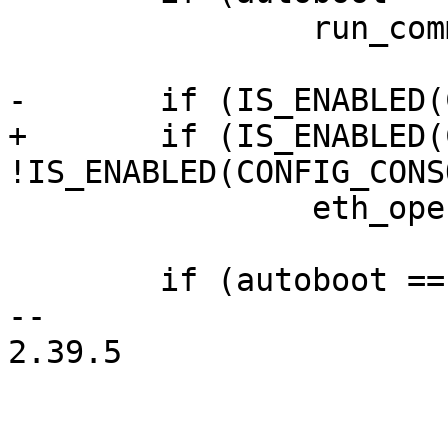
 		run_command("boot");

-	if (IS_ENABLED(CONFIG_NET))

+	if (IS_ENABLED(CONFIG_NET) && 
!IS_ENABLED(CONFIG_CONS
 		eth_open_all();

 	if (autoboot == AUTOBOOT_MENU)

-- 

2.39.5
