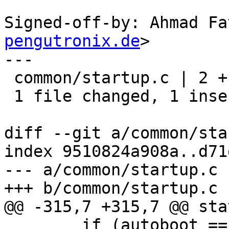
Signed-off-by: Ahmad Fa
pengutronix.de
>

---

 common/startup.c | 2 +-

 1 file changed, 1 insertion(+), 1 deletion(-)

diff --git a/common/sta
index 9510824a908a..d71
--- a/common/startup.c

+++ b/common/startup.c

@@ -315,7 +315,7 @@ sta
 	if (autoboot == AUTOBOOT_BOOT)
