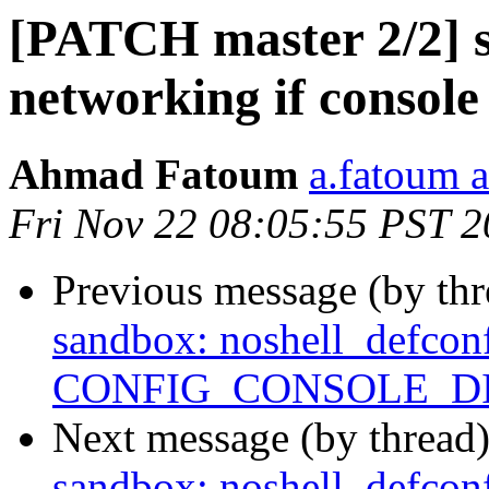
[PATCH master 2/2] s
networking if console
Ahmad Fatoum
a.fatoum a
Fri Nov 22 08:05:55 PST 
Previous message (by th
sandbox: noshell_defconf
CONFIG_CONSOLE_D
Next message (by thread
sandbox: noshell_defconf