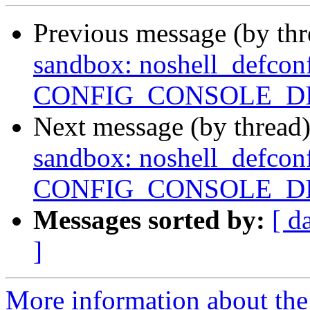
Previous message (by th
sandbox: noshell_defconf
CONFIG_CONSOLE_D
Next message (by thread
sandbox: noshell_defconf
CONFIG_CONSOLE_D
Messages sorted by:
[ d
]
More information about the 