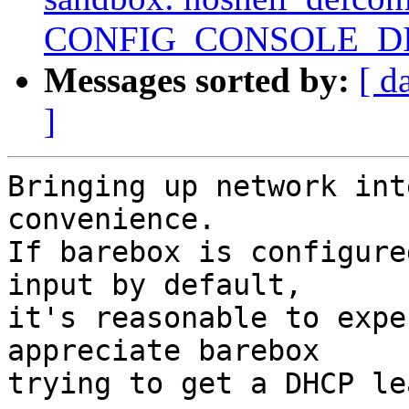
CONFIG_CONSOLE_D
Messages sorted by:
[ d
]
Bringing up network int
convenience.

If barebox is configure
input by default,

it's reasonable to expe
appreciate barebox

trying to get a DHCP le