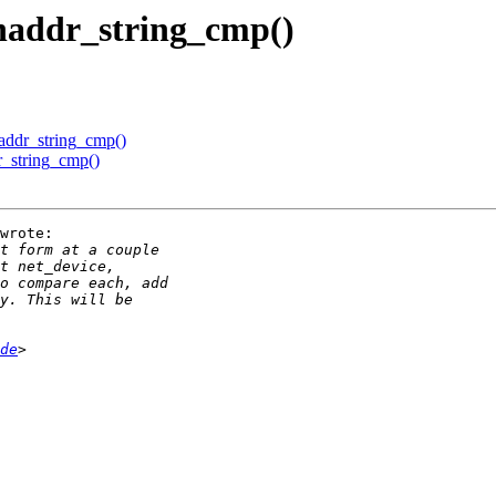
haddr_string_cmp()
addr_string_cmp()
r_string_cmp()
wrote:

de