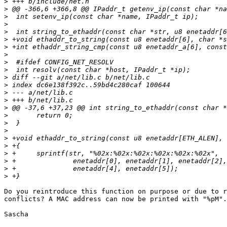
>
>
>
>
>
>
>
>
>
>
>
>
>
>
>
>
>
>
>
>
>
>
>
>
Do you reintroduce this function on purpose or due to r
conflicts? A MAC address can now be printed with "%pM".

Sascha
