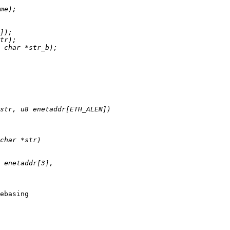
ebasing
