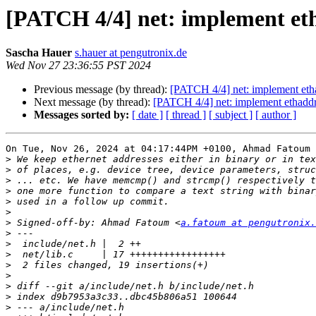
[PATCH 4/4] net: implement et
Sascha Hauer
s.hauer at pengutronix.de
Wed Nov 27 23:36:55 PST 2024
Previous message (by thread):
[PATCH 4/4] net: implement eth
Next message (by thread):
[PATCH 4/4] net: implement ethadd
Messages sorted by:
[ date ]
[ thread ]
[ subject ]
[ author ]
On Tue, Nov 26, 2024 at 04:17:44PM +0100, Ahmad Fatoum 
>
>
>
>
>
>
>
 Signed-off-by: Ahmad Fatoum <
a.fatoum at pengutronix.
>
>
>
>
>
>
>
>