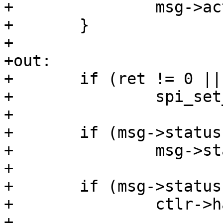
+		msg->actual_length += xfer->len;

+	}

+

+out:

+	if (ret != 0 || !keep_cs)

+		spi_set_cs(msg->spi, false);

+

+	if (msg->status == -EINPROGRESS)

+		msg->status = ret;

+

+	if (msg->status && ctlr->handle_err)

+		ctlr->handle_err(ctlr, msg);

+
