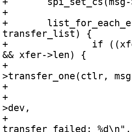
+	spi_set_cs(msg->spi, true);

+

+	list_for_each_entry(xfer, &msg->transfers, 
transfer_list) {

+		if ((xfer->tx_buf || xfer->rx_buf) 
&& xfer->len) {

+			ret = ctlr-
>transfer_one(ctlr, msg
+			if (ret < 0) {

+				dev_err(&msg->spi-
>dev,

+					"SPI 
transfer failed: %d\n",