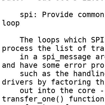
    spi: Provide common spi_message processing 
loop

    The loops which SPI controller drivers use to 
process the list of tra
    in a spi_message are typically very similar 
and have some error pro
    such as the handling of /CS. Help simplify 
drivers by factoring th
    out into the core - if drivers provide a 
transfer_one() function