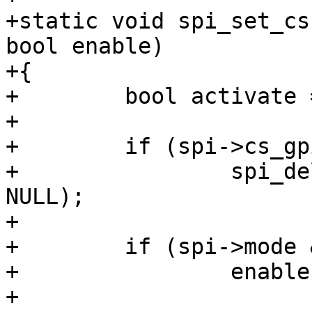
+static void spi_set_cs
bool enable)

+{

+        bool activate 
+

+        if (spi->cs_gp
+                spi_de
NULL);

+

+        if (spi->mode 
+                enable
+
