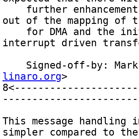
    further enhancements, for example factoring 
out of the mapping of t
    for DMA and the initiation and completion of 
interrupt driven transfe
    Signed-off-by: Ma
linaro.org
>

8<---------------------
-----------------------
This message handling i
simpler compared to the
