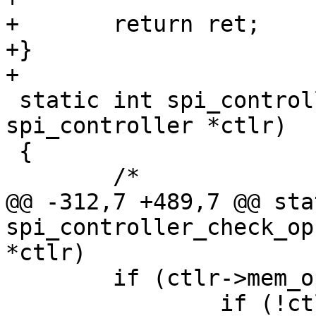
+	return ret;

+}

+

 static int spi_controller_check_ops(struct 
spi_controller *ctlr)

 {

 	/*

@@ -312,7 +489,7 @@ sta
spi_controller_check_op
*ctlr)

 	if (ctlr->mem_ops) {

 		if (!ctlr->mem_ops->exec_op)
