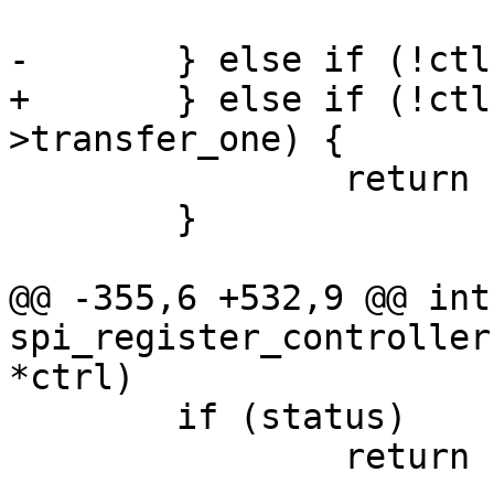
 			return -EINVAL;

-	} else if (!ctlr->transfer) {

+	} else if (!ctlr->transfer && !ctlr-
>transfer_one) {

 		return -EINVAL;

 	}

@@ -355,6 +532,9 @@ int 
spi_register_controller
*ctrl)

 	if (status)

 		return status;
