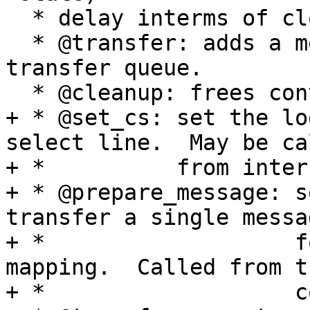
  * delay interms of clock counts

  * @transfer: adds a message to the controller's 
transfer queue.

  * @cleanup: frees controller-specific state

+ * @set_cs: set the lo
select line.  May be cal
+ *          from inter
+ * @prepare_message: s
transfer a single messag
+ *                   f
mapping.  Called from t
+ *                   c