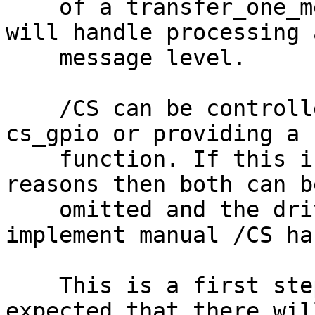
    of a transfer_one_message() function the core 
will handle processing 
    message level.

    /CS can be controlled by either setting 
cs_gpio or providing a 
    function. If this is not possible for hardware 
reasons then both can be
    omitted and the driver should continue to 
implement manual /CS ha
    This is a first step in refactoring and it is 
expected that there will