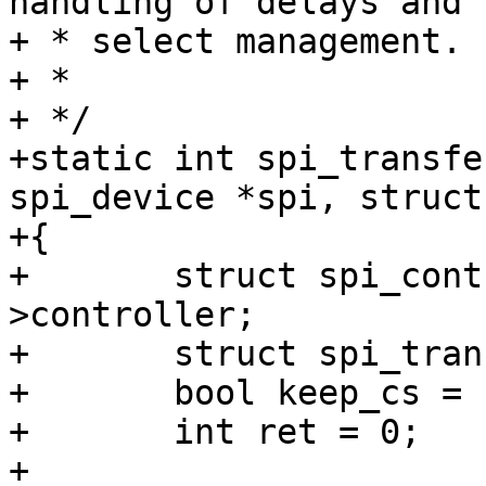
handling of delays and c
+ * select management.

+ *

+ */

+static int spi_transfe
spi_device *spi, struct
+{

+	struct spi_controller *ctlr = spi-
>controller;

+	struct spi_transfer *xfer;

+	bool keep_cs = false;

+	int ret = 0;

+
