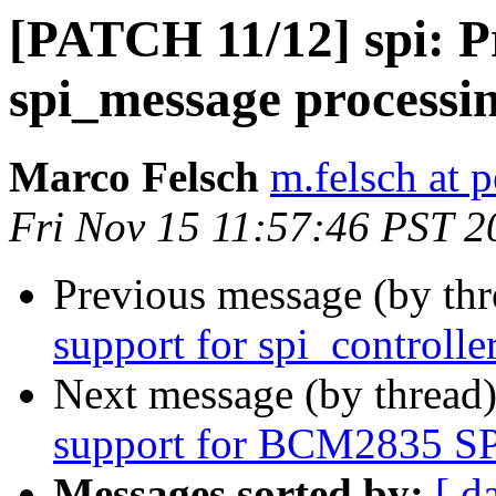
[PATCH 11/12] spi: 
spi_message processi
Marco Felsch
m.felsch at 
Fri Nov 15 11:57:46 PST 2
Previous message (by th
support for spi_controlle
Next message (by thread
support for BCM2835 SPI
Messages sorted by:
[ d