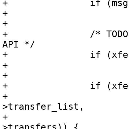
+		if (msg->status != -EINPROGRESS)

+			goto out;

+

+		/* TODO: Convert to new spi_delay 
API */

+		if (xfer->delay_usecs)

+			udelay(xfer->delay_usecs);

+

+		if (xfer->cs_change) {

+			if (list_is_last(&xfer-
>transfer_list,

+					 &msg-
>transfers)) {
