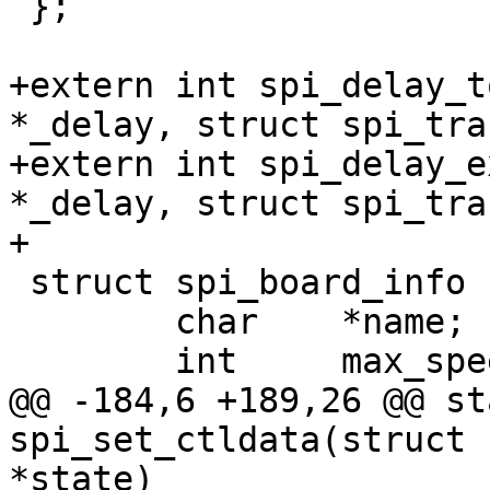
 };

+extern int spi_delay_t
*_delay, struct spi_tra
+extern int spi_delay_e
*_delay, struct spi_tra
+

 struct spi_board_info {

 	char	*name;

 	int	max_speed_hz;

@@ -184,6 +189,26 @@ st
spi_set_ctldata(struct 
*state)
