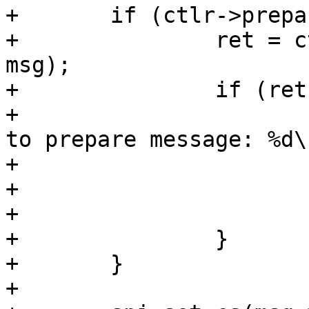
+	if (ctlr->prepare_message) {

+		ret = ctlr->prepare_message(ctlr, 
msg);

+		if (ret) {

+			dev_err(ctlr->dev, "failed 
to prepare message: %d\n
+				ret);

+			msg->status = ret;

+			return ret;

+		}

+	}

+
