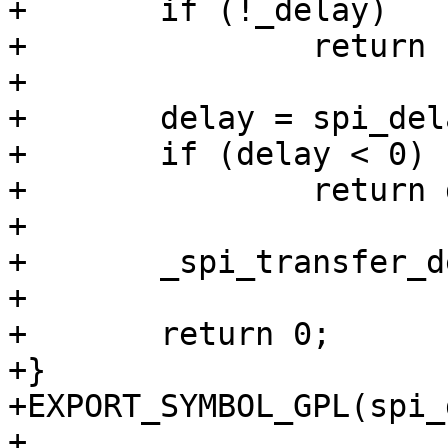
+	if (!_delay)

+		return -EINVAL;

+

+	delay = spi_delay_to_ns(_delay, xfer);

+	if (delay < 0)

+		return delay;

+

+	_spi_transfer_delay_ns(delay);

+

+	return 0;

+}

+EXPORT_SYMBOL_GPL(spi_
+
