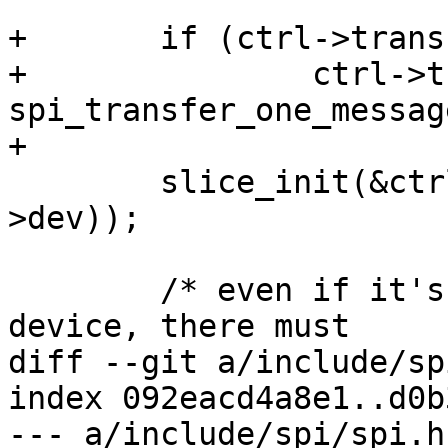
+	if (ctrl->transfer_one)

+		ctrl->transfer = 
spi_transfer_one_message
+

 	slice_init(&ctrl->slice, dev_name(ctrl-
>dev));

 	/* even if it's just one always-selected 
device, there must

diff --git a/include/sp
index 092eacd4a8e1..d0b
--- a/include/spi/spi.h
