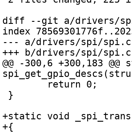
diff --git a/drivers/sp
index 78569301776f..202
--- a/drivers/spi/spi.c

+++ b/drivers/spi/spi.c

@@ -300,6 +300,183 @@ s
spi_get_gpio_descs(stru
 	return 0;

 }

+static void _spi_trans
+{
