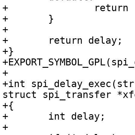
+		return -EINVAL;

+	}

+

+	return delay;

+}

+EXPORT_SYMBOL_GPL(spi_
+

+int spi_delay_exec(str
struct spi_transfer *xfe
+{

+	int delay;

+
