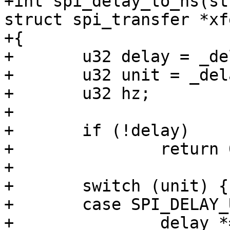
+int spi_delay_to_ns(st
struct spi_transfer *xfe
+{

+	u32 delay = _delay->value;

+	u32 unit = _delay->unit;

+	u32 hz;

+

+	if (!delay)

+		return 0;

+

+	switch (unit) {

+	case SPI_DELAY_UNIT_USECS:

+		delay *= NSEC_PER_USEC;
