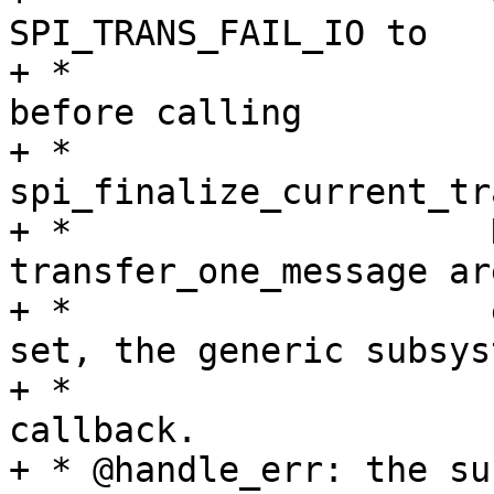
SPI_TRANS_FAIL_IO to

+ *                    
before calling

+ *                    
spi_finalize_current_tr
+ *                    
transfer_one_message ar
+ *                    
set, the generic subsys
+ *                    
callback.

+ * @handle_err: the su