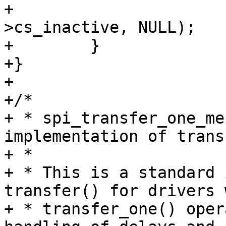
+                      
>cs_inactive, NULL);

+        }

+}

+

+/*

+ * spi_transfer_one_me
implementation of trans
+ *

+ * This is a standard 
transfer() for drivers 
+ * transfer_one() oper