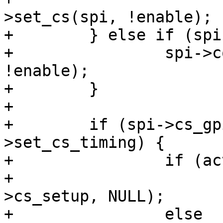
>set_cs(spi, !enable);

+        } else if (spi
+                spi->c
!enable);

+        }

+

+        if (spi->cs_gp
>set_cs_timing) {

+                if (ac
+                      
>cs_setup, NULL);

+                else
