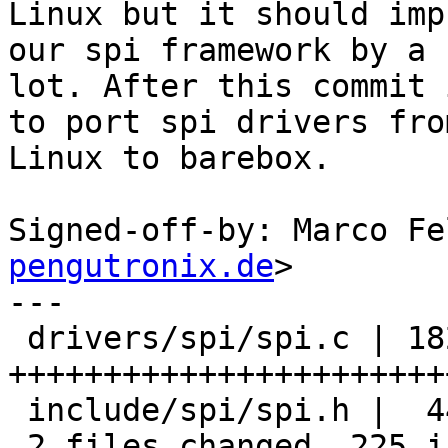
Linux but it should imp
our spi framework by a

lot. After this commit 
to port spi drivers from
Linux to barebox.

Signed-off-by: Marco Fe
pengutronix.de
>

---

 drivers/spi/spi.c | 182 
+++++++++++++++++++++++
 include/spi/spi.h |  44 +++++++++++

 2 files changed, 225 insertions(+), 1 deletion(-)
