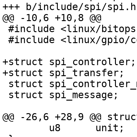
+++ b/include/spi/spi.h

@@ -10,6 +10,8 @@

 #include <linux/bitops.h>

 #include <linux/gpio/consumer.h>

+struct spi_controller;

+struct spi_transfer;

 struct spi_controller_mem_ops;

 struct spi_message;

@@ -26,6 +28,9 @@ struc
 	u8	unit;
