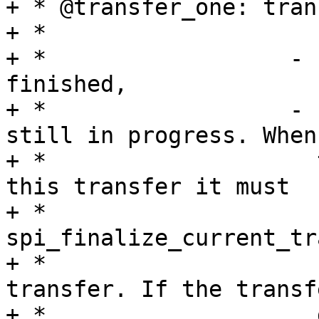
+ * @transfer_one: tran
+ *

+ *                  - 
finished,

+ *                  - 
still in progress. When

+ *                    
this transfer it must

+ *                    c
spi_finalize_current_tr
+ *                    
transfer. If the transf
+ *                    