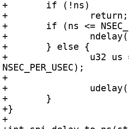
+	if (!ns)

+		return;

+	if (ns <= NSEC_PER_USEC) {

+		ndelay(ns);

+	} else {

+		u32 us = DIV_ROUND_UP(ns, 
NSEC_PER_USEC);

+

+		udelay(us);

+	}

+}

+
