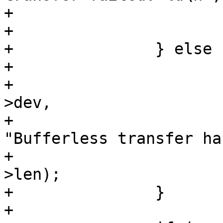
+				goto out;

+			}

+		} else {

+			if (xfer->len)

+				dev_err(&msg->spi-
>dev,

+					
"Bufferless transfer ha
+					xfer-
>len);

+		}

+
