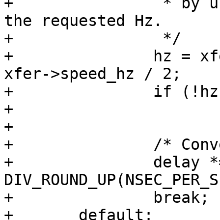
+		 * by underestimating with half of 
the requested Hz.

+		 */

+		hz = xfer->effective_speed_hz ?: 
xfer->speed_hz / 2;

+		if (!hz)

+			return -EINVAL;

+

+		/* Convert delay to nanoseconds */

+		delay *= 
DIV_ROUND_UP(NSEC_PER_S
+		break;

+	default:
