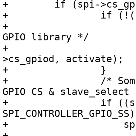
+        if (spi->cs_gp
+                if (!(
+			/* Polarity handled by 
GPIO library */

+			gpiod_set_value(spi-
>cs_gpiod, activate);

+                }

+                /* Som
GPIO CS & slave_select *
+                if ((s
SPI_CONTROLLER_GPIO_SS) 
+                    sp
+                      