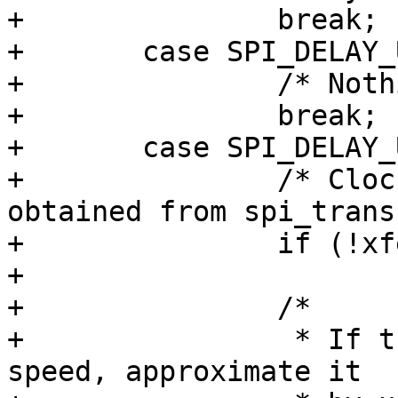
+		break;

+	case SPI_DELAY_UNIT_NSECS:

+		/* Nothing to do here */

+		break;

+	case SPI_DELAY_UNIT_SCK:

+		/* Clock cycles need to be 
obtained from spi_trans
+		if (!xfer)

+			return -EINVAL;

+		/*

+		 * If there is unknown effective 
speed, approximate it
