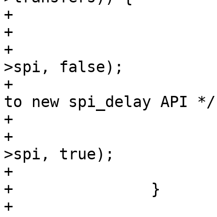
+				keep_cs = true;

+			} else {

+				spi_set_cs(msg-
>spi, false);

+				/* TODO: Convert 
to new spi_delay API */

+				udelay(10);

+				spi_set_cs(msg-
>spi, true);

+			}

+		}

+
