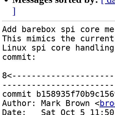
]
Add barebox spi core me
This mimics the current

Linux spi core handling
commit:

8<---------------------
-----------------------
commit b158935f70b9c156
Author: Mark Brown <
bro
Date:   Sat Oct 5 11:50