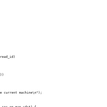
read_id)
