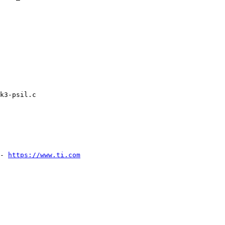
k3-psil.c

- 
https://www.ti.com