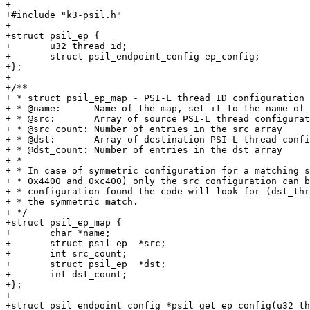
+

+#include "k3-psil.h"

+

+struct psil_ep {

+	u32 thread_id;

+	struct psil_endpoint_config ep_config;

+};

+

+/**

+ * struct psil_ep_map - PSI-L thread ID configuration 
+ * @name:	Name of the map, set it to the name of the SoC

+ * @src:	Array of source PSI-L thread configurations

+ * @src_count:	Number of entries in the src array

+ * @dst:	Array of destination PSI-L thread configurations

+ * @dst_count:	Number of entries in the dst array

+ *

+ * In case of symmetric configuration for a matching s
+ * 0x4400 and 0xc400) only the src configuration can b
+ * configuration found the code will look for (dst_thr
+ * the symmetric match.

+ */

+struct psil_ep_map {

+	char *name;

+	struct psil_ep	*src;

+	int src_count;

+	struct psil_ep	*dst;

+	int dst_count;

+};

+

+struct psil_endpoint_config *psil_get_ep_config(u32 th