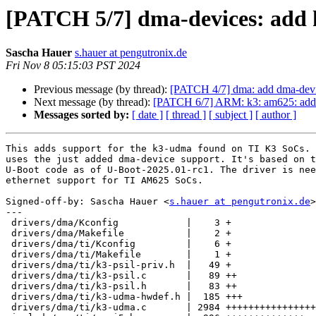
[PATCH 5/7] dma-devices: add
Sascha Hauer
s.hauer at pengutronix.de
Fri Nov 8 05:15:03 PST 2024
Previous message (by thread):
[PATCH 4/7] dma: add dma-devi
Next message (by thread):
[PATCH 6/7] ARM: k3: am625: add 
Messages sorted by:
[ date ]
[ thread ]
[ subject ]
[ author ]
This adds support for the k3-udma found on TI K3 SoCs. 
uses the just added dma-device support. It's based on t
U-Boot code as of U-Boot-2025.01-rc1. The driver is nee
ethernet support for TI AM625 SoCs.

Signed-off-by: Sascha Hauer <
s.hauer at pengutronix.de
>

---

 drivers/dma/Kconfig            |    3 +

 drivers/dma/Makefile           |    2 +

 drivers/dma/ti/Kconfig         |    6 +

 drivers/dma/ti/Makefile        |    1 +

 drivers/dma/ti/k3-psil-priv.h  |   49 +

 drivers/dma/ti/k3-psil.c       |   89 ++

 drivers/dma/ti/k3-psil.h       |   83 ++

 drivers/dma/ti/k3-udma-hwdef.h |  185 +++

 drivers/dma/ti/k3-udma.c       | 2984 ++++++++++++++++++++++++++++++++++++++++
