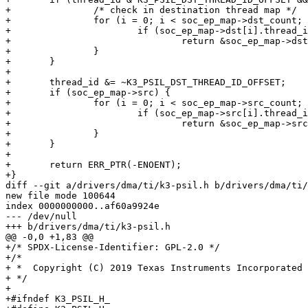
+		/* check in destination thread map */

+		for (i = 0; i < soc_ep_map->dst_count; i++) {

+			if (soc_ep_map->dst[i].thread_id == thread_id)

+				return &soc_ep_map->dst[i].ep_config;

+		}

+	}

+

+	thread_id &= ~K3_PSIL_DST_THREAD_ID_OFFSET;

+	if (soc_ep_map->src) {

+		for (i = 0; i < soc_ep_map->src_count; i++) {

+			if (soc_ep_map->src[i].thread_id == thread_id)

+				return &soc_ep_map->src[i].ep_config;

+		}

+	}

+

+	return ERR_PTR(-ENOENT);

+}

diff --git a/drivers/dma/ti/k3-psil.h b/drivers/dma/ti/
new file mode 100644

index 0000000000..af60a9924e

--- /dev/null

+++ b/drivers/dma/ti/k3-psil.h

@@ -0,0 +1,83 @@

+/* SPDX-License-Identifier: GPL-2.0 */

+/*

+ *  Copyright (C) 2019 Texas Instruments Incorporated 
+ */

+

+#ifndef K3_PSIL_H_
