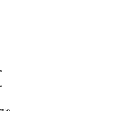
e

onfig
