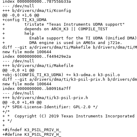
index 0000000000..78755bb33a

--- /dev/null

+++ b/drivers/dma/ti/Kconfig

@@ -0,0 +1,6 @@

+config TI_K3_UDMA

+        tristate "Texas Instruments UDMA support"

+        depends on ARCH_K3 || COMPILE_TEST

+        help

+          Enable support for the TI UDMA (Unified DMA)
+          DMA engine is used in AM65x and j721e.

diff --git a/drivers/dma/ti/Makefile b/drivers/dma/ti/M
new file mode 100644

index 0000000000..f449429e2a

--- /dev/null

+++ b/drivers/dma/ti/Makefile

@@ -0,0 +1 @@

+obj-$(CONFIG_TI_K3_UDMA) += k3-udma.o k3-psil.o

diff --git a/drivers/dma/ti/k3-psil-priv.h b/drivers/dm
new file mode 100644

index 0000000000..b80916a7ff

--- /dev/null

+++ b/drivers/dma/ti/k3-psil-priv.h

@@ -0,0 +1,49 @@

+/* SPDX-License-Identifier: GPL-2.0 */

+/*

+ *  Copyright (C) 2019 Texas Instruments Incorporated 
+ */

+

+#ifndef K3_PSIL_PRIV_H_

+#define K3_PSIL_PRIV_H_
