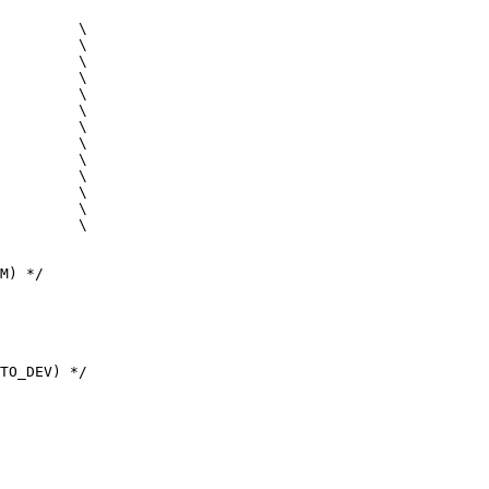
M) */

TO_DEV) */
