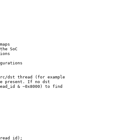
maps

rc/dst thread (for example

e present. If no dst

ead_id & ~0x8000) to find

read_id);
