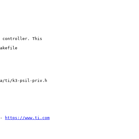
 controller. This

akefile

a/ti/k3-psil-priv.h

- 
https://www.ti.com