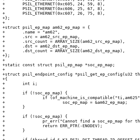
+	PSIL_ETHERNET(0xc605, 24, 59, 8),

+	PSIL_ETHERNET(0xc606, 25, 67, 8),

+	PSIL_ETHERNET(0xc607, 26, 75, 8),

+};

+

+struct psil_ep_map am62_ep_map = {

+	.name = "am62",

+	.src = am62_src_ep_map,

+	.src_count = ARRAY_SIZE(am62_src_ep_map),

+	.dst = am62_dst_ep_map,

+	.dst_count = ARRAY_SIZE(am62_dst_ep_map),

+};

+

+static const struct psil_ep_map *soc_ep_map;

+

+struct psil_endpoint_config *psil_get_ep_config(u32 th
+{

+	int i;

+

+	if (!soc_ep_map) {

+		if (of_machine_is_compatible("ti,am625"))

+			soc_ep_map = &am62_ep_map;

+	}

+

+	if (!soc_ep_map) {

+		pr_err("Cannot find a soc_ep_map for the current machine\n");

+		return ERR_PTR(-ENODEV);

+	}

+

+	if (thread_id & K3_PSIL_DST_THREAD_ID_OFFSET && soc_ep_map->dst) {
