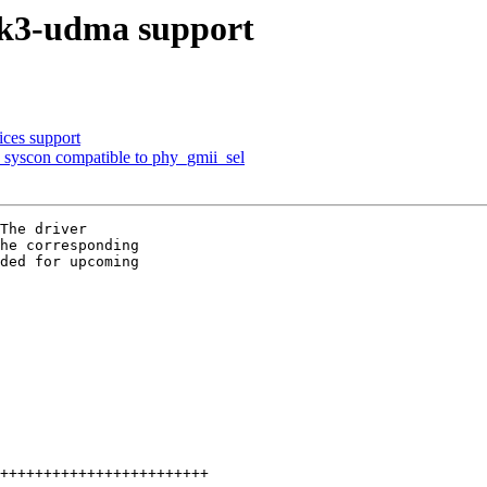
 k3-udma support
ces support
syscon compatible to phy_gmii_sel
The driver

he corresponding

ded for upcoming
