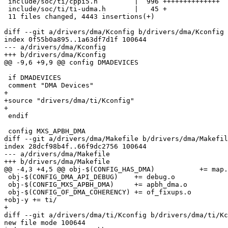
 include/soc/ti/cppi5.h         |  996 ++++++++++++++

 include/soc/ti/ti-udma.h       |   45 +

 11 files changed, 4443 insertions(+)

diff --git a/drivers/dma/Kconfig b/drivers/dma/Kconfig

index 0f55b0a895..1a63df7d1f 100644

--- a/drivers/dma/Kconfig

+++ b/drivers/dma/Kconfig

@@ -9,6 +9,9 @@ config DMADEVICES

 if DMADEVICES

 comment "DMA Devices"

+

+source "drivers/dma/ti/Kconfig"

+

 endif

 config MXS_APBH_DMA

diff --git a/drivers/dma/Makefile b/drivers/dma/Makefil
index 28dcf98b4f..66f9dc2756 100644

--- a/drivers/dma/Makefile

+++ b/drivers/dma/Makefile

@@ -4,3 +4,5 @@ obj-$(CONFIG_HAS_DMA)		+= map.o

 obj-$(CONFIG_DMA_API_DEBUG)	+= debug.o

 obj-$(CONFIG_MXS_APBH_DMA)	+= apbh_dma.o

 obj-$(CONFIG_OF_DMA_COHERENCY)	+= of_fixups.o

+obj-y += ti/

+

diff --git a/drivers/dma/ti/Kconfig b/drivers/dma/ti/Kc
new file mode 100644
