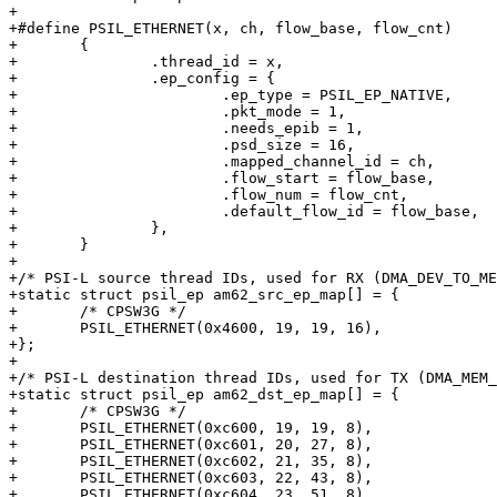
+

+#define PSIL_ETHERNET(x, ch, flow_base, flow_cnt)		\

+	{							\

+		.thread_id = x,					\

+		.ep_config = {					\

+			.ep_type = PSIL_EP_NATIVE,		\

+			.pkt_mode = 1,				\

+			.needs_epib = 1,			\

+			.psd_size = 16,				\

+			.mapped_channel_id = ch,		\

+			.flow_start = flow_base,		\

+			.flow_num = flow_cnt,			\

+			.default_flow_id = flow_base,		\

+		},						\

+	}

+

+/* PSI-L source thread IDs, used for RX (DMA_DEV_TO_ME
+static struct psil_ep am62_src_ep_map[] = {

+	/* CPSW3G */

+	PSIL_ETHERNET(0x4600, 19, 19, 16),

+};

+

+/* PSI-L destination thread IDs, used for TX (DMA_MEM_
+static struct psil_ep am62_dst_ep_map[] = {

+	/* CPSW3G */

+	PSIL_ETHERNET(0xc600, 19, 19, 8),

+	PSIL_ETHERNET(0xc601, 20, 27, 8),

+	PSIL_ETHERNET(0xc602, 21, 35, 8),

+	PSIL_ETHERNET(0xc603, 22, 43, 8),

+	PSIL_ETHERNET(0xc604, 23, 51, 8),
