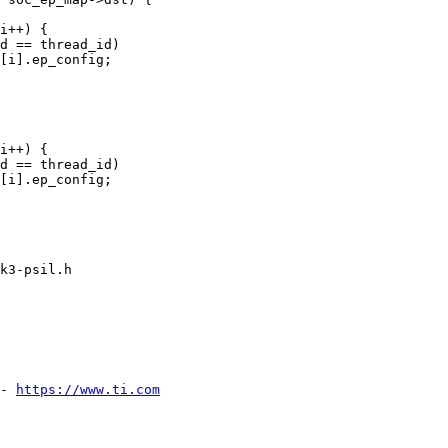
k3-psil.h

- 
https://www.ti.com