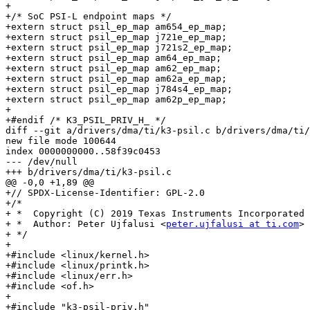
+

+/* SoC PSI-L endpoint maps */

+extern struct psil_ep_map am654_ep_map;

+extern struct psil_ep_map j721e_ep_map;

+extern struct psil_ep_map j721s2_ep_map;

+extern struct psil_ep_map am64_ep_map;

+extern struct psil_ep_map am62_ep_map;

+extern struct psil_ep_map am62a_ep_map;

+extern struct psil_ep_map j784s4_ep_map;

+extern struct psil_ep_map am62p_ep_map;

+

+#endif /* K3_PSIL_PRIV_H_ */

diff --git a/drivers/dma/ti/k3-psil.c b/drivers/dma/ti/
new file mode 100644

index 0000000000..58f39c0453

--- /dev/null

+++ b/drivers/dma/ti/k3-psil.c

@@ -0,0 +1,89 @@

+// SPDX-License-Identifier: GPL-2.0

+/*

+ *  Copyright (C) 2019 Texas Instruments Incorporated 
+ *  Author: Peter Ujfalusi <
peter.ujfalusi at ti.com
>

+ */

+

+#include <linux/kernel.h>

+#include <linux/printk.h>

+#include <linux/err.h>

+#include <of.h>

+

+#include "k3-psil-priv.h"
