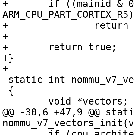
+	if ((mainid & 0xfff0) == 
ARM_CPU_PART_CORTEX_R5)

+		return false;

+

+	return true;

+}

+

 static int nommu_v7_vectors_init(void)

 {

 	void *vectors;

@@ -30,6 +47,9 @@ stati
nommu_v7_vectors_init(vo
 	if (cpu_architecture() < CPU_ARCH_ARMv7)
