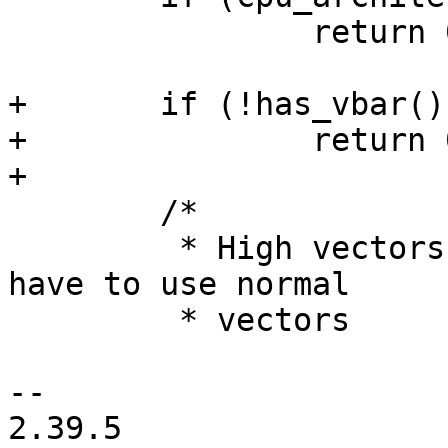
 		return 0;

+	if (!has_vbar())

+		return 0;

+

 	/*

 	 * High vectors cannot be re-mapped, so we 
have to use normal

 	 * vectors

-- 

2.39.5
