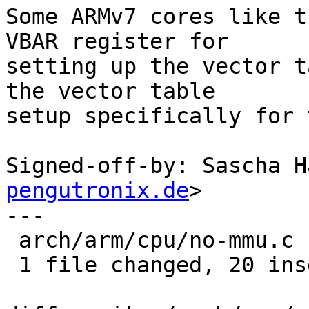
Some ARMv7 cores like t
VBAR register for

setting up the vector t
the vector table

setup specifically for 
Signed-off-by: Sascha H
pengutronix.de
>

---

 arch/arm/cpu/no-mmu.c | 20 ++++++++++++++++++++

 1 file changed, 20 insertions(+)
