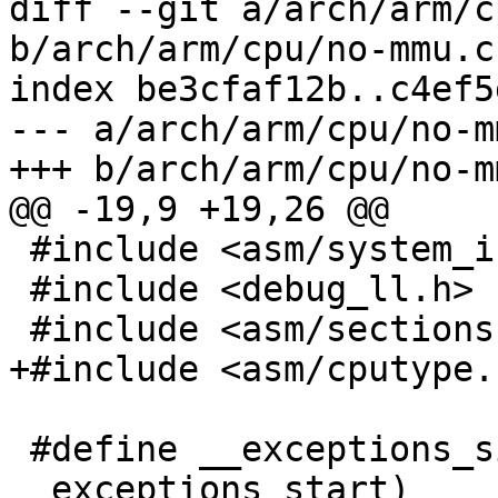
diff --git a/arch/arm/c
b/arch/arm/cpu/no-mmu.c

index be3cfaf12b..c4ef5
--- a/arch/arm/cpu/no-mm
+++ b/arch/arm/cpu/no-mm
@@ -19,9 +19,26 @@

 #include <asm/system_info.h>

 #include <debug_ll.h>

 #include <asm/sections.h>

+#include <asm/cputype.h
 #define __exceptions_size (__exceptions_stop - 
__exceptions_start)
