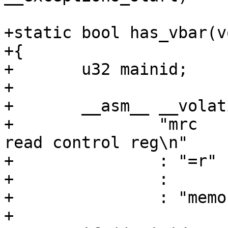
+static bool has_vbar(vo
+{

+	u32 mainid;

+

+	__asm__ __volatile__(

+		"mrc    p15, 0, %0, c0, c0, 0   @ 
read control reg\n"

+		: "=r" (mainid)

+		:

+		: "memory");

+
