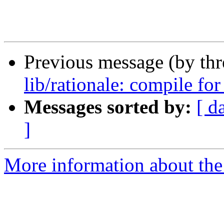
Previous message (by th
lib/rationale: compile for
Messages sorted by:
[ d
]
More information about the 