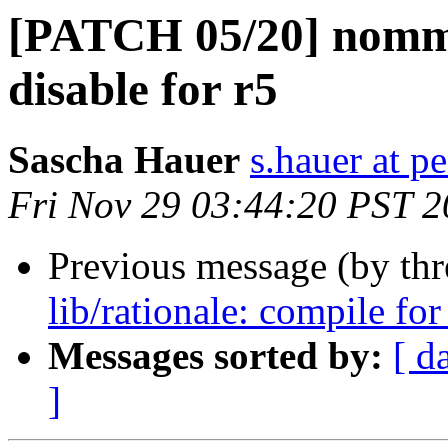
[PATCH 05/20] nommu
disable for r5
Sascha Hauer
s.hauer at p
Fri Nov 29 03:44:20 PST 
Previous message (by th
lib/rationale: compile for
Messages sorted by:
[ d
]