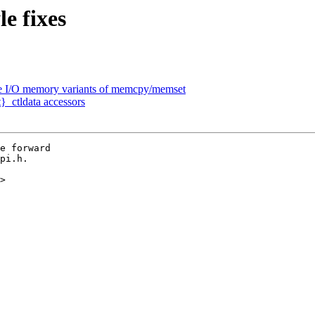
e fixes
e I/O memory variants of memcpy/memset
}_ctldata accessors
e forward

pi.h.

>
