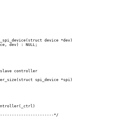
_spi_device(struct device *dev)

er_size(struct spi_device *spi)
