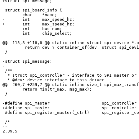
+struct spi_message;

 struct spi_board_info {

 	char	*name;

-	int 	max_speed_hz;

+	int	max_speed_hz;

 	int	bus_num;

 	int	chip_select;

@@ -115,8 +116,6 @@ static inline struct spi_device *to
         return dev ? container_of(dev, struct spi_device, dev) : NULL;

 }

-struct spi_message;

-

 /**

  * struct spi_controller - interface to SPI master or slave controller

  * @dev: device interface to this driver

@@ -260,7 +259,7 @@ static inline size_t spi_max_transf
 	return min(tr_max, msg_max);

 }

-#define spi_master  			spi_controller

+#define spi_master			spi_controller

 #define spi_register_master(_ctrl)	spi_register_controller(_ctrl)

 /*---------------------------------------------------------------------------*/

-- 

2.39.5
