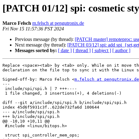
[PATCH 01/12] spi: cosmetic styl
Marco Felsch
m.felsch at pengutronix.de
Fri Nov 15 11:57:36 PST 2024
Previous message (by thread):
[PATCH master] remoteproc: us
Next message (by thread):
[PATCH 03/12] spi: add spi_{set,get
Messages sorted by:
[ date ]
[ thread ]
[ subject ]
[ author ]
Replace <space><tab> by <tab> only. While on it move th
declaration on the file top to sync it with the Linux s
Signed-off-by: Marco Felsch <
m.felsch at pengutronix.de
---

 include/spi/spi.h | 7 +++----

 1 file changed, 3 insertions(+), 4 deletions(-)

diff --git a/include/spi/spi.h b/include/spi/spi.h

index 45d6f5931c3f..622de732fa6d 100644

--- a/include/spi/spi.h

+++ b/include/spi/spi.h

@@ -10,10 +10,11 @@

 #include <linux/bitops.h>

 struct spi_controller_mem_ops;
