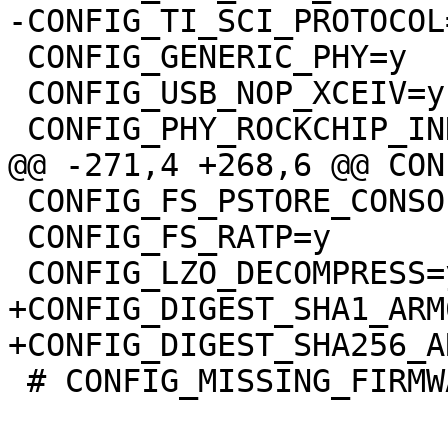
-CONFIG_TI_SCI_PROTOCOL=
 CONFIG_GENERIC_PHY=y

 CONFIG_USB_NOP_XCEIV=y

 CONFIG_PHY_ROCKCHIP_INNO_USB2=y

@@ -271,4 +268,6 @@ CON
 CONFIG_FS_PSTORE_CONSOLE=y

 CONFIG_FS_RATP=y

 CONFIG_LZO_DECOMPRESS=y

+CONFIG_DIGEST_SHA1_ARM
+CONFIG_DIGEST_SHA256_A
 # CONFIG_MISSING_FIRMWARE_ERROR is not set
