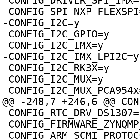
 CONFIG_DRIVER_SPI_IMX=y

 CONFIG_SPI_NXP_FLEXSPI=y

-CONFIG_I2C=y

 CONFIG_I2C_GPIO=y

 CONFIG_I2C_IMX=y

-CONFIG_I2C_IMX_LPI2C=y

 CONFIG_I2C_RK3X=y

 CONFIG_I2C_MUX=y

 CONFIG_I2C_MUX_PCA954x=y

@@ -248,7 +246,6 @@ CON
 CONFIG_RTC_DRV_DS1307=y

 CONFIG_FIRMWARE_ZYNQMP_FPGA=y

 CONFIG_ARM_SCMI_PROTOCOL=y
