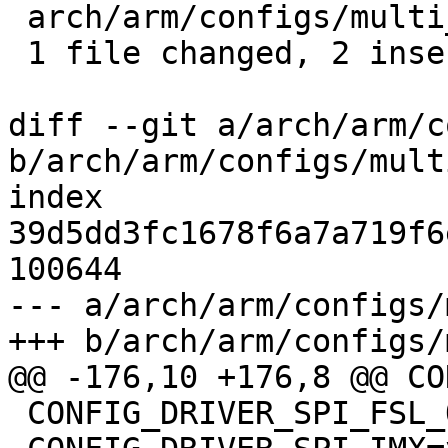
 arch/arm/configs/multi_v8_defconfig | 5 ++---

 1 file changed, 2 insertions(+), 3 deletions(-)

diff --git a/arch/arm/c
b/arch/arm/configs/mult
index 
39d5dd3fc1678f6a7a719f6
100644

--- a/arch/arm/configs/
+++ b/arch/arm/configs/
@@ -176,10 +176,8 @@ CO
 CONFIG_DRIVER_SPI_FSL_QUADSPI=y
