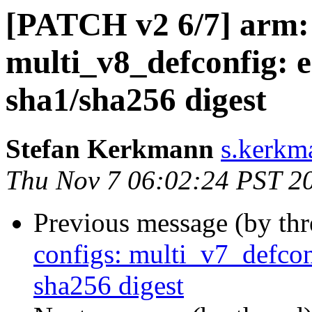
[PATCH v2 6/7] arm: 
multi_v8_defconfig: 
sha1/sha256 digest
Stefan Kerkmann
s.kerkm
Thu Nov 7 06:02:24 PST 2
Previous message (by th
configs: multi_v7_defcon
sha256 digest