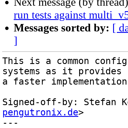
Next message (by thread
run tests against multi_
Messages sorted by:
[ d
]
This is a common config
systems as it provides

a faster implementation
Signed-off-by: Stefan K
pengutronix.de
>

---
