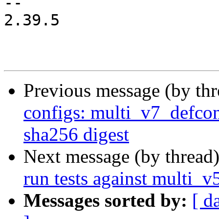
-- 

2.39.5

Previous message (by th
configs: multi_v7_defcon
sha256 digest
Next message (by thread
run tests against multi_
Messages sorted by:
[ d