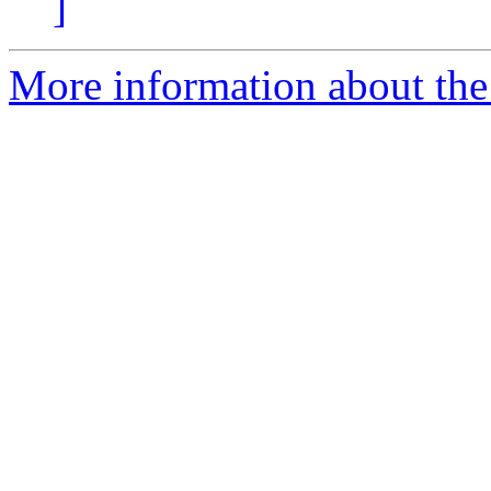
]
More information about the 