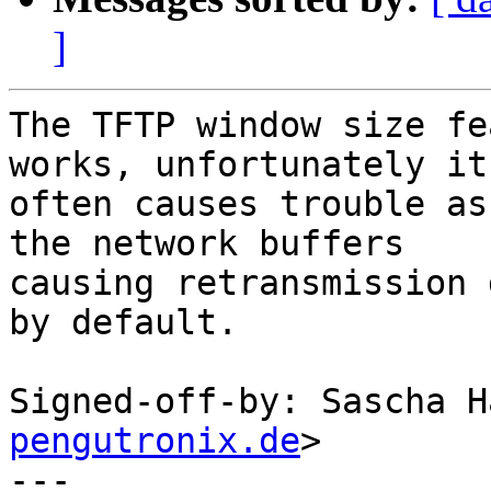
]
The TFTP window size fe
works, unfortunately it

often causes trouble as
the network buffers

causing retransmission 
by default.

Signed-off-by: Sascha H
pengutronix.de
>

---
