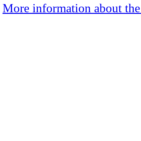
More information about the 