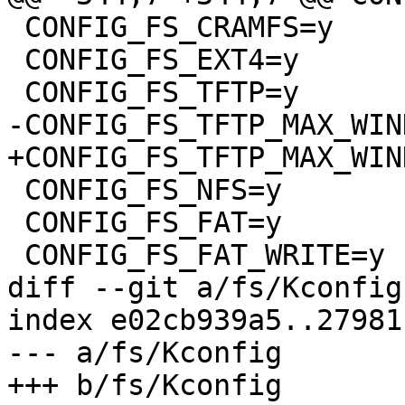
 CONFIG_FS_CRAMFS=y

 CONFIG_FS_EXT4=y

 CONFIG_FS_TFTP=y

-CONFIG_FS_TFTP_MAX_WIN
+CONFIG_FS_TFTP_MAX_WIN
 CONFIG_FS_NFS=y

 CONFIG_FS_FAT=y

 CONFIG_FS_FAT_WRITE=y

diff --git a/fs/Kconfig
index e02cb939a5..27981
--- a/fs/Kconfig

+++ b/fs/Kconfig
