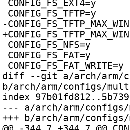
 CONFIG_FS_EXT4=y

 CONFIG_FS_TFTP=y

-CONFIG_FS_TFTP_MAX_WIN
+CONFIG_FS_TFTP_MAX_WIN
 CONFIG_FS_NFS=y

 CONFIG_FS_FAT=y

 CONFIG_FS_FAT_WRITE=y

diff --git a/arch/arm/c
b/arch/arm/configs/mult
index 97b01fd812..5b739
--- a/arch/arm/configs/
+++ b/arch/arm/configs/
@@ -344,7 +344,7 @@ CON