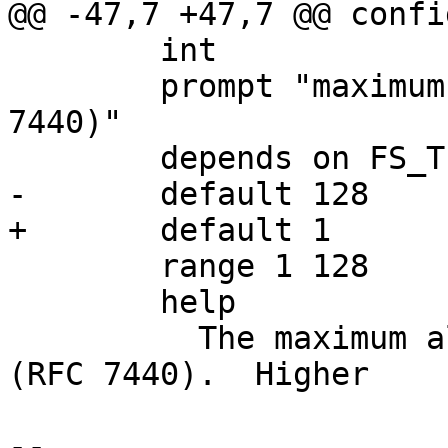
@@ -47,7 +47,7 @@ confi
 	int

 	prompt "maximum tftp window size (RFC 
7440)"

 	depends on FS_TFTP

-	default 128

+	default 1

 	range 1 128

 	help

 	  The maximum allowed tftp "windowsize" 
(RFC 7440).  Higher

-- 
