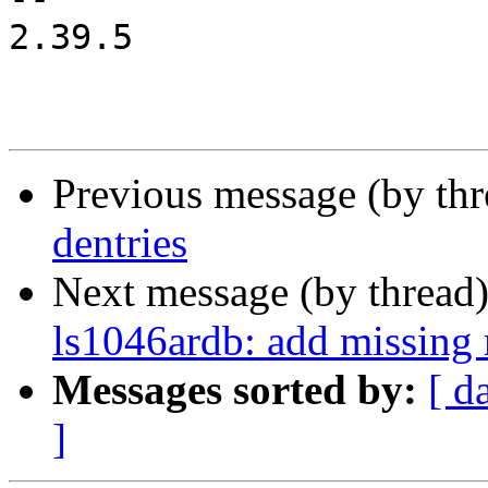
2.39.5

Previous message (by th
dentries
Next message (by thread
ls1046ardb: add missing 
Messages sorted by:
[ d
]