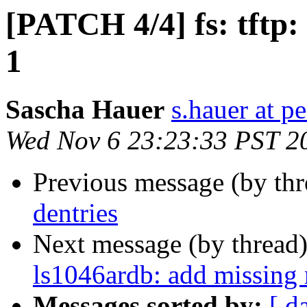
[PATCH 4/4] fs: tftp:
1
Sascha Hauer
s.hauer at p
Wed Nov 6 23:23:33 PST 2
Previous message (by th
dentries
Next message (by thread
ls1046ardb: add missing 
Messages sorted by:
[ d