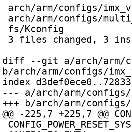
 arch/arm/configs/imx_v7_defconfig   | 2 +-

 arch/arm/configs/multi_v7_defconfig | 2 +-

 fs/Kconfig                          | 2 +-

 3 files changed, 3 insertions(+), 3 deletions(-)

diff --git a/arch/arm/c
b/arch/arm/configs/imx_
index d3def0ece0..72833
--- a/arch/arm/configs/
+++ b/arch/arm/configs/
@@ -225,7 +225,7 @@ CON
 CONFIG_POWER_RESET_SYSCON=y
