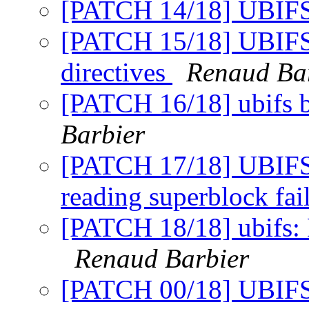
[PATCH 14/18] UBIFS
[PATCH 15/18] UBIFS:
directives
Renaud Ba
[PATCH 16/18] ubifs 
Barbier
[PATCH 17/18] UBIFS:
reading superblock fa
[PATCH 18/18] ubifs: 
Renaud Barbier
[PATCH 00/18] UBIFS