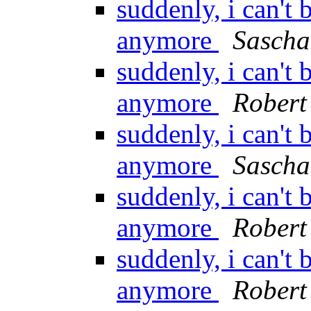
suddenly, i can'
anymore
Sascha
suddenly, i can'
anymore
Robert 
suddenly, i can'
anymore
Sascha
suddenly, i can'
anymore
Robert 
suddenly, i can'
anymore
Robert 