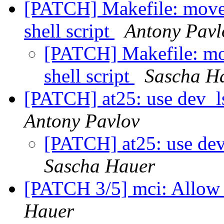
[PATCH] Makefile: move 
shell script
Antony Pavl
[PATCH] Makefile: mov
shell script
Sascha H
[PATCH] at25: use dev_l
Antony Pavlov
[PATCH] at25: use dev
Sascha Hauer
[PATCH 3/5] mci: Allow 
Hauer