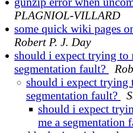
gunzip error when uncom
PLAGNIOL-VILLARD
some quick wiki pages on
Robert P. J. Day
should i expect trying to
segmentation fault?
Rob
should i expect trying
segmentation fault?
S
should i expect tryi
me a segmentation f