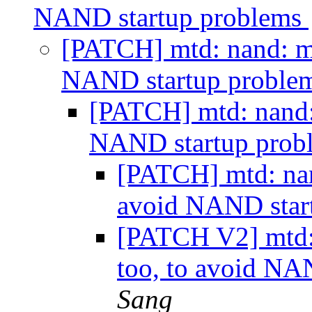
NAND startup problems
[PATCH] mtd: nand: mx
NAND startup proble
[PATCH] mtd: nand: 
NAND startup prob
[PATCH] mtd: nan
avoid NAND star
[PATCH V2] mtd: 
too, to avoid NA
Sang