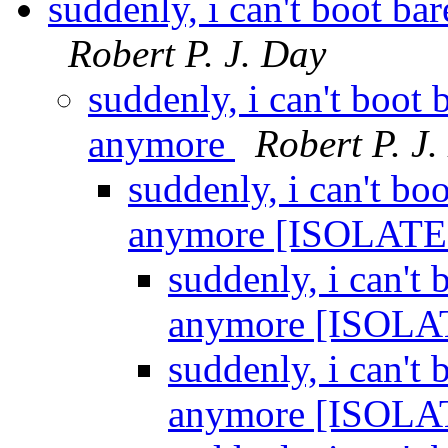
suddenly, i can't boot 
Robert P. J. Day
suddenly, i can't boo
anymore
Robert P. J
suddenly, i can't b
anymore [ISOLAT
suddenly, i can'
anymore [ISOL
suddenly, i can'
anymore [ISOL