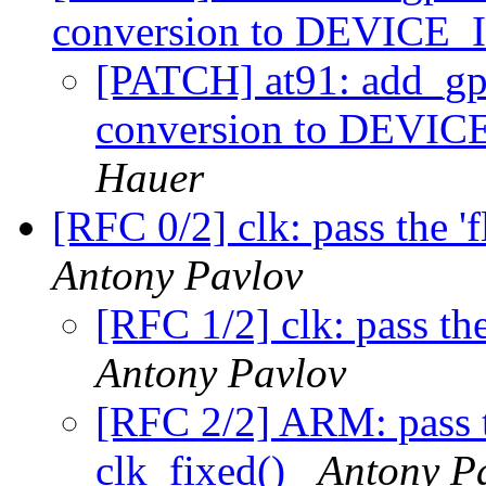
conversion to DEVIC
[PATCH] at91: add_gpi
conversion to DEV
Hauer
[RFC 0/2] clk: pass the '
Antony Pavlov
[RFC 1/2] clk: pass the
Antony Pavlov
[RFC 2/2] ARM: pass th
clk_fixed()
Antony P