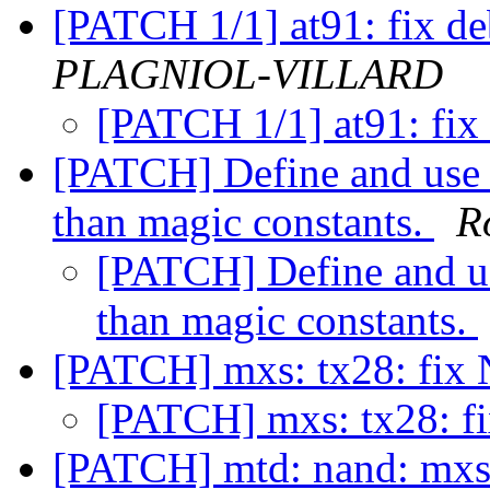
[PATCH 1/1] at91: fix d
PLAGNIOL-VILLARD
[PATCH 1/1] at91: fix
[PATCH] Define and us
than magic constants.
R
[PATCH] Define and 
than magic constants.
[PATCH] mxs: tx28: fi
[PATCH] mxs: tx28: 
[PATCH] mtd: nand: mxs: 