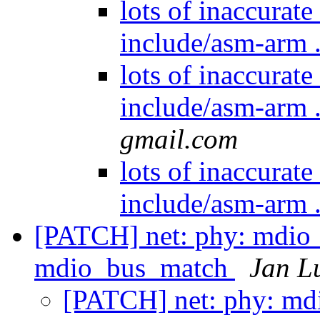
lots of inaccurat
include/asm-arm .
lots of inaccurat
include/asm-arm .
gmail.com
lots of inaccurat
include/asm-arm .
[PATCH] net: phy: mdio_b
mdio_bus_match
Jan L
[PATCH] net: phy: mdio