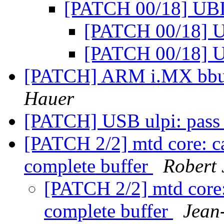
[PATCH 00/18] UBI
[PATCH 00/18] 
[PATCH 00/18] 
[PATCH] ARM i.MX bbu: 
Hauer
[PATCH] USB ulpi: pass 
[PATCH 2/2] mtd core: cal
complete buffer
Robert 
[PATCH 2/2] mtd core: 
complete buffer
Jean