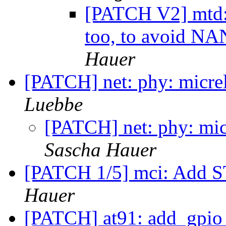
[PATCH V2] mtd: 
too, to avoid NA
Hauer
[PATCH] net: phy: micrel
Luebbe
[PATCH] net: phy: micr
Sascha Hauer
[PATCH 1/5] mci: Add 
Hauer
[PATCH] at91: add_gpio_