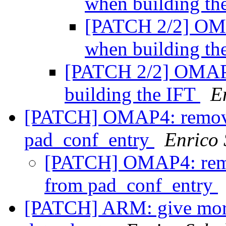
when building th
[PATCH 2/2] OMA
when building th
[PATCH 2/2] OMAP: 
building the IFT
E
[PATCH] OMAP4: remove
pad_conf_entry
Enrico 
[PATCH] OMAP4: remo
from pad_conf_entry
[PATCH] ARM: give more 