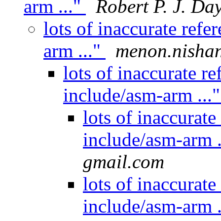
arm ..."
Robert P. J. Da
lots of inaccurate ref
arm ..."
menon.nishan
lots of inaccurate r
include/asm-arm ...
lots of inaccurat
include/asm-arm .
gmail.com
lots of inaccurat
include/asm-arm .