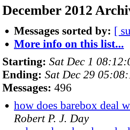
December 2012 Archiv
Messages sorted by:
[ s
More info on this list...
Starting:
Sat Dec 1 08:12
Ending:
Sat Dec 29 05:08
Messages:
496
how does barebox deal w
Robert P. J. Day