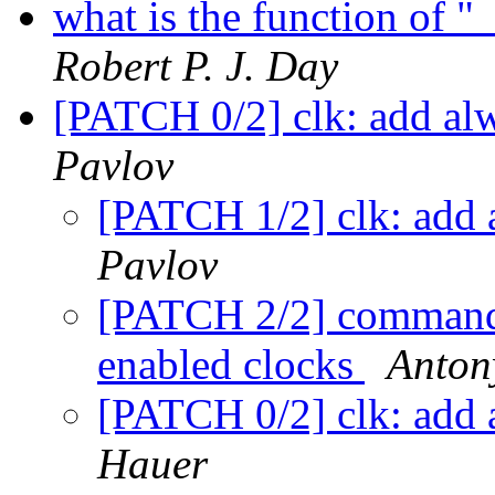
what is the function of 
Robert P. J. Day
[PATCH 0/2] clk: add al
Pavlov
[PATCH 1/2] clk: add 
Pavlov
[PATCH 2/2] commands
enabled clocks
Anton
[PATCH 0/2] clk: add 
Hauer