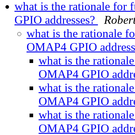
what is the rationale fo
GPIO addresses?
Robert
what is the rationale f
OMAP4 GPIO address
what is the rational
OMAP4 GPIO addre
what is the rational
OMAP4 GPIO addre
what is the rational
OMAP4 GPIO addre