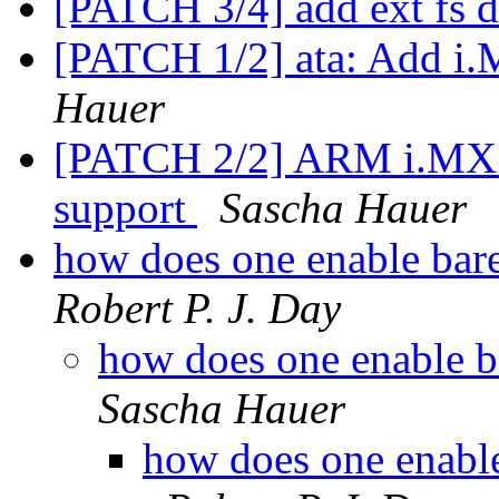
[PATCH 3/4] add ext fs d
[PATCH 1/2] ata: Add i
Hauer
[PATCH 2/2] ARM i.MX:
support
Sascha Hauer
how does one enable bar
Robert P. J. Day
how does one enable b
Sascha Hauer
how does one enable