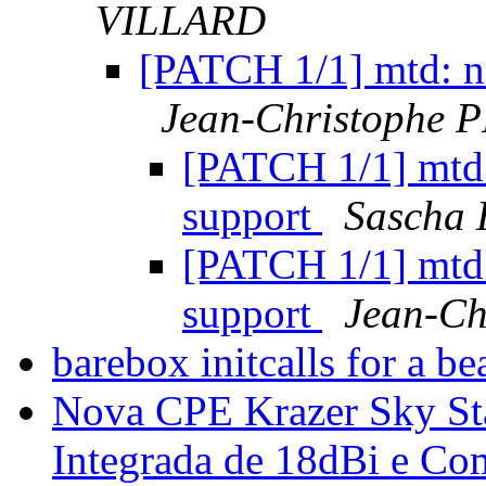
VILLARD
[PATCH 1/1] mtd: na
Jean-Christophe
[PATCH 1/1] mtd:
support
Sascha 
[PATCH 1/1] mtd:
support
Jean-C
barebox initcalls for a 
Nova CPE Krazer Sky St
Integrada de 18dBi e Co