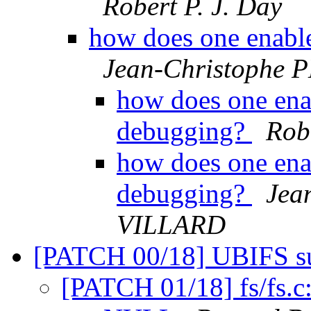
Robert P. J. Day
how does one enable
Jean-Christophe
how does one ena
debugging?
Robe
how does one ena
debugging?
Jea
VILLARD
[PATCH 00/18] UBIFS s
[PATCH 01/18] fs/fs.c: