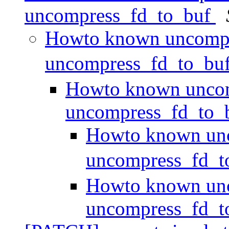
uncompress_fd_to_buf
Howto known uncompr
uncompress_fd_to_bu
Howto known uncom
uncompress_fd_to_
Howto known unc
uncompress_fd_
Howto known unc
uncompress_fd_