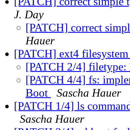
[PATCH] correct simple t
J. Day
[PATCH] correct simpl
Hauer
[PATCH] ext4 filesystem
[PATCH 2/4] filetype:
[PATCH 4/4] fs: implem
Boot
Sascha Hauer
[PATCH 1/4] ls command: 
Sascha Hauer