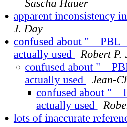
Sascha Hauer
apparent inconsistency i
J. Day
confused about "__PBL__
actually used
Robert P. 
confused about "__PBL
actually used
Jean-C
confused about "__
actually used
Rober
lots of inaccurate refere