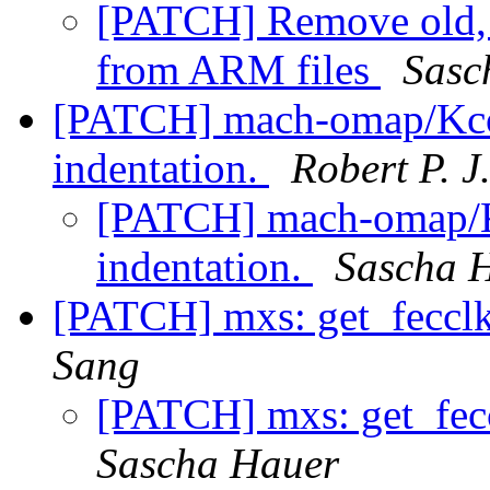
[PATCH] Remove old, i
from ARM files
Sasc
[PATCH] mach-omap/Kcon
indentation.
Robert P. J
[PATCH] mach-omap/Kc
indentation.
Sascha 
[PATCH] mxs: get_fecclk 
Sang
[PATCH] mxs: get_feccl
Sascha Hauer