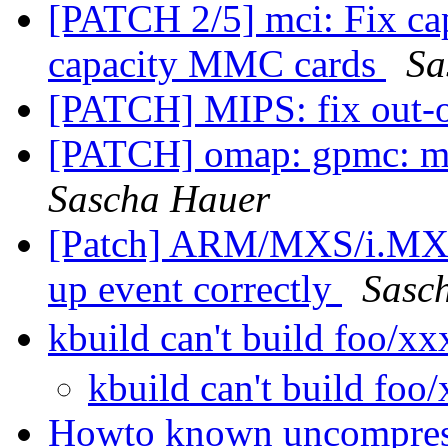
[PATCH 2/5] mci: Fix cap
capacity MMC cards
Sa
[PATCH] MIPS: fix out-o
[PATCH] omap: gpmc: ma
Sascha Hauer
[Patch] ARM/MXS/i.MX2
up event correctly
Sasc
kbuild can't build foo/x
kbuild can't build foo
Howto known uncompres