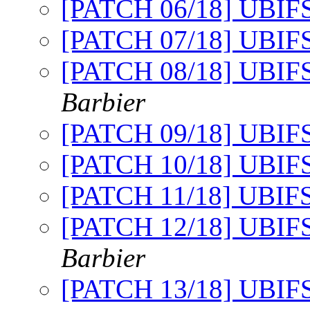
[PATCH 06/18] UBIFS: 
[PATCH 07/18] UBIFS
[PATCH 08/18] UBIFS
Barbier
[PATCH 09/18] UBIFS
[PATCH 10/18] UBIFS
[PATCH 11/18] UBIFS
[PATCH 12/18] UBIFS:
Barbier
[PATCH 13/18] UBIFS