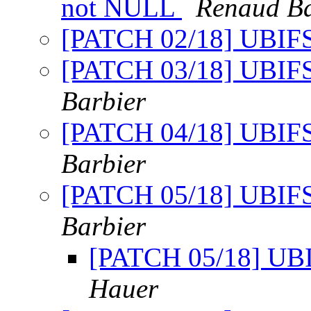
not NULL
Renaud Ba
[PATCH 02/18] UBIFS
[PATCH 03/18] UBIFS: 
Barbier
[PATCH 04/18] UBIFS: 
Barbier
[PATCH 05/18] UBIFS:
Barbier
[PATCH 05/18] UBIF
Hauer