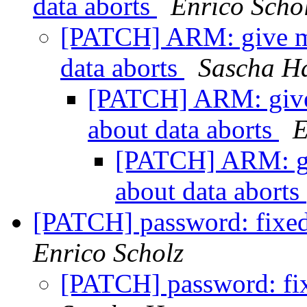
data aborts
Enrico Scho
[PATCH] ARM: give mo
data aborts
Sascha H
[PATCH] ARM: give 
about data aborts
E
[PATCH] ARM: giv
about data aborts
[PATCH] password: fixe
Enrico Scholz
[PATCH] password: fi