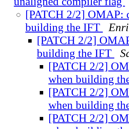
unaligned compiler flag
[PATCH 2/2] OMAP: di
building the IFT
Enri
[PATCH 2/2] OMAP: 
building the IFT
S
[PATCH 2/2] OMA
when building th
[PATCH 2/2] OMA
when building th
[PATCH 2/2] OMA