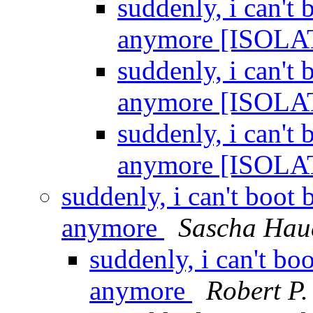
suddenly, i can'
anymore [ISOL
suddenly, i can'
anymore [ISOL
suddenly, i can'
anymore [ISOL
suddenly, i can't boo
anymore
Sascha Hau
suddenly, i can't b
anymore
Robert P.