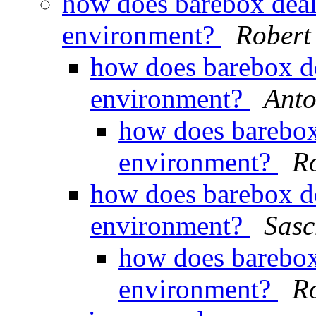
how does barebox deal
environment?
Robert 
how does barebox d
environment?
Anto
how does barebox
environment?
Ro
how does barebox d
environment?
Sasc
how does barebox
environment?
Ro