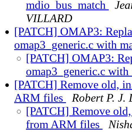
mdio_bus_match
Jea
VILLARD
[PATCH] OMAP3: Replac
omap3_generic.c with m
[PATCH] OMAP3: Repl
omap3_generic.c with
[PATCH] Remove old, ina
ARM files
Robert P. J.
[PATCH] Remove old, i
from ARM files
Nish