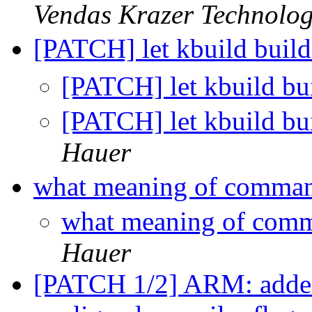
Vendas Krazer Technolog
[PATCH] let kbuild build
[PATCH] let kbuild bui
[PATCH] let kbuild bui
Hauer
what meaning of command
what meaning of comm
Hauer
[PATCH 1/2] ARM: added