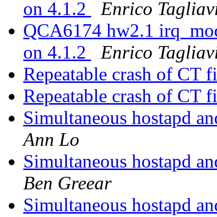
on 4.1.2
Enrico Tagliav
QCA6174 hw2.1 irq_mode
on 4.1.2
Enrico Tagliav
Repeatable crash of CT fi
Repeatable crash of CT fi
Simultaneous hostapd a
Ann Lo
Simultaneous hostapd a
Ben Greear
Simultaneous hostapd a