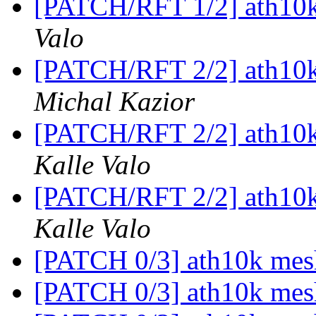
[PATCH/RFT 1/2] ath10k
Valo
[PATCH/RFT 2/2] ath10k
Michal Kazior
[PATCH/RFT 2/2] ath10k
Kalle Valo
[PATCH/RFT 2/2] ath10k
Kalle Valo
[PATCH 0/3] ath10k mes
[PATCH 0/3] ath10k mes