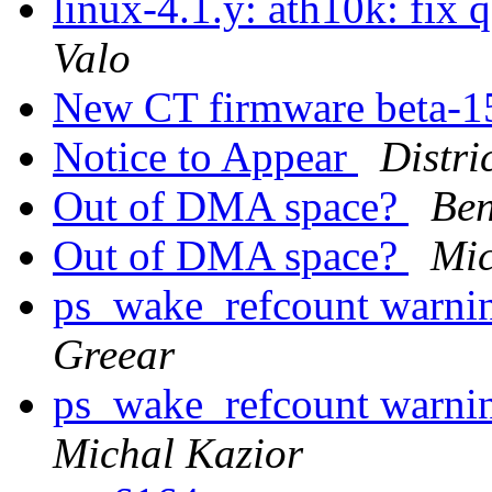
linux-4.1.y: ath10k: fix
Valo
New CT firmware beta-15
Notice to Appear
Distri
Out of DMA space?
Ben
Out of DMA space?
Mic
ps_wake_refcount warnin
Greear
ps_wake_refcount warnin
Michal Kazior