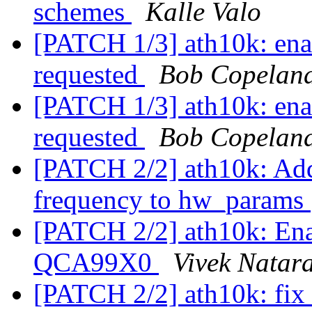
schemes
Kalle Valo
[PATCH 1/3] ath10k: e
requested
Bob Copelan
[PATCH 1/3] ath10k: e
requested
Bob Copelan
[PATCH 2/2] ath10k: Add
frequency to hw_params
[PATCH 2/2] ath10k: En
QCA99X0
Vivek Natar
[PATCH 2/2] ath10k: fix