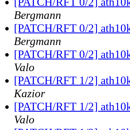
[PATCH/RFT 0/2] ath10k
Bergmann
[PATCH/RFT 0/2] ath10k
Bergmann
[PATCH/RFT 0/2] ath10k
Valo
[PATCH/RFT 1/2] ath10k
Kazior
[PATCH/RFT 1/2] ath10k
Valo