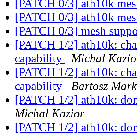
[PATCH 0/3] ath10k mes
[PATCH 0/3] ath10k mes
[PATCH 0/3] mesh suppo
[PATCH 1/2] ath10k: c
capability
Michal Kazio
[PATCH 1/2] ath10k: c
capability
Bartosz Mark
[PATCH 1/2] ath10k: don'
Michal Kazior
[PATCH 1/2] ath10k: don'