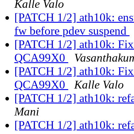
Kalle Valo
[PATCH 1/2] ath10k: ens
fw before pdev suspend
[PATCH 1/2] ath10k: Fix 
QCA99X0
Vasanthaku
[PATCH 1/2] ath10k: Fix 
QCA99X0
Kalle Valo
[PATCH 1/2] ath10k: refa
Mani
[PATCH 1/2] ath10k: refa