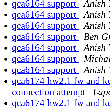
qca6164 support
Anish
qca6164 support
Anish
qca6164 support
Anish
qca6164 support
Ben G
qca6164 support
Anish
qca6164 support
Michal
qca6164 support
Anish
qca6174 hw2.1 fw and ke
connection attempt
Lap
qca6174 hw2.1 fw and ke