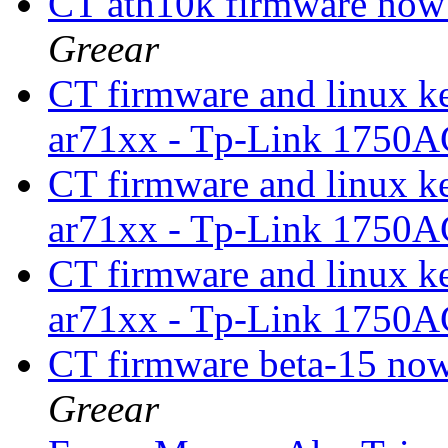
CT ath10k firmware now
Greear
CT firmware and linux k
ar71xx - Tp-Link 1750A
CT firmware and linux k
ar71xx - Tp-Link 1750A
CT firmware and linux k
ar71xx - Tp-Link 1750A
CT firmware beta-15 now
Greear