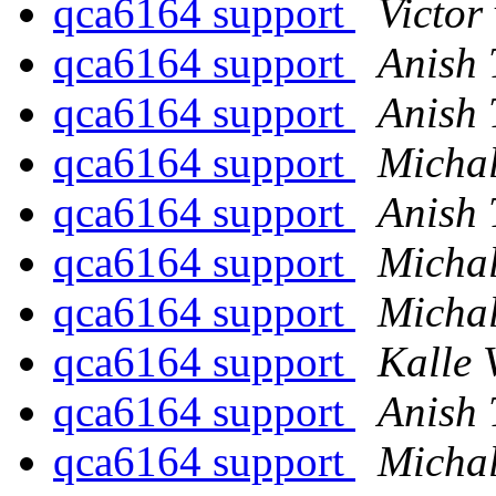
qca6164 support
Victor
qca6164 support
Anish
qca6164 support
Anish
qca6164 support
Michal
qca6164 support
Anish
qca6164 support
Michal
qca6164 support
Michal
qca6164 support
Kalle 
qca6164 support
Anish
qca6164 support
Michal