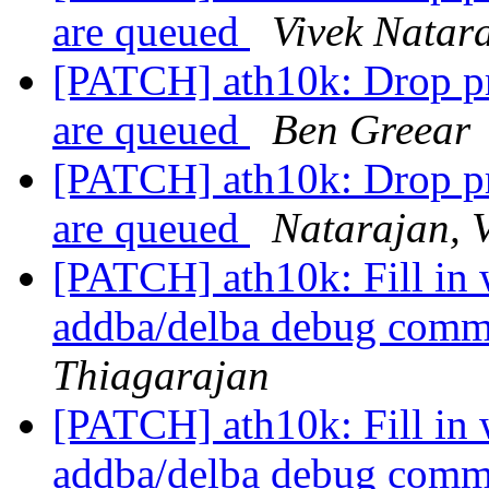
are queued
Vivek Natar
[PATCH] ath10k: Drop p
are queued
Ben Greear
[PATCH] ath10k: Drop p
are queued
Natarajan, 
[PATCH] ath10k: Fill in
addba/delba debug com
Thiagarajan
[PATCH] ath10k: Fill in
addba/delba debug com