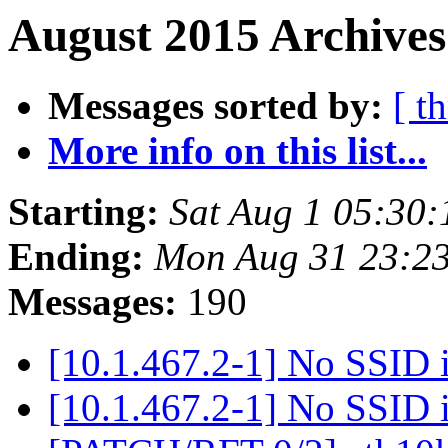
August 2015 Archives
Messages sorted by:
[ t
More info on this list...
Starting:
Sat Aug 1 05:30
Ending:
Mon Aug 31 23:2
Messages:
190
[10.1.467.2-1] No SSID i
[10.1.467.2-1] No SSID i