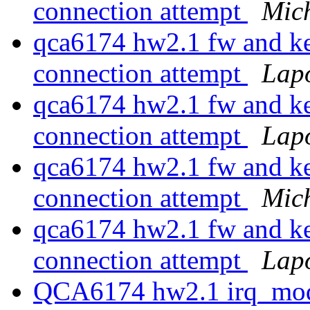
connection attempt
Mic
qca6174 hw2.1 fw and ke
connection attempt
Lap
qca6174 hw2.1 fw and ke
connection attempt
Lap
qca6174 hw2.1 fw and ke
connection attempt
Mic
qca6174 hw2.1 fw and ke
connection attempt
Lap
QCA6174 hw2.1 irq_mode