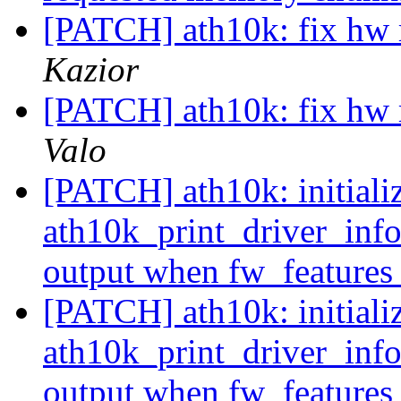
[PATCH] ath10k: fix hw 
Kazior
[PATCH] ath10k: fix hw 
Valo
[PATCH] ath10k: initializ
ath10k_print_driver_info
output when fw_features
[PATCH] ath10k: initializ
ath10k_print_driver_info
output when fw_features