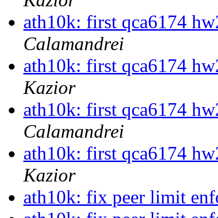
ath10k: first qca6174 hw
Calamandrei
ath10k: first qca6174 hw
Kazior
ath10k: first qca6174 hw
Calamandrei
ath10k: first qca6174 hw
Kazior
ath10k: fix peer limit e