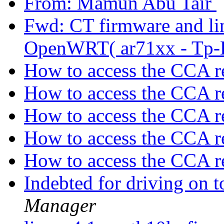
From: Mamun Abu Tair
Fwd: CT firmware and lin
OpenWRT( ar71xx - Tp-
How to access the CCA r
How to access the CCA r
How to access the CCA r
How to access the CCA r
How to access the CCA r
Indebted for driving on
Manager