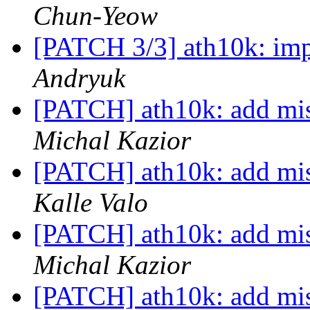
Chun-Yeow
[PATCH 3/3] ath10k: im
Andryuk
[PATCH] ath10k: add mis
Michal Kazior
[PATCH] ath10k: add mis
Kalle Valo
[PATCH] ath10k: add mis
Michal Kazior
[PATCH] ath10k: add mis