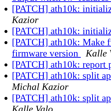
[PATCH] ath10k: initiali
Kazior
[PATCH] ath10k: initiali
[PATCH] ath10k: Make fw 
firmware version
Kalle 
[PATCH] ath10k: report 
[PATCH] ath10k: split ap
Michal Kazior
[PATCH] ath10k: split ap
Kalle Valo