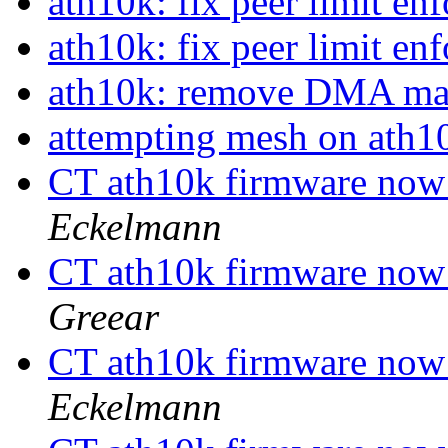
ath10k: fix peer limit e
ath10k: fix peer limit e
ath10k: remove DMA ma
attempting mesh on ath
CT ath10k firmware now
Eckelmann
CT ath10k firmware now
Greear
CT ath10k firmware now
Eckelmann