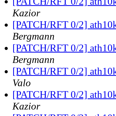
[PATCH/RFT 0/2] ath10k
Kazior
[PATCH/RFT 0/2] ath10k
Bergmann
[PATCH/RFT 0/2] ath10k
Bergmann
[PATCH/RFT 0/2] ath10k
Valo
[PATCH/RFT 0/2] ath10k
Kazior