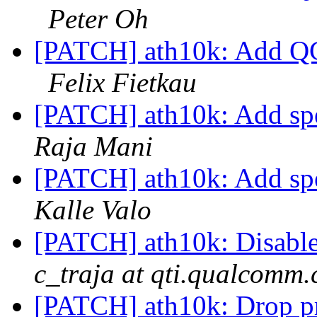
Peter Oh
[PATCH] ath10k: Add QC
Felix Fietkau
[PATCH] ath10k: Add spe
Raja Mani
[PATCH] ath10k: Add spe
Kalle Valo
[PATCH] ath10k: Disabl
c_traja at qti.qualcomm
[PATCH] ath10k: Drop p