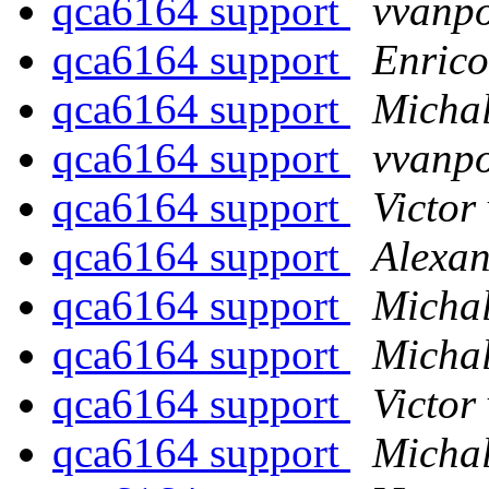
qca6164 support
vvanp
qca6164 support
Enrico
qca6164 support
Michal
qca6164 support
vvanp
qca6164 support
Victor
qca6164 support
Alexan
qca6164 support
Michal
qca6164 support
Michal
qca6164 support
Victor
qca6164 support
Michal