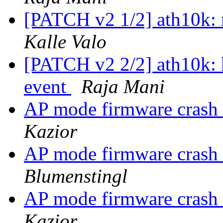
[PATCH v2 1/2] ath10k: r
Kalle Valo
[PATCH v2 2/2] ath10k: 
event
Raja Mani
AP mode firmware cra
Kazior
AP mode firmware cra
Blumenstingl
AP mode firmware cra
Kazior