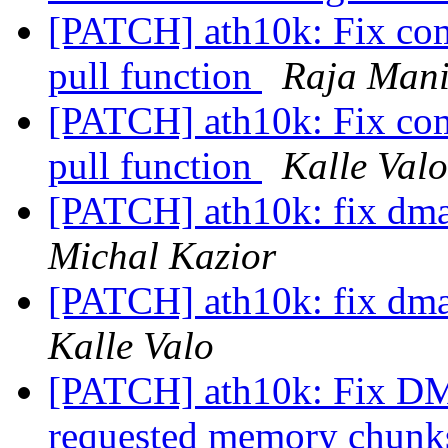
[PATCH] ath10k: Fix com
pull function
Raja Man
[PATCH] ath10k: Fix com
pull function
Kalle Valo
[PATCH] ath10k: fix dm
Michal Kazior
[PATCH] ath10k: fix dm
Kalle Valo
[PATCH] ath10k: Fix DMA 
requested memory chun