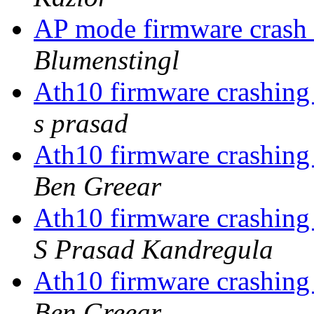
AP mode firmware cra
Blumenstingl
Ath10 firmware crashing
s prasad
Ath10 firmware crashing
Ben Greear
Ath10 firmware crashing
S Prasad Kandregula
Ath10 firmware crashing
Ben Greear