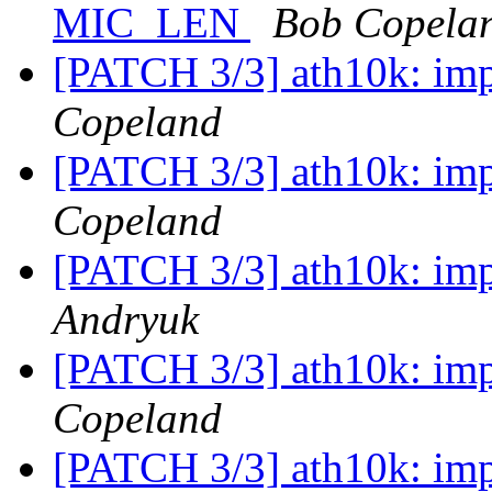
MIC_LEN
Bob Copela
[PATCH 3/3] ath10k: im
Copeland
[PATCH 3/3] ath10k: im
Copeland
[PATCH 3/3] ath10k: im
Andryuk
[PATCH 3/3] ath10k: im
Copeland
[PATCH 3/3] ath10k: im