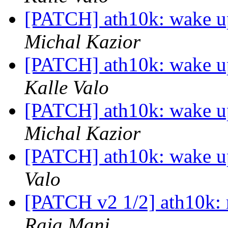
[PATCH] ath10k: wake up
Michal Kazior
[PATCH] ath10k: wake up
Kalle Valo
[PATCH] ath10k: wake up
Michal Kazior
[PATCH] ath10k: wake up
Valo
[PATCH v2 1/2] ath10k: r
Raja Mani