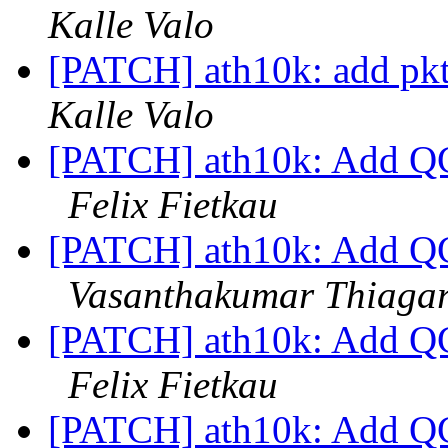
Kalle Valo
[PATCH] ath10k: add pkt
Kalle Valo
[PATCH] ath10k: Add QC
Felix Fietkau
[PATCH] ath10k: Add QC
Vasanthakumar Thiaga
[PATCH] ath10k: Add QC
Felix Fietkau
[PATCH] ath10k: Add QC