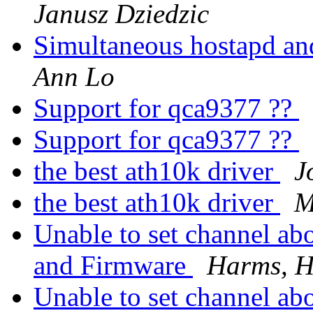
Janusz Dziedzic
Simultaneous hostapd a
Ann Lo
Support for qca9377 ??
Support for qca9377 ??
the best ath10k driver
J
the best ath10k driver
M
Unable to set channel ab
and Firmware
Harms, H
Unable to set channel ab