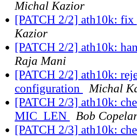
Michal Kazior
[PATCH 2/2] ath10k: fix 
Kazior
[PATCH 2/2] ath10k: han
Raja Mani
[PATCH 2/2] ath10k: reje
configuration
Michal K
[PATCH 2/3] ath10k: chec
MIC_LEN
Bob Copela
[PATCH 2/3] ath10k: chec