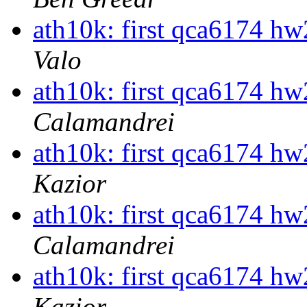
ath10k: first qca6174 hw
Valo
ath10k: first qca6174 hw
Calamandrei
ath10k: first qca6174 hw
Kazior
ath10k: first qca6174 hw
Calamandrei
ath10k: first qca6174 hw
Kazior