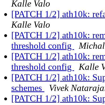
Kalle Valo
[PATCH 1/2] ath10k: refa
Kalle Valo
[PATCH 1/2] ath10k: rem
threshold config
Michal
[PATCH 1/2] ath10k: rem
threshold config
Kalle 
[PATCH 1/2] ath10k: Supp
schemes
Vivek Nataraja
[PATCH 1/2] ath10k: Supp