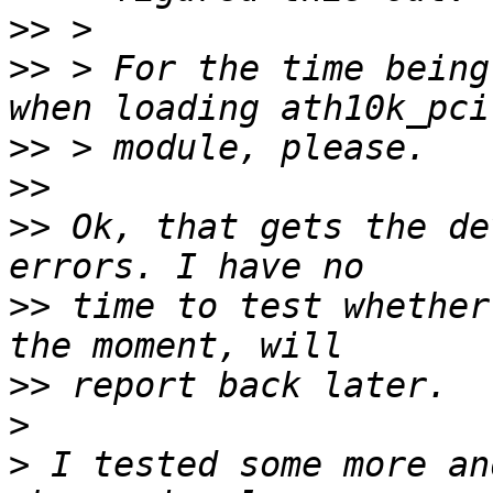
>>
>>
 > For the time being
>>
>>
>>
 Ok, that gets the de
>>
 time to test whether
>>
>
>
 I tested some more an