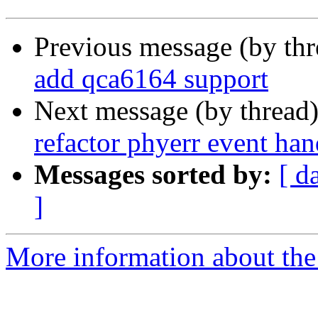
Previous message (by th
add qca6164 support
Next message (by thread
refactor phyerr event han
Messages sorted by:
[ d
]
More information about the 