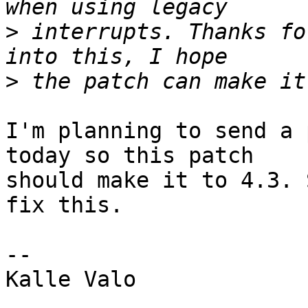
>
 interrupts. Thanks fo
>
I'm planning to send a 
today so this patch

should make it to 4.3. 
fix this.

-- 

Kalle Valo
