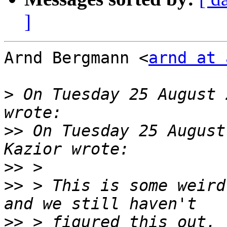
]
Arnd Bergmann <
arnd at 
>
 On Tuesday 25 August 
>>
 On Tuesday 25 August
>>
>>
 > This is some weird
>>