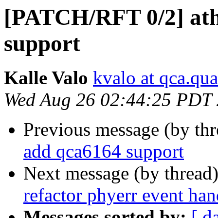
[PATCH/RFT 0/2] ath
support
Kalle Valo
kvalo at qca.q
Wed Aug 26 02:44:25 PDT
Previous message (by th
add qca6164 support
Next message (by thread
refactor phyerr event han
Messages sorted by:
[ d