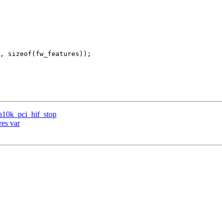
h10k_pci_hif_stop
res var