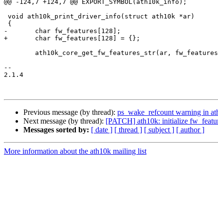
@@ -124,7 +124,7 @@ EXPORT_SYMBOL(ath10k_info);

 void ath10k_print_driver_info(struct ath10k *ar)

 {

-	char fw_features[128];

+	char fw_features[128] = {};

 	ath10k_core_get_fw_features_str(ar, fw_features, sizeof(fw_features));

-- 

2.1.4

Previous message (by thread):
ps_wake_refcount warning in at
Next message (by thread):
[PATCH] ath10k: initialize fw_featu
Messages sorted by:
[ date ]
[ thread ]
[ subject ]
[ author ]
More information about the ath10k mailing list