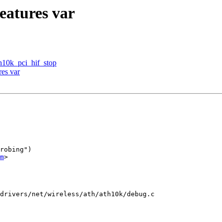
eatures var
h10k_pci_hif_stop
res var
robing")

m
>

drivers/net/wireless/ath/ath10k/debug.c
