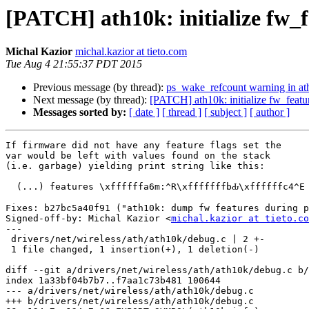
[PATCH] ath10k: initialize fw_f
Michal Kazior
michal.kazior at tieto.com
Tue Aug 4 21:55:37 PDT 2015
Previous message (by thread):
ps_wake_refcount warning in at
Next message (by thread):
[PATCH] ath10k: initialize fw_featu
Messages sorted by:
[ date ]
[ thread ]
[ subject ]
[ author ]
If firmware did not have any feature flags set the

var would be left with values found on the stack

(i.e. garbage) yielding print string like this:

  (...) features \xffffffa6m:^R\xfffffffbԂ\xffffffc4^E

Fixes: b27bc5a40f91 ("ath10k: dump fw features during p
Signed-off-by: Michal Kazior <
michal.kazior at tieto.co
---

 drivers/net/wireless/ath/ath10k/debug.c | 2 +-

 1 file changed, 1 insertion(+), 1 deletion(-)

diff --git a/drivers/net/wireless/ath/ath10k/debug.c b/
index 1a33bf04b7b7..f7aa1c73b481 100644

--- a/drivers/net/wireless/ath/ath10k/debug.c

+++ b/drivers/net/wireless/ath/ath10k/debug.c
