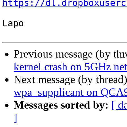
https://dl.dropboxuserc
Lapo

Previous message (by th
kernel crash on 5GHz ne
Next message (by thread
wpa_supplicant on QCA
Messages sorted by:
[ d
]