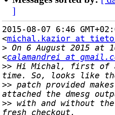
]
2015-08-07 6:46 GMT+02:
<
michal.kazior at tieto
>
 On 6 August 2015 at 1
<
calamandrei at gmail.c
>>
 Hi Michal, first of 
>>
 patch provided makes
>>
 with and without the