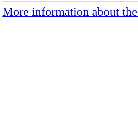
More information about the 