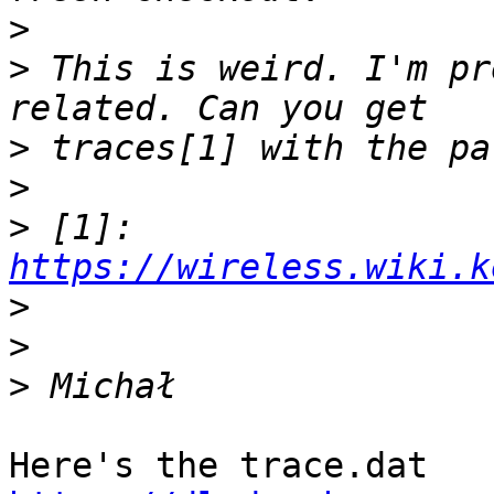
>
>
 This is weird. I'm pr
>
>
>
 [1]: 
https://wireless.wiki.k
>
>
>