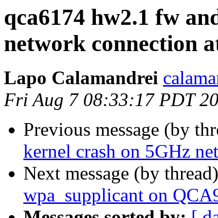
qca6174 hw2.1 fw an
network connection a
Lapo Calamandrei
calama
Fri Aug 7 08:33:17 PDT 2
Previous message (by th
kernel crash on 5GHz ne
Next message (by thread
wpa_supplicant on QCA
Messages sorted by:
[ d