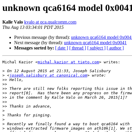
unknown qca6164 model 0x004
Kalle Valo
kvalo at qca.qualcomm.com
Thu Aug 13 03:34:01 PDT 2015
Previous message (by thread):
unknown qca6164 model 0x004
Next message (by thread):
unknown qca6164 model 0x0041
Messages sorted by:
[ date ]
[ thread ]
[ subject ]
[ author ]
Michal Kazior <
michal.kazior at tieto.com
> writes:

>
>
 <
joseph.salisbury at canonical.com
>>
>>
>>
>>
>>
>>
>>
>
>
>
>
>