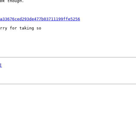
a33676ced293de477b03711199ffe5256
rry for taking so

1