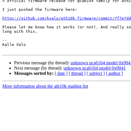
>
I just pushed the firmware here:

https://github.com/kvalo/ath10k-firmware/commit/7f7e7dd
Please let me know how it works (or not). And really so
long with this.

-- 

Kalle Valo

Previous message (by thread):
unknown qca6164 model 0x004
Next message (by thread):
unknown qca6164 model 0x0041
Messages sorted by:
[ date ]
[ thread ]
[ subject ]
[ author ]
More information about the ath10k mailing list