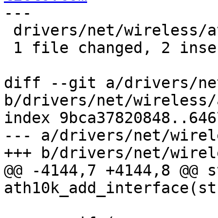
---

 drivers/net/wireless/ath/ath10k/mac.c | 3 ++-

 1 file changed, 2 insertions(+), 1 deletion(-)

diff --git a/drivers/ne
b/drivers/net/wireless/
index 9bca37820848..646
--- a/drivers/net/wirel
+++ b/drivers/net/wirel
@@ -4144,7 +4144,8 @@ s
ath10k_add_interface(st