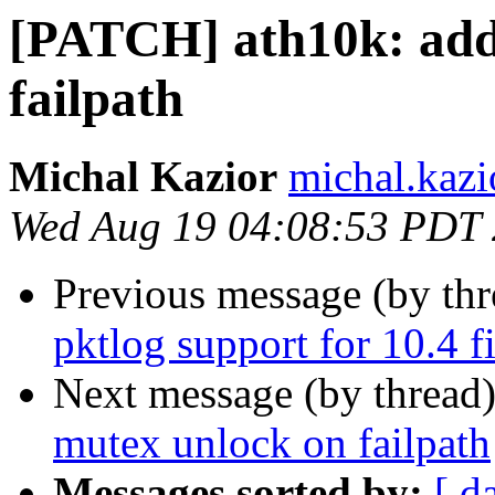
[PATCH] ath10k: add
failpath
Michal Kazior
michal.kazi
Wed Aug 19 04:08:53 PDT
Previous message (by th
pktlog support for 10.4 
Next message (by thread
mutex unlock on failpath
Messages sorted by:
[ d