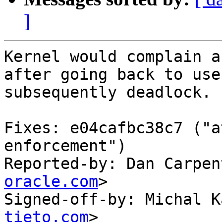
]
Kernel would complain a
after going back to use
subsequently deadlock.

Fixes: e04cafbc38c7 ("a
enforcement")

Reported-by: Dan Carpen
oracle.com
>

Signed-off-by: Michal K
tieto.com
>
