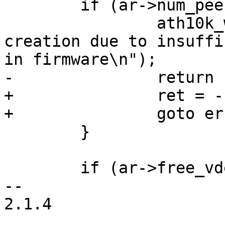
 	if (ar->num_peers >= ar->max_num_peers) {

 		ath10k_warn(ar, "refusing vdev 
creation due to insuffi
in firmware\n");

-		return -ENOBUFS;

+		ret = -ENOBUFS;

+		goto err;

 	}

 	if (ar->free_vdev_map == 0) {

-- 

2.1.4
