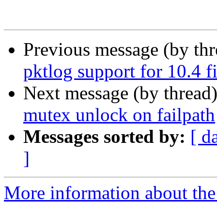
Previous message (by th
pktlog support for 10.4 
Next message (by thread
mutex unlock on failpath
Messages sorted by:
[ d
]
More information about the 