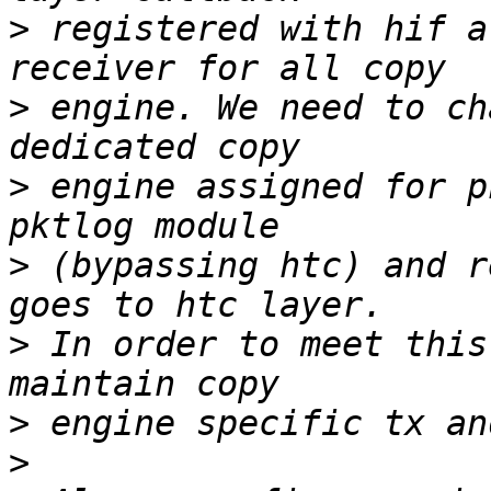
>
 registered with hif a
>
 engine. We need to ch
>
 engine assigned for p
>
 (bypassing htc) and r
>
 In order to meet this
>
>