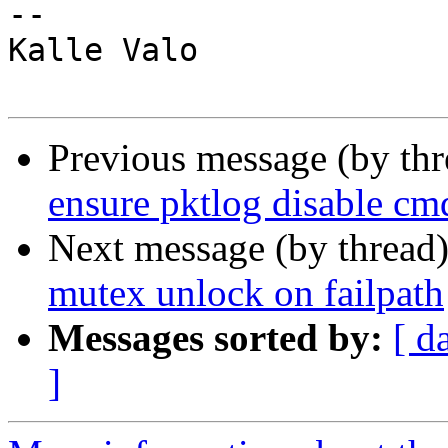
-- 

Kalle Valo

Previous message (by th
ensure pktlog disable cm
Next message (by thread
mutex unlock on failpath
Messages sorted by:
[ d
]