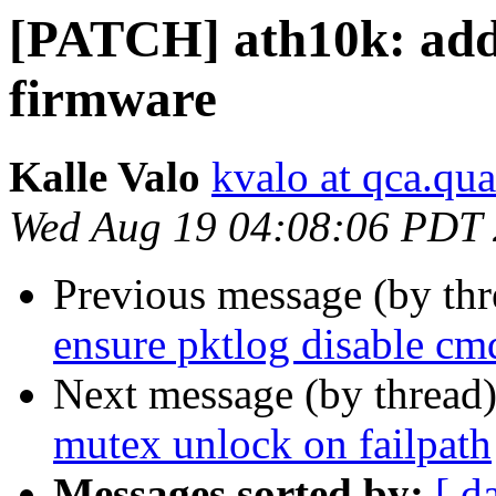
[PATCH] ath10k: add 
firmware
Kalle Valo
kvalo at qca.q
Wed Aug 19 04:08:06 PDT
Previous message (by th
ensure pktlog disable cm
Next message (by thread
mutex unlock on failpath
Messages sorted by:
[ d