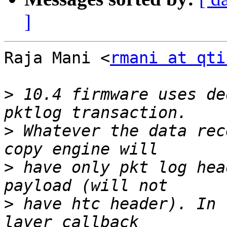
]
Raja Mani <
rmani at qti
>
 10.4 firmware uses de
>
 Whatever the data rec
>
 have only pkt log hea
>
 have htc header). In 