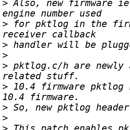
>
 Also, new firmware ie
>
 for pktlog in the fir
>
>
>
 pktlog.c/h are newly 
>
 10.4 firmware pktlog 
>
>
>
 This patch enables pk