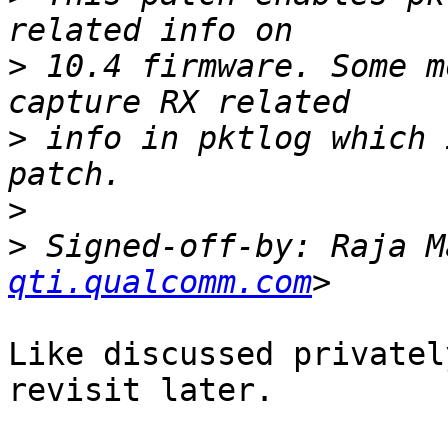
>
 10.4 firmware. Some m
>
 info in pktlog which 
>
>
 Signed-off-by: Raja M
qti.qualcomm.com
Like discussed privatel
revisit later.
