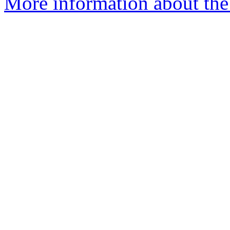
More information about the 