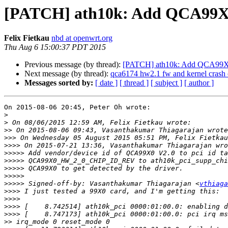
[PATCH] ath10k: Add QCA99X0 t
Felix Fietkau
nbd at openwrt.org
Thu Aug 6 15:00:37 PDT 2015
Previous message (by thread):
[PATCH] ath10k: Add QCA99X0 t
Next message (by thread):
qca6174 hw2.1 fw and kernel crash
Messages sorted by:
[ date ]
[ thread ]
[ subject ]
[ author ]
On 2015-08-06 20:45, Peter Oh wrote:

>
>
>>
>>>
>>>>
>>>>>
>>>>>
>>>>>
>>>>>
>>>>>
 Signed-off-by: Vasanthakumar Thiagarajan <
vthiaga
>>>>
>>>>
>>>>
>>>>
>>