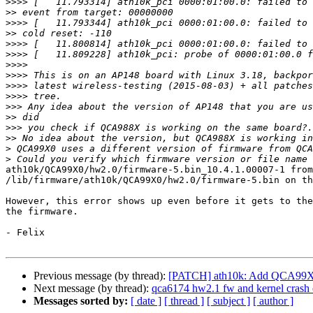
>>>>
>>
>>>>
>>
>>>>
>>>>
>>>>
>>>>
>>>>
>>>>
>>>
>>
>>>
>>
>
>
ath10k/QCA99X0/hw2.0/firmware-5.bin_10.4.1.00007-1 from
/lib/firmware/ath10k/QCA99X0/hw2.0/firmware-5.bin on th
However, this error shows up even before it gets to the
the firmware.

- Felix

Previous message (by thread):
[PATCH] ath10k: Add QCA99X0 t
Next message (by thread):
qca6174 hw2.1 fw and kernel crash
Messages sorted by:
[ date ]
[ thread ]
[ subject ]
[ author ]