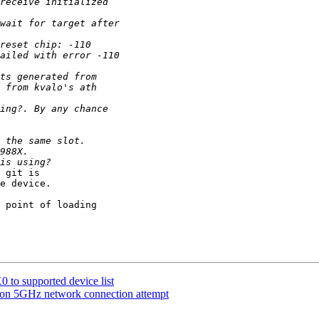
 git is

e device.

 point of loading

o supported device list
 on 5GHz network connection attempt