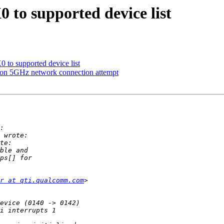
o supported device list
o supported device list
 on 5GHz network connection attempt
r at qti.qualcomm.com