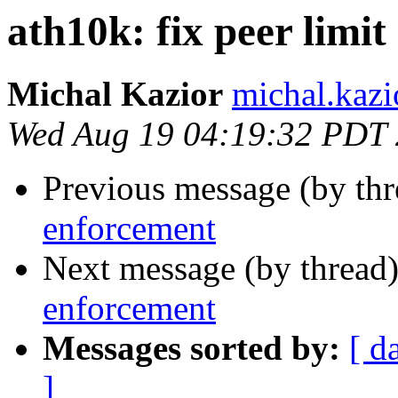
ath10k: fix peer limi
Michal Kazior
michal.kazi
Wed Aug 19 04:19:32 PDT
Previous message (by th
enforcement
Next message (by thread
enforcement
Messages sorted by:
[ d
]