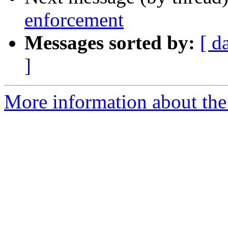
enforcement
Messages sorted by:
[ d
]
More information about the 