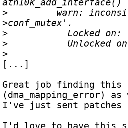
>
         warn: inconsi
>
>
>
[...]

Great job finding this 
(dma_mapping_error) as 
I've just sent patches 
I'd love to have this s