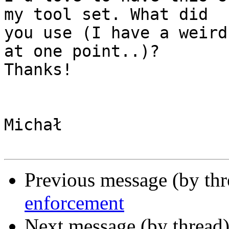
my tool set. What did

you use (I have a weird
at one point..)?

Thanks!

Michał

Previous message (by th
enforcement
Next message (by thread