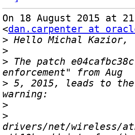
On 18 August 2015 at 21
<
dan.carpenter at oracl
>
>
>
 The patch e04cafbc38c
>
 5, 2015, leads to the
>
>
drivers/net/wireless/at