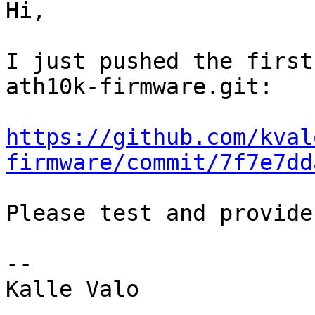
Hi,

I just pushed the first
ath10k-firmware.git:

https://github.com/kval
firmware/commit/7f7e7dd
Please test and provide
-- 

Kalle Valo
