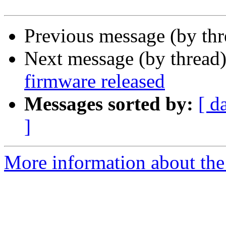
Previous message (by th
Next message (by thread
firmware released
Messages sorted by:
[ d
]
More information about the 