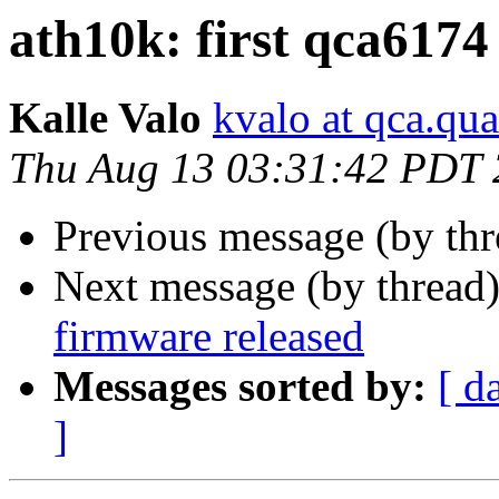
ath10k: first qca6174
Kalle Valo
kvalo at qca.q
Thu Aug 13 03:31:42 PDT
Previous message (by th
Next message (by thread
firmware released
Messages sorted by:
[ d
]